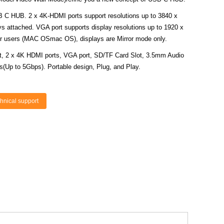
B C HUB. 2 x 4K-HDMI ports support resolutions up to 3840 x
 attached. VGA port supports display resolutions up to 1920 x
 users (MAC OSmac OS), displays are Mirror mode only.
rt, 2 x 4K HDMI ports, VGA port, SD/TF Card Slot, 3.5mm Audio
s(Up to 5Gbps). Portable design, Plug, and Play.
hnical support