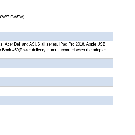
7.5W/5W)
es:
Acer Dell and ASUS all series, iPad Pro 2018, Apple USB
o Book 450
(Power delivery is not supported when the adapter