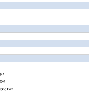
ut
0M
 Port