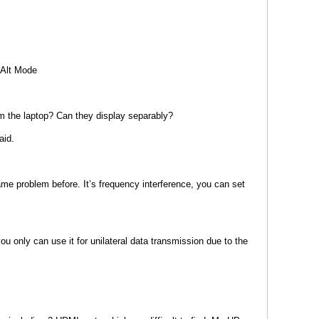
 Alt Mode
om the laptop? Can they display separably?
aid.
ame problem before. It’s frequency interference, you can set
 only can use it for unilateral data transmission due to the