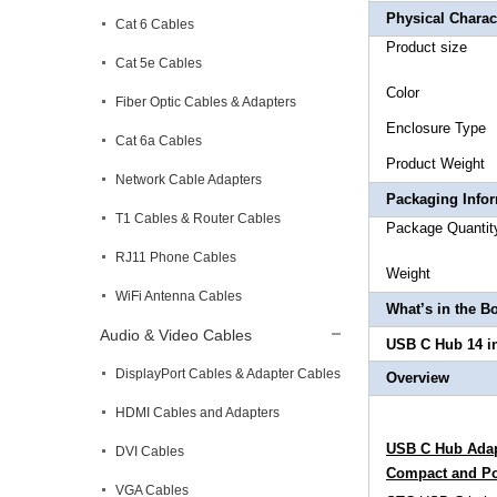
Physical Charact
Cat 6 Cables
Prod
Cat 5e Cables
Co
Fiber Optic Cables & Adapters
Enclo
Cat 6a Cables
Produ
Network Cable Adapters
Packaging Info
T1 Cables & Router Cables
Package
RJ11 Phone Cables
Wei
WiFi Antenna Cables
What’s in the B
Audio & Video Cables
USB C Hub 14 in
DisplayPort Cables & Adapter Cables
Overview
HDMI Cables and Adapters
USB C Hub Adapt
DVI Cables
Compact and Po
VGA Cables