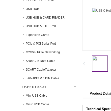
FPV Slim FPC Cable
USB HUB
USB HUB & CARD READER
USB HUB & ETHERNET
Expansion Cards
PCle & PCI Serial Port
M2/Mini PCle Networking
Scan Gun Data Cable
SCART Cable/Adapter
5/6/7/8/13 Pin DIN Cable
USB2.0 Cables
Product Detai
Mini USB Cable
Micro USB Cable
Technical Speci