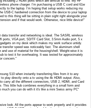
ng including 2 HDMI ports which are difficult to find. My HP
wireless phone charger. I’m purchasing a USB C cord and 61w
ectly to the laptop. I’m hoping that setup works reducing my
the USB-C hardwired connection from the device to your laptop
to this thing will be sitting in plain sight right alongside your
tension and if that would work. Otherwise, nice little device!"
 data transfer and networking is ideal. The SASRL wireless
MI ports, VGA port, SD/TF Card Slot, 3.5mm Audio port, 5 x
d gadgets on my desk which makes my work surface untidy.
he transfer speed was noticeably fast. The aluminum shell
and use of material for the housing/shell. Weight-wise it is
ub to test it for overheating. It was tested for approximately
or concern."
msung S10 when instantly transferring files from it to any
o play directly onto a tv using the 4k HDMI output. Also,
o carry all the different connectors, USB 2, HDMI, and Card
e. This little hub combines everything in a small form and
o much you can do with it it's like a mini Swiss army PC"
ive look. All the ports appear to work properly and it provides