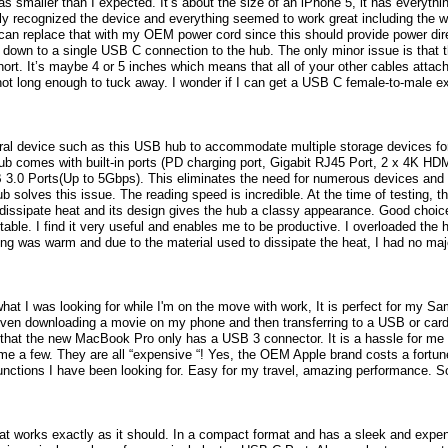
was smaller than I expected. It’s about the size of an iPhone 5, it has everythi
ly recognized the device and everything seemed to work great including the 
 can replace that with my OEM power cord since this should provide power dir
 down to a single USB C connection to the hub. The only minor issue is that 
ort. It’s maybe 4 or 5 inches which means that all of your other cables attached 
 not long enough to tuck away. I wonder if I can get a USB C female-to-male ex
ral device such as this USB hub to accommodate multiple storage devices for
b comes with built-in ports (PD charging port, Gigabit RJ45 Port, 2 x 4K HD
3.0 Ports(Up to 5Gbps). This eliminates the need for numerous devices an
olves this issue. The reading speed is incredible. At the time of testing, t
 dissipate heat and its design gives the hub a classy appearance. Good choice 
rtable. I find it very useful and enables me to be productive. I overloaded the h
ng was warm and due to the material used to dissipate the heat, I had no maj
what I was looking for while I'm on the move with work, It is perfect for my Sa
en downloading a movie on my phone and then transferring to a USB or card t
hat the new MacBook Pro only has a USB 3 connector. It is a hassle for me t
ame a few. They are all “expensive “! Yes, the OEM Apple brand costs a fortun
functions I have been looking for. Easy for my travel, amazing performance. S
at works exactly as it should. In a compact format and has a sleek and expens