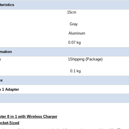
eristics
uct size 15cm
lor Gray
sure Type Aluminum
ct Weight 0.07 kg
rmation
 Quantity 1Shipping (Package)
ght 0.1 kg
ox
 1 Adapter
er 8 in 1 with Wireless Charger
cket-Sized