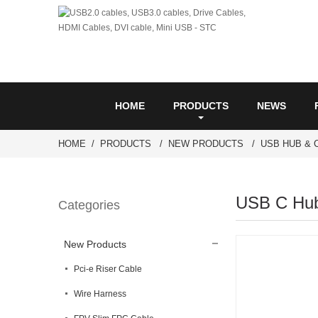
HOME
PRODUCTS
NEWS
HOME
PRODUCTS
NEW PRODUCTS
USB HUB & 
USB C Hub 
Categories
New Products
Pci-e Riser Cable
Wire Harness