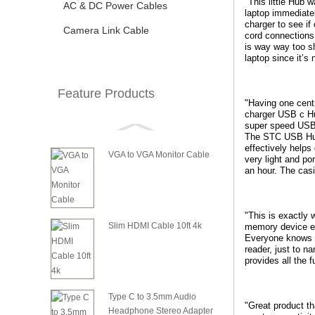
"This little Hub 
AC & DC Power Cables
laptop immediate
charger to see if
Camera Link Cable
cord connections
is way way too sh
laptop since it’s
Feature Products
"Having one cent
charger USB c Hu
super speed USB 
The STC USB Hub s
effectively helps
VGA to VGA Monitor Cable
very light and po
an hour. The casi
"This is exactly 
Slim HDMI Cable 10ft 4k
memory device ev
Everyone knows t
reader, just to n
provides all the 
Type C to 3.5mm Audio
"Great product th
Headphone Stereo Adapter