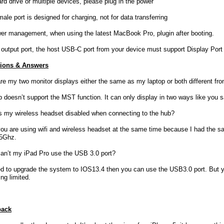
rd drive or multiple devices, please plug in the power
le port is designed for charging, not for data transferring
wer management, when using the latest MacBook Pro, plugin after booting.
 output port, the host USB-C port from your device must support Display Port
ions & Answers
re my two monitor displays either the same as my laptop or both different fr
b doesn’t support the MST function. It can only display in two ways like you s
s my wireless headset disabled when connecting to the hub?
 you are using wifi and wireless headset at the same time because I had the s
 5Ghz.
an’t my iPad Pro use the USB 3.0 port?
d to upgrade the system to IOS13.4 then you can use the USB3.0 port. But you
ng limited.
back