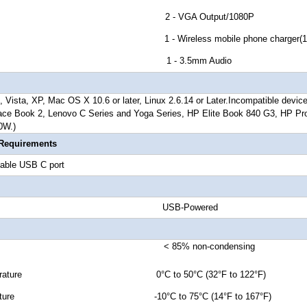
tor G 2 - VGA Output/1080P
 H 1 - Wireless mobile phone charger(10W/
tor I 1 - 3.5mm Audio
 Vista, XP, Mac OS X 10.6 or later, Linux 2.6.14 or Later.
Incompatible devic
ace Book 2, Lenovo C Series and Yoga Series, HP Elite Book 840 G3, HP Pr
0W.)
 Requirements
able USB C port
 Source USB-Powered
ty < 85% non-condensing
Temperature 0°C to 50°C (32°F to 122°F)
emperature -10°C to 75°C (14°F to 167°F)