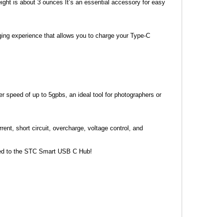
ght is about 3 ounces It’s an essential accessory for easy
ng experience that allows you to charge your Type-C
speed of up to 5gpbs, an ideal tool for photographers or
ent, short circuit, overcharge, voltage control, and
cted to the STC Smart USB C Hub!