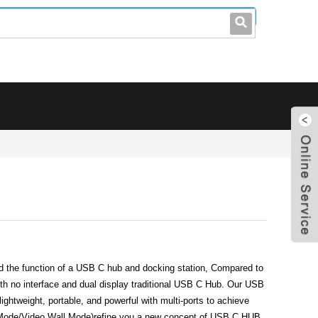
leo@stccable.com
0086-0755-23214701
the function of a USB C hub and docking station, Compared to
h no interface and dual display traditional USB C Hub. Our USB
 lightweight, portable, and powerful with multi-ports to achieve
 Mode/Video Wall Mode)refine you a new concept of USB C HUB.