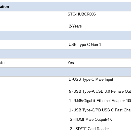
ation
number STC-HUBCR005
anty 2-Years
 Signal USB Type C Gen 1
peed Transfer Yes
or A 1 -USB Type-C Male Input
r B 5 -USB Type-A/USB 3.0 Female Outp
r C 1 -RJ45/Gigabit Ethernet Adapter 100
r D 1 -USB Type-C/PD USB C Fast Charging
or E 2 -HDMI Male Output/4K
tor F 2 - SD/TF Card Reader