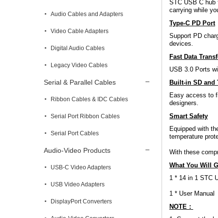
STC USB C hub ta
carrying while you
Audio Cables and Adapters
Type-C PD Port
Video Cable Adapters
Support PD charg
devices.
Digital Audio Cables
Fast Data Trans
Legacy Video Cables
USB 3.0 Ports wi
Serial & Parallel Cables
Built-in SD and 
Easy access to f
Ribbon Cables & IDC Cables
designers.
Smart Safety
Serial Port Ribbon Cables
Equipped with the
Serial Port Cables
temperature prote
Audio-Video Products
With these compr
What You Will G
USB-C Video Adapters
1 * 14 in 1 STC 
USB Video Adapters
1 * User Manual
DisplayPort Converters
NOTE：