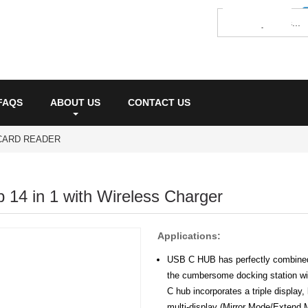
FAQS
ABOUT US
CONTACT US
CARD READER
14 in 1 with Wireless Charger
Applications:
USB C HUB has perfectly combined 
the cumbersome docking station wit
C hub incorporates a triple display,
multi-display (Mirror Mode/Extend