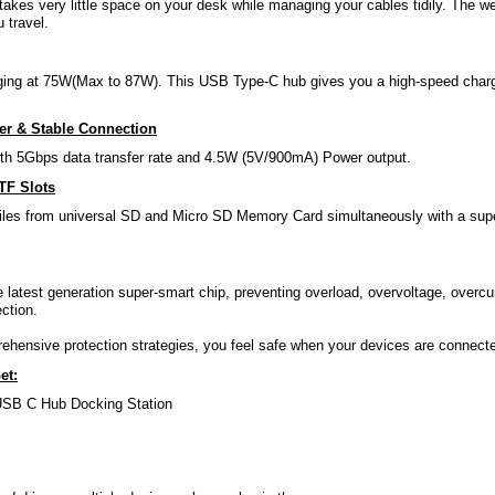
kes very little space on your desk while managing your cables tidily. The wei
 travel.
ing at 75W(Max to 87W). This USB Type-C hub gives you a high-speed chargi
fer & Stable Connection
th 5Gbps data transfer rate and 4.5W (5V/900mA) Power output.
TF Slots
iles from universal SD and Micro SD Memory Card simultaneously with a super 
 latest generation super-smart chip, preventing overload, overvoltage, overcurr
ction.
ehensive protection strategies, you feel safe when your devices are conne
et:
USB C Hub Docking Station