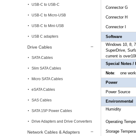
USB-C to USB-C
Connec
USB-C to Micro-USB
Connector
USB-C to Mini-USB
Connec
USB C adapters
Software
Windows 10, 8, 7,
Drive Cables
SuperDrive, Surf
current is over10
SATA Cables
Special Notes /
Slim SATA Cables
Note
: one work
Micro SATA Cables
Power
eSATA Cables
Power
SAS Cables
Environmental
Humidi
SATA 15P Power Cables
Drive Adapters and Drive Converters
Operating 
Storage T
Network Cables & Adapters