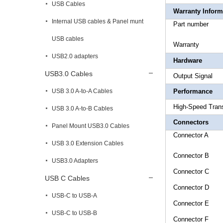
USB Cables
Warranty Inform
Internal USB cables & Panel munt
Part 
USB cables
Warr
USB2.0 adapters
Hardware
USB3.0 Cables
Output
USB 3.0 A-to-A Cables
Performance
High-S
USB 3.0 A-to-B Cables
Connectors
Panel Mount USB3.0 Cables
Connect
USB 3.0 Extension Cables
Connecto
USB3.0 Adapters
Connecto
USB C Cables
Connecto
USB-C to USB-A
Connect
USB-C to USB-B
Connec