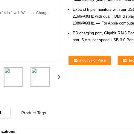
Expand triple monitors with our US
2160@30Hz with dual HDMI displays
1080@60Hz. — For Apple computer
PD charging port, Gigabit RJ45 Po
port, 5 x super speed USB 3.0 Port
Inquiry For Price
Tec
l
Product Tags
fications