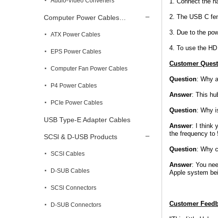
Audio-Video Converters
1. Connect the ha
2. The USB C fema
Computer Power Cables…
3. Due to the po
ATX Power Cables
4. To use the HD
EPS Power Cables
Customer Quest
Computer Fan Power Cables
Question
: Why a
P4 Power Cables
Answer
: This hu
PCIe Power Cables
Question
: Why i
USB Type-E Adapter Cables
Answer
: I think
the frequency to
SCSl & D-USB Products
Question
: Why c
SCSI Cables
Answer
: You nee
D-SUB Cables
Apple system bei
SCSl Connectors
Customer Feed
D-SUB Connectors