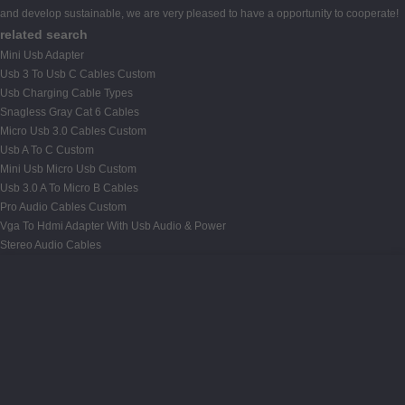
and develop sustainable, we are very pleased to have a opportunity to cooperate!
related search
Mini Usb Adapter
Usb 3 To Usb C Cables Custom
Usb Charging Cable Types
Snagless Gray Cat 6 Cables
Micro Usb 3.0 Cables Custom
Usb A To C Custom
Mini Usb Micro Usb Custom
Usb 3.0 A To Micro B Cables
Pro Audio Cables Custom
Vga To Hdmi Adapter With Usb Audio & Power
Stereo Audio Cables