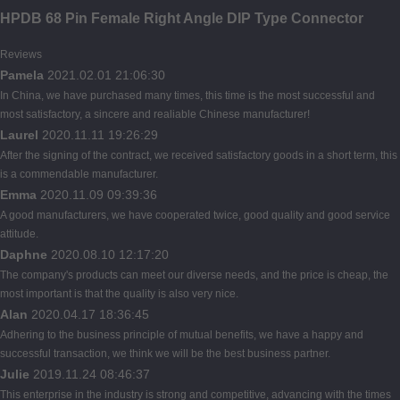
HPDB 68 Pin Female Right Angle DIP Type Connector
Reviews
Pamela
2021.02.01 21:06:30
In China, we have purchased many times, this time is the most successful and
most satisfactory, a sincere and realiable Chinese manufacturer!
Laurel
2020.11.11 19:26:29
After the signing of the contract, we received satisfactory goods in a short term, this
is a commendable manufacturer.
Emma
2020.11.09 09:39:36
A good manufacturers, we have cooperated twice, good quality and good service
attitude.
Daphne
2020.08.10 12:17:20
The company's products can meet our diverse needs, and the price is cheap, the
most important is that the quality is also very nice.
Alan
2020.04.17 18:36:45
Adhering to the business principle of mutual benefits, we have a happy and
successful transaction, we think we will be the best business partner.
Julie
2019.11.24 08:46:37
This enterprise in the industry is strong and competitive, advancing with the times