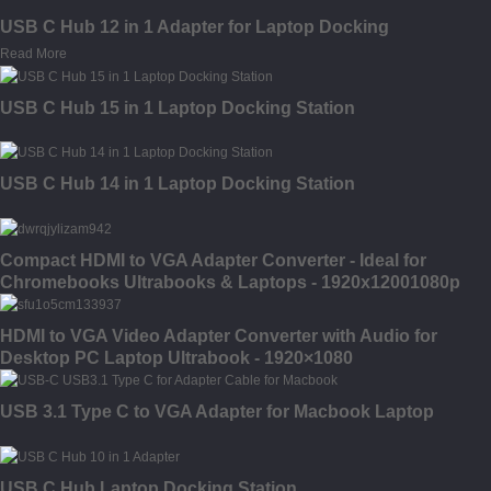
USB C Hub 12 in 1 Adapter for Laptop Docking
Read More
USB C Hub 15 in 1 Laptop Docking Station
USB C Hub 14 in 1 Laptop Docking Station
Compact HDMI to VGA Adapter Converter - Ideal for
Chromebooks Ultrabooks & Laptops - 1920x12001080p
HDMI to VGA Video Adapter Converter with Audio for
Desktop PC Laptop Ultrabook - 1920×1080
USB 3.1 Type C to VGA Adapter for Macbook Laptop
USB C Hub Laptop Docking Station