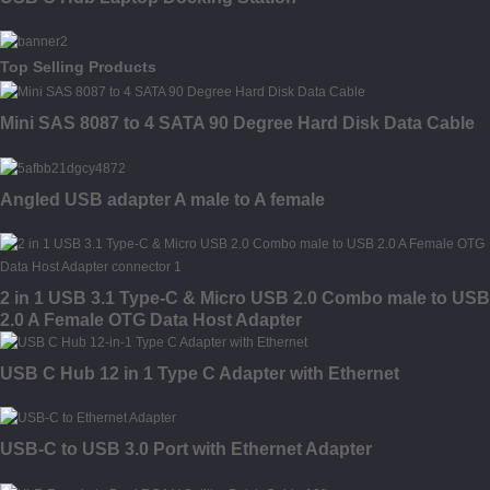
Top Selling Products
Mini SAS 8087 to 4 SATA 90 Degree Hard Disk Data Cable
Angled USB adapter A male to A female
2 in 1 USB 3.1 Type-C & Micro USB 2.0 Combo male to USB
2.0 A Female OTG Data Host Adapter
USB C Hub 12 in 1 Type C Adapter with Ethernet
USB-C to USB 3.0 Port with Ethernet Adapter