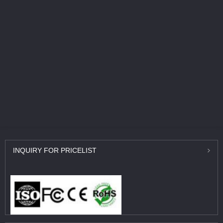
INQUIRY
FOR PRICELIST