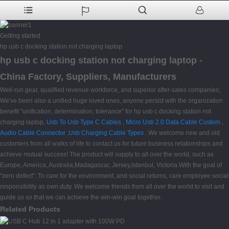
Getting started
hp usb c docking station not charging laptop
hp usb c docking station not charging laptop -
China Factory, Suppliers, Manufacturers
Well-run gear, qualified revenue workforce, and superior after-sales companies;
We've been also a unified huge loved ones, anyone persist with the organization
benefit "unification, determination, tolerance" for hp usb c docking station not
charging laptop,
Usb To Usb Type C Cables
,
Micro Usb 2.0 Data Cable Custom
,
Audio Cable Connector
,
Usb Charging Cable Types
. We welcome new and old
customers from all walks of life to contact us for future business relationships and
achieve mutual success! The product will supply to all over the world, such as
Europe, America, Australia,Madagascar, Jersey,Istanbul, Victoria.With the goal of
"zero defect". To care for the environment, and social returns, care employee social
responsibility as own duty. We welcome friends from all over the world to visit and
guide us so that we can achieve the win-win goal together.
Related Products