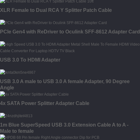
XLR Female to Dual RCA Y Splitter Patch Cable
PCIe Gen4 with ReDriver to Oculink SFF-8612 Adapter Card
USB 3.0 To HDMI Adapter
USB 3.0 A male to USB 3.0 A female Adapter, 90 Degree
Angle
4x SATA Power Splitter Adapter Cable
1m Blue SuperSpeed USB 3.0 Extension Cable A to A -
Male to female