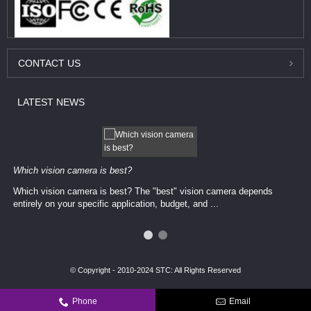
CONTACT
US
LATEST
NEWS
Which vision camera is best?
Which vision camera is best? The ​​"best" vision camera​ depends
entirely on your ​specific application, budget, and ...
© Copyright - 2010-2024 STC: All Rights Reserved