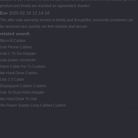
product and finally we reached an agreement, thanks!
Eve
2020.02.18 12:14:18
The after-sale warranty service is timely and thoughtful, encounter problems can
be resolved very quickly, we feel reliable and secure.
related search
Micro B Cables
Usb Phone Cables
Usb-C To Dvi Adapter
sata power connector
Hdmi Cable For Tv Custom
Ide Hard Drive Cables
Usb 2.0 Cable
Displayport Cables Custom
Usb To Dual Hdmi Adapter
Ide Hard Drive To Usb
Atx Power Supply Long Cables Custom