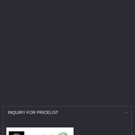
INQUIRY
FOR PRICELIST