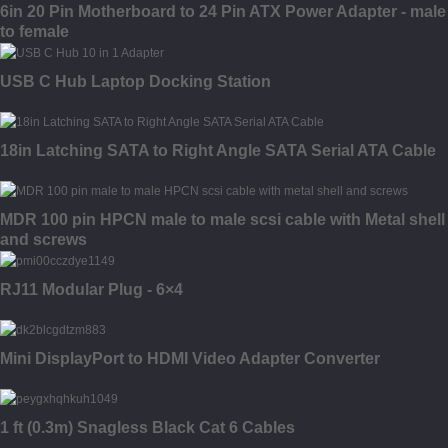
6in 20 Pin Motherboard to 24 Pin ATX Power Adapter - male
to female
USB C Hub Laptop Docking Station
18in Latching SATA to Right Angle SATA Serial ATA Cable
MDR 100 pin HPCN male to male scsi cable with Metal shell
and screws
RJ11 Modular Plug - 6×4
Mini DisplayPort to HDMI Video Adapter Converter
1 ft (0.3m) Snagless Black Cat 6 Cables