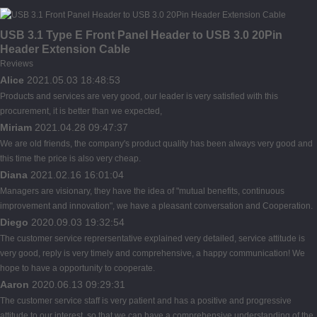
USB 3.1 Type E Front Panel Header to USB 3.0 20Pin
Header Extension Cable
Reviews
Alice
2021.05.03 18:48:53
Products and services are very good, our leader is very satisfied with this
procurement, it is better than we expected,
Miriam
2021.04.28 09:47:37
We are old friends, the company's product quality has been always very good and
this time the price is also very cheap.
Diana
2021.02.16 16:01:04
Managers are visionary, they have the idea of "mutual benefits, continuous
improvement and innovation", we have a pleasant conversation and Cooperation.
Diego
2020.09.03 19:32:54
The customer service reprersentative explained very detailed, service attitude is
very good, reply is very timely and comprehensive, a happy communication! We
hope to have a opportunity to cooperate.
Aaron
2020.06.13 09:29:31
The customer service staff is very patient and has a positive and progressive
attitude to our interest, so that we can have a comprehensive understanding of the