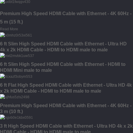
Premium High Speed HDMI Cable with Ethernet - 4K 60Hz -
5 m (15 ft.)
Read More
6 ft Slim High Speed HDMI Cable with Ethernet - Ultra HD
4k x 2k HDMI Cable - HDMI to HDMI male to male
6 ft Slim High Speed HDMI Cable with Ethernet - HDMI to
HDMI Mini male to male
6 ft Flat High Speed HDMI Cable with Ethernet - Ultra HD 4k
x 2k HDMI Cable - HDMI to HDMI male to male
Premium High Speed HDMI Cable with Ethernet - 4K 60Hz -
3 m (10 ft.)
3 ft High Speed HDMI Cable with Ethernet - Ultra HD 4k x 2k
HDMI Cable - HDMI to HDMI male to male