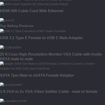
HDMI 30ft Cable Cord With Ethernet
Top Selling Products
USB 3.1 Type E Female to USB C Male Adapter
25 ft Coax High Resolution Monitor VGA Cable with Audio
HD15 male to male
SATA 7pin Male to eSATA Female Adaptor
1 ft VGA to 2x VGA Video Splitter Cable - male to female