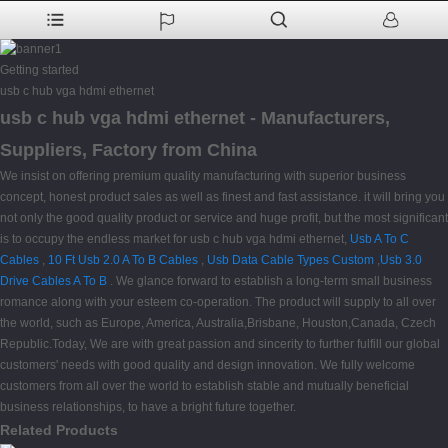
Getting started
usb c hub vga hdmi ethernet
usb c hub vga hdmi ethernet - Manufacturers,
Suppliers, Factory from China
We insist on offering premium quality manufacturing with superior business
concept, honest product sales as well as finest and fast assistance. it will bring you
not only the good quality product or service and huge profit, but the most significant
is to occupy the endless market for usb c hub vga hdmi ethernet,
Usb A To C
Cables
,
10 Ft Usb 2.0 A To B Cables
,
Usb Data Cable Types Custom
,
Usb 3.0
Drive Cables A To B
. We glance forward to establish a long-term small business
romance along with your esteem co-operation. The product will supply to all over
the world, such as Europe, America, Australia,Brisbane, Houston,Canada, Czech
Republic.Today, We are with great passion and sincerity to further fulfill our global
customers' needs with good quality and design innovation. We fully welcome
customers from all over the world to establish stable and mutually beneficial
business relationships, to have a bright future together.
Related Products