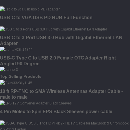
USB-C to VGA USB PD HUB Full Function
USB-C to 3-Port USB 3.0 Hub with Gigabit Ethernet LAN
Adapter
USB-C Type C to USB 2.0 Female OTG Adapter Right
Angled 90 Degree
Top Selling Products
10 ft RP-TNC to SMA Wireless Antennas Adapter Cable -
male to male
4 Pin Molex to 8pin EPS Black Sleeves power cable