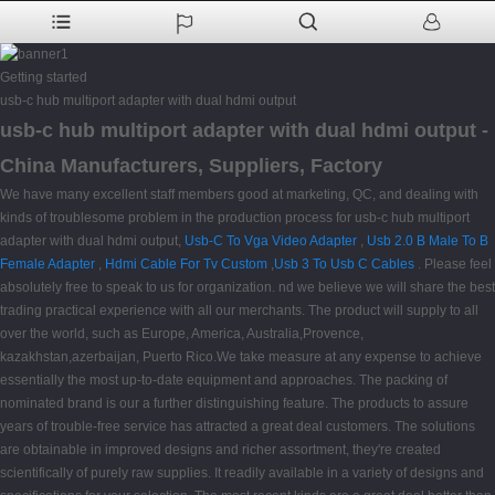
Getting started
usb-c hub multiport adapter with dual hdmi output
usb-c hub multiport adapter with dual hdmi output -
China Manufacturers, Suppliers, Factory
We have many excellent staff members good at marketing, QC, and dealing with
kinds of troublesome problem in the production process for usb-c hub multiport
adapter with dual hdmi output,
Usb-C To Vga Video Adapter
,
Usb 2.0 B Male To B
Female Adapter
,
Hdmi Cable For Tv Custom
,
Usb 3 To Usb C Cables
. Please feel
absolutely free to speak to us for organization. nd we believe we will share the best
trading practical experience with all our merchants. The product will supply to all
over the world, such as Europe, America, Australia,Provence,
kazakhstan,azerbaijan, Puerto Rico.We take measure at any expense to achieve
essentially the most up-to-date equipment and approaches. The packing of
nominated brand is our a further distinguishing feature. The products to assure
years of trouble-free service has attracted a great deal customers. The solutions
are obtainable in improved designs and richer assortment, they're created
scientifically of purely raw supplies. It readily available in a variety of designs and