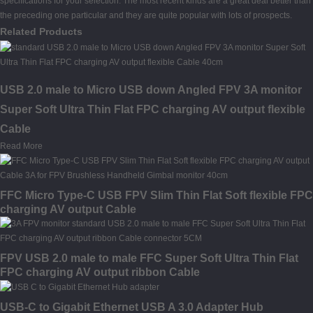
specifications for your selection. The most recent kinds are a great deal better than
the preceding one particular and they are quite popular with lots of prospects.
Related Products
USB 2.0 male to Micro USB down Angled FPV 3A monitor
Super Soft Ultra Thin Flat FPC charging AV output flexible
Cable
Read More
FFC Micro Type-C USB FPV Slim Thin Flat Soft flexible FPC
charging AV output Cable
FPV USB 2.0 male to male FFC Super Soft Ultra Thin Flat
FPC charging AV output ribbon Cable
USB-C to Gigabit Ethernet USB A 3.0 Adapter Hub