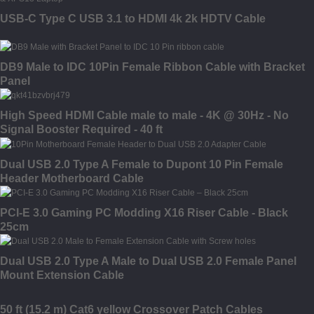
USB-C Type C USB 3.1 to HDMI 4k 2k HDTV Cable
DB9 Male to IDC 10Pin Female Ribbon Cable with Bracket
Panel
High Speed HDMI Cable male to male - 4K @ 30Hz - No
Signal Booster Required - 40 ft
Dual USB 2.0 Type A Female to Dupont 10 Pin Female
Header Motherboard Cable
PCI-E 3.0 Gaming PC Modding X16 Riser Cable - Black
25cm
Dual USB 2.0 Type A Male to Dual USB 2.0 Female Panel
Mount Extension Cable
50 ft (15.2 m) Cat6 yellow Crossover Patch Cables