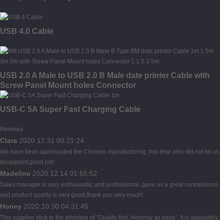
USB 4.0 Cable
USB 2.0 A Male to USB 2.0 B Male date printer Cable with
Screw Panel Mount holes Connector
USB-C 5A Super Fast Charging Cable
Reviews
Clara
2020.12.31 00:21:24
We have been appreciated the Chinese manufacturing, this time also did not let us
disappoint,good job!
Madeline
2020.12.14 01:55:52
Sales manager is very enthusiastic and professional, gave us a great concessions
and product quality is very good,thank you very much!
Honey
2020.10.30 04:31:45
This supplier stick to the principle of "Quality first, Honesty as base", it is absolutely