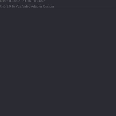
Usb 3.0 Cable To Usb 3.0 Cable
Usb 3.0 To Vga Video Adapter Custom