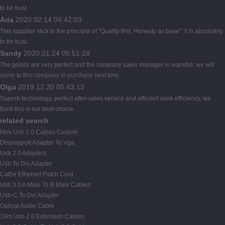
to be trust.
Ada
2020.02.14 04:42:03
This supplier stick to the principle of "Quality first, Honesty as base", it is absolutely
to be trust.
Sandy
2020.01.24 05:51:28
The goods are very perfect and the company sales manager is warmful, we will
come to this company to purchase next time.
Olga
2019.12.20 05:43:12
Superb technology, perfect after-sales service and efficient work efficiency, we
think this is our best choice.
related search
Mini Usb 2.0 Cables Custom
Displayport Adapter To Vga
Usb 2.0 Adapters
Usb To Dvi Adapter
Cat5e Ethernet Patch Cord
Usb 3.0 A Male To B Male Cables
Usb-C To Dvi Adapter
Optical Audio Cable
10m Usb 2.0 Extension Cables