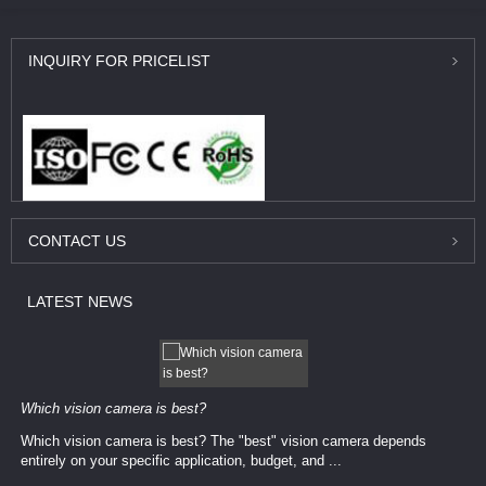
INQUIRY
FOR PRICELIST
CONTACT
US
LATEST
NEWS
Which vision camera is best?
Which vision camera is best? The ​​"best" vision camera​ depends
entirely on your ​specific application, budget, and ...