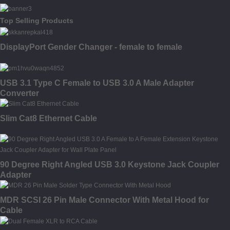
Top Selling Products
DisplayPort Gender Changer - female to female
USB 3.1 Type C Female to USB 3.0 A Male Adapter
Converter
Slim Cat8 Ethernet Cable
90 Degree Right Angled USB 3.0 Keystone Jack Coupler
Adapter
MDR SCSI 26 Pin Male Connector With Metal Hood for
Cable