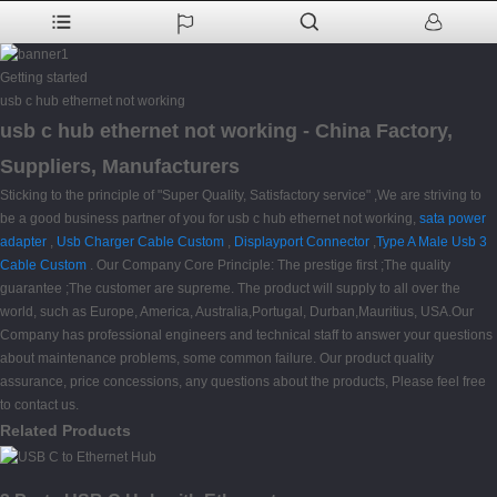
Getting started
usb c hub ethernet not working
usb c hub ethernet not working - China Factory,
Suppliers, Manufacturers
Sticking to the principle of "Super Quality, Satisfactory service" ,We are striving to
be a good business partner of you for usb c hub ethernet not working,
sata power
adapter
,
Usb Charger Cable Custom
,
Displayport Connector
,
Type A Male Usb 3
Cable Custom
. Our Company Core Principle: The prestige first ;The quality
guarantee ;The customer are supreme. The product will supply to all over the
world, such as Europe, America, Australia,Portugal, Durban,Mauritius, USA.Our
Company has professional engineers and technical staff to answer your questions
about maintenance problems, some common failure. Our product quality
assurance, price concessions, any questions about the products, Please feel free
to contact us.
Related Products