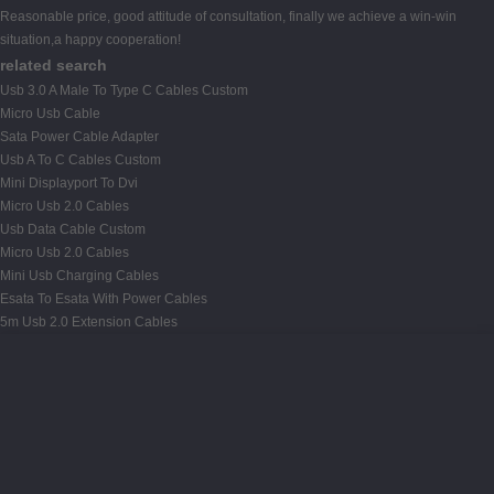
Reasonable price, good attitude of consultation, finally we achieve a win-win
situation,a happy cooperation!
related search
Usb 3.0 A Male To Type C Cables Custom
Micro Usb Cable
Sata Power Cable Adapter
Usb A To C Cables Custom
Mini Displayport To Dvi
Micro Usb 2.0 Cables
Usb Data Cable Custom
Micro Usb 2.0 Cables
Mini Usb Charging Cables
Esata To Esata With Power Cables
5m Usb 2.0 Extension Cables