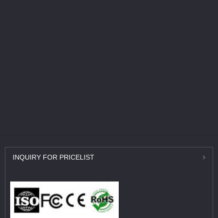
INQUIRY
FOR PRICELIST