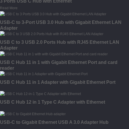
3 Ports USB C Hub with Ethernet
Read More
USB-C to 3-Port USB 3.0 Hub with Gigabit Ethernet LAN
Adapter
USB C to 3 USB 2.0 Ports Hub with RJ45 Ethernet LAN
Adapter
USB C Hub 11 in 1 with Gigabit Ethernet Port and card
reader
USB C Hub 11 in 1 Adapter with Gigabit Ethernet Port
USB C Hub 12 in 1 Type C Adapter with Ethernet
USB-C to Gigabit Ethernet USB A 3.0 Adapter Hub