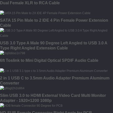
Dual Female XLR to RCA Cable
SATA 15 Pin Male to 2 IDE 4 Pin Female Power Extension
Cable
USB 3.0 Type A Male 90 Degree Left Angled to USB 3.0 A
Type Right Angled Extension Cable
6ft Toslink to Mini Digital Optical SPDIF Audio Cable
2 in 1 USB C to 3.5mm Audio Adapter Premium Aluminum
Converter
Slim USB 3.0 to HDMI External Video Card Multi Monitor
Adapter - 1920×1200 1080p
HD-SUB Female Connector Right Angle for PCB