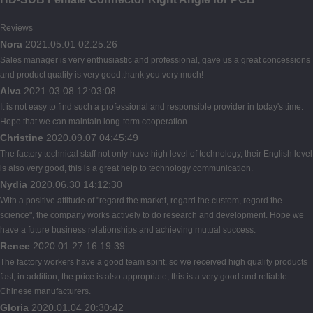
Reviews
Nora
2021.05.01 02:25:26
Sales manager is very enthusiastic and professional, gave us a great concessions
and product quality is very good,thank you very much!
Alva
2021.03.08 12:03:08
It is not easy to find such a professional and responsible provider in today's time.
Hope that we can maintain long-term cooperation.
Christine
2020.09.07 04:45:49
The factory technical staff not only have high level of technology, their English level
is also very good, this is a great help to technology communication.
Nydia
2020.06.30 14:12:30
With a positive attitude of "regard the market, regard the custom, regard the
science", the company works actively to do research and development. Hope we
have a future business relationships and achieving mutual success.
Renee
2020.01.27 16:19:39
The factory workers have a good team spirit, so we received high quality products
fast, in addition, the price is also appropriate, this is a very good and reliable
Chinese manufacturers.
Gloria
2020.01.04 20:30:42