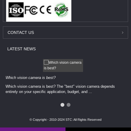
CONTACT
US
LATEST
NEWS
Which vision camera is best?
Which vision camera is best? The ​​"best" vision camera​ depends
entirely on your ​specific application, budget, and ...
© Copyright - 2010-2024 STC: All Rights Reserved