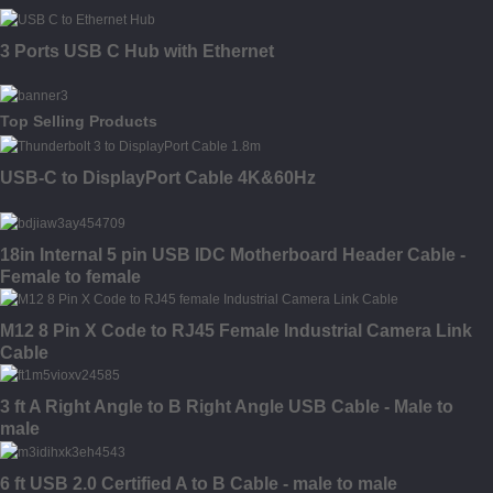
3 Ports USB C Hub with Ethernet
Top Selling Products
USB-C to DisplayPort Cable 4K&60Hz
18in Internal 5 pin USB IDC Motherboard Header Cable -
Female to female
M12 8 Pin X Code to RJ45 Female Industrial Camera Link
Cable
3 ft A Right Angle to B Right Angle USB Cable - Male to
male
6 ft USB 2.0 Certified A to B Cable - male to male