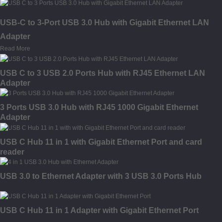
USB-C to 3-Port USB 3.0 Hub with Gigabit Ethernet LAN
Adapter
Read More
USB C to 3 USB 2.0 Ports Hub with RJ45 Ethernet LAN
Adapter
3 Ports USB 3.0 Hub with RJ45 1000 Gigabit Ethernet
Adapter
USB C Hub 11 in 1 with Gigabit Ethernet Port and card
reader
USB 3.0 to Ethernet Adapter with 3 USB 3.0 Ports Hub
USB C Hub 11 in 1 Adapter with Gigabit Ethernet Port