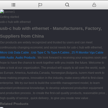
Getting started
usb-c hub with ethernet
usb-c hub with ethernet - Manufacturers, Factory,
Suppliers from China
Our products are widely recognized and trusted by users and can meet
continuously changing economic and social needs for usb-c hub with ethernet,
Micro Usb Data Cable
,
Usb Type C To Type A Cables
,
25 Ft Monitor Vga Cable
With Audio
,
Audio Products
. We look forward to receiving your enquires soon and
hope to have the chance to work together with you inside the future. Welcome to
take a look at our organization. The product will supply to all over the world, such
as Europe, America, Australia,Canada, Norwegian,Bulgaria, luzern.Hard work to
keep making progress, innovation in the industry, make every effort to first-class
enterprise. We try our best to build the scientific management model, to learn
abundant professional knowledge, to develop advanced production equipment
and production process , to create the first-call quality products, reasonable price ,
high quality of service , quick delivery , to give you create new value .
Related Products