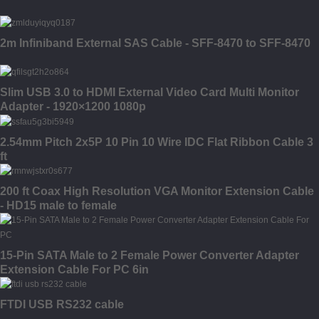
2m Infiniband External SAS Cable - SFF-8470 to SFF-8470
Slim USB 3.0 to HDMI External Video Card Multi Monitor
Adapter - 1920×1200 1080p
2.54mm Pitch 2x5P 10 Pin 10 Wire IDC Flat Ribbon Cable 3
ft
200 ft Coax High Resolution VGA Monitor Extension Cable
- HD15 male to female
15-Pin SATA Male to 2 Female Power Converter Adapter
Extension Cable For PC 6in
FTDI USB RS232 cable