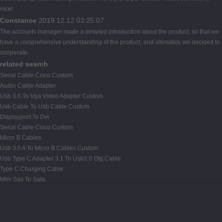
nice!
Constance
2019.12.12 03:25:07
The accounts manager made a detailed introduction about the product, so that we
have a comprehensive understanding of the product, and ultimately we decided to
cooperate.
related search
Serial Cable Cisco Custom
Audio Cable Adapter
Usb 3.0 To Vga Video Adapter Custom
Usb Cable To Usb Cable Custom
Displayport To Dvi
Serial Cable Cisco Custom
Micro B Cables
Usb 3.0 A To Micro B Cables Custom
Usb Type C Adapter 3.1 To Usb3.0 Otg Cable
Type C Charging Cable
Mini Sas To Sata