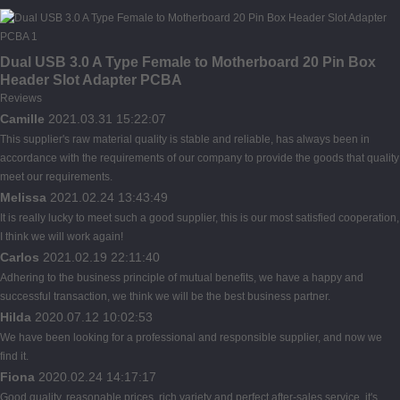
Dual USB 3.0 A Type Female to Motherboard 20 Pin Box
Header Slot Adapter PCBA
Reviews
Camille
2021.03.31 15:22:07
This supplier's raw material quality is stable and reliable, has always been in
accordance with the requirements of our company to provide the goods that quality
meet our requirements.
Melissa
2021.02.24 13:43:49
It is really lucky to meet such a good supplier, this is our most satisfied cooperation,
I think we will work again!
Carlos
2021.02.19 22:11:40
Adhering to the business principle of mutual benefits, we have a happy and
successful transaction, we think we will be the best business partner.
Hilda
2020.07.12 10:02:53
We have been looking for a professional and responsible supplier, and now we
find it.
Fiona
2020.02.24 14:17:17
Good quality, reasonable prices, rich variety and perfect after-sales service, it's