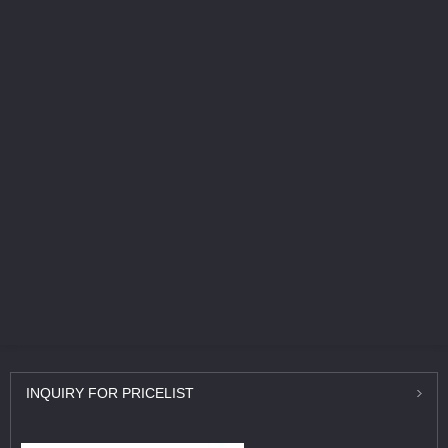
INQUIRY
FOR PRICELIST