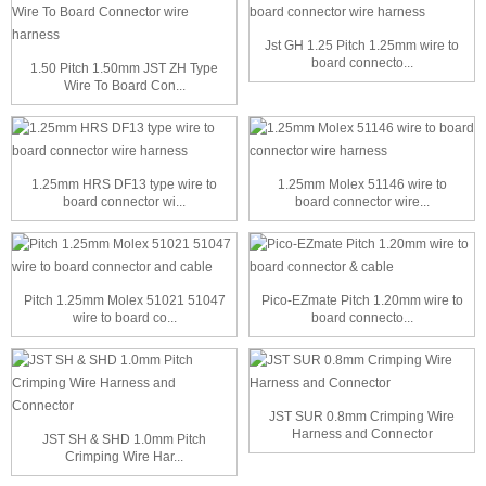
Jst GH 1.25 Pitch 1.25mm wire to
board connecto...
1.50 Pitch 1.50mm JST ZH Type
Wire To Board Con...
1.25mm HRS DF13 type wire to
1.25mm Molex 51146 wire to
board connector wi...
board connector wire...
Pitch 1.25mm Molex 51021 51047
Pico-EZmate Pitch 1.20mm wire to
wire to board co...
board connecto...
JST SUR 0.8mm Crimping Wire
Harness and Connector
JST SH & SHD 1.0mm Pitch
Crimping Wire Har...