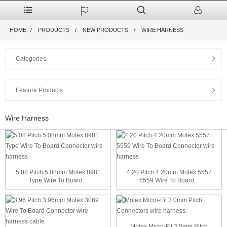
HOME
PRODUCTS
NEW PRODUCTS
WIRE HARNESS
Categories
Feature Products
Wire Harness
5.08 Pitch 5.08mm Molex 8981
4.20 Pitch 4.20mm Molex 5557
Type Wire To Board...
5559 Wire To Board...
Molex Micro-Fit 3.0mm Pitch