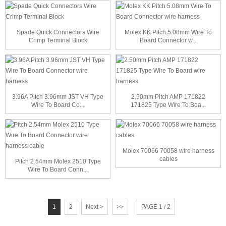
Spade Quick Connectors Wire
Molex KK Pitch 5.08mm Wire To
Crimp Terminal Block
Board Connector w...
3.96A Pitch 3.96mm JST VH Type
2.50mm Pitch AMP 171822
Wire To Board Co...
171825 Type Wire To Boa...
Molex 70066 70058 wire harness
cables
Pitch 2.54mm Molex 2510 Type
Wire To Board Conn...
1
2
Next >
>>
PAGE 1 / 2