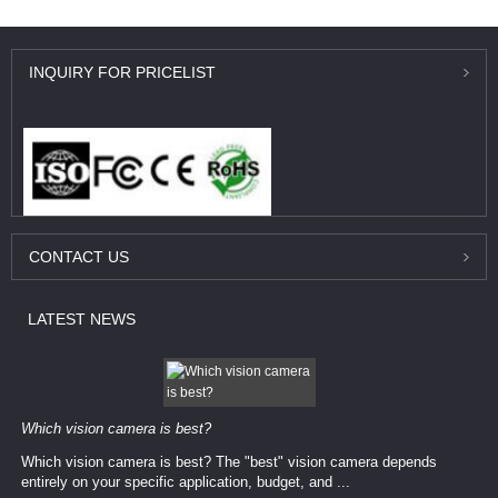
INQUIRY
FOR PRICELIST
CONTACT
US
LATEST
NEWS
Which vision camera is best?
Which vision camera is best? The ​​"best" vision camera​ depends
entirely on your ​specific application, budget, and ...