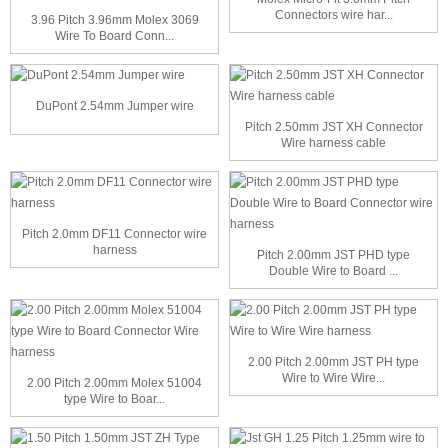
Connectors wire har...
3.96 Pitch 3.96mm Molex 3069
Wire To Board Conn...
DuPont 2.54mm Jumper wire
Pitch 2.50mm JST XH Connector
Wire harness cable
Pitch 2.0mm DF11 Connector wire
harness
Pitch 2.00mm JST PHD type
Double Wire to Board ...
2.00 Pitch 2.00mm JST PH type
Wire to Wire Wire...
2.00 Pitch 2.00mm Molex 51004
type Wire to Boar...