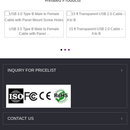
Related Products
USB 3.0 Type B Male to Female
15 ft Transparent USB 2.0 Cable –
Cable with Panel ...
A to B
INQUIRY
FOR PRICELIST
CONTACT
US