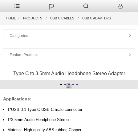
HOME
PRODUCTS
USB C CABLES
USB C ADAPTERS
Categories
Feature Products
Type C to 3.5mm Audio Headphone Stereo Adapter
Applications:
1*USB 3.1 Type C USB-C male connector
1*3.5mm Audio Headphone Stereo
Material: High-quality ABS rubber, Copper