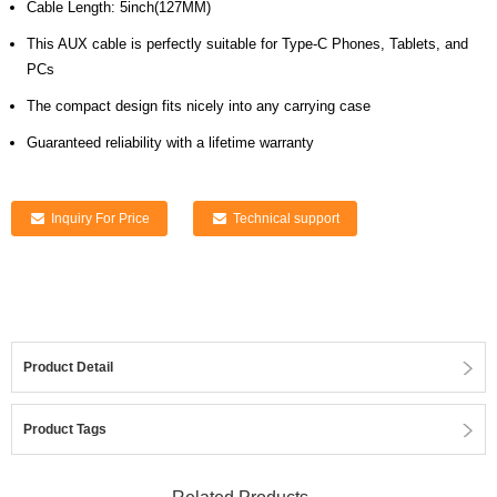
Cable Length: 5inch(127MM)
This AUX cable is perfectly suitable for Type-C Phones, Tablets, and
PCs
The compact design fits nicely into any carrying case
Guaranteed reliability with a lifetime warranty
Inquiry For Price
Technical support
Product Detail
Product Tags