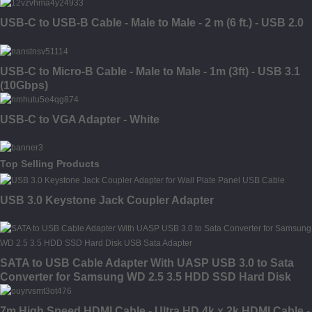
USB-C to USB-B Cable - Male to Male - 2 m (6 ft.) - USB 2.0
USB-C to Micro-B Cable - Male to Male - 1m (3ft) - USB 3.1
(10Gbps)
USB-C to VGA Adapter - White
Top Selling Products
USB 3.0 Keystone Jack Coupler Adapter
SATA to USB Cable Adapter With UASP USB 3.0 to Sata
Converter for Samsung WD 2.5 3.5 HDD SSD Hard Disk
USB Sata Adapter
7m High Speed HDMI Cable - Ultra HD 4k x 2k HDMI Cable -