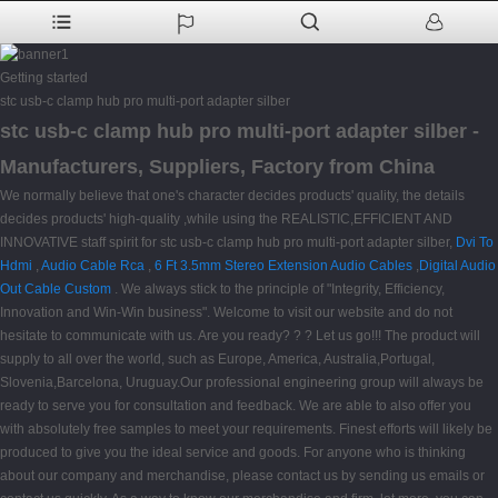
Getting started
stc usb-c clamp hub pro multi-port adapter silber
stc usb-c clamp hub pro multi-port adapter silber -
Manufacturers, Suppliers, Factory from China
We normally believe that one's character decides products' quality, the details
decides products' high-quality ,while using the REALISTIC,EFFICIENT AND
INNOVATIVE staff spirit for stc usb-c clamp hub pro multi-port adapter silber,
Dvi To
Hdmi
,
Audio Cable Rca
,
6 Ft 3.5mm Stereo Extension Audio Cables
,
Digital Audio
Out Cable Custom
. We always stick to the principle of "Integrity, Efficiency,
Innovation and Win-Win business". Welcome to visit our website and do not
hesitate to communicate with us. Are you ready? ? ? Let us go!!! The product will
supply to all over the world, such as Europe, America, Australia,Portugal,
Slovenia,Barcelona, Uruguay.Our professional engineering group will always be
ready to serve you for consultation and feedback. We are able to also offer you
with absolutely free samples to meet your requirements. Finest efforts will likely be
produced to give you the ideal service and goods. For anyone who is thinking
about our company and merchandise, please contact us by sending us emails or