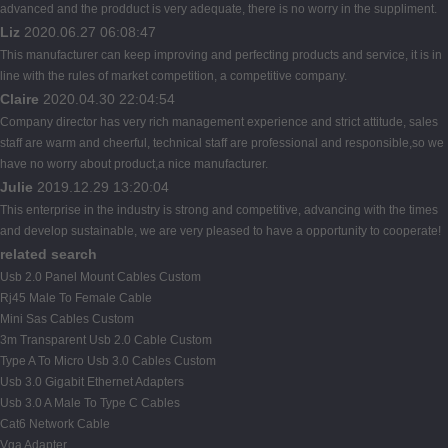
advanced and the prodduct is very adequate, there is no worry in the suppliment.
Liz
2020.06.27 06:08:47
This manufacturer can keep improving and perfecting products and service, it is in
line with the rules of market competition, a competitive company.
Claire
2020.04.30 22:04:54
Company director has very rich management experience and strict attitude, sales
staff are warm and cheerful, technical staff are professional and responsible,so we
have no worry about product,a nice manufacturer.
Julie
2019.12.29 13:20:04
This enterprise in the industry is strong and competitive, advancing with the times
and develop sustainable, we are very pleased to have a opportunity to cooperate!
related search
Usb 2.0 Panel Mount Cables Custom
Rj45 Male To Female Cable
Mini Sas Cables Custom
3m Transparent Usb 2.0 Cable Custom
Type A To Micro Usb 3.0 Cables Custom
Usb 3.0 Gigabit Ethernet Adapters
Usb 3.0 A Male To Type C Cables
Cat6 Network Cable
Vga Adapter