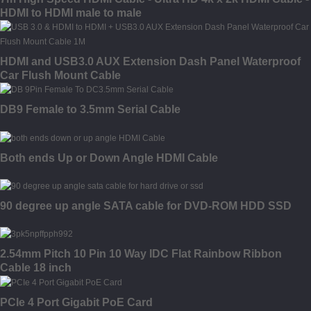
HDMI to HDMI male to male
HDMI and USB3.0 AUX Extension Dash Panel Waterproof
Car Flush Mount Cable
DB9 Female to 3.5mm Serial Cable
Both ends Up or Down Angle HDMI Cable
90 degree up angle SATA cable for DVD-ROM HDD SSD
2.54mm Pitch 10 Pin 10 Way IDC Flat Rainbow Ribbon
Cable 18 inch
PCIe 4 Port Gigabit PoE Card