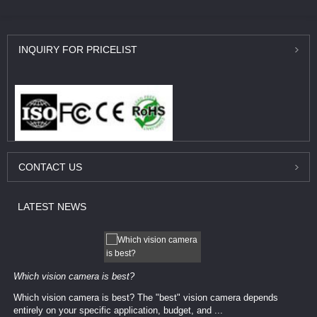
INQUIRY
FOR PRICELIST
CONTACT
US
LATEST
NEWS
Which vision camera is best?
Which vision camera is best? The ​​"best" vision camera​ depends
entirely on your ​specific application, budget, and ...