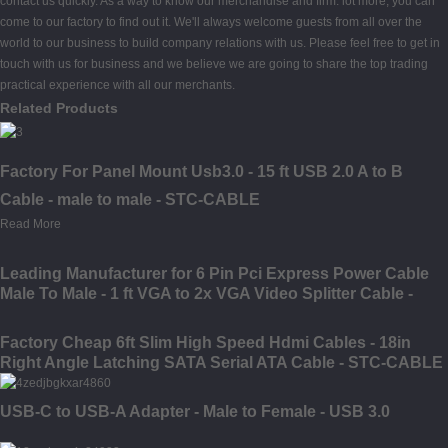
contact us quickly. As a way to know our merchandise and firm. lot more, you can
come to our factory to find out it. We'll always welcome guests from all over the
world to our business to build company relations with us. Please feel free to get in
touch with us for business and we believe we are going to share the top trading
practical experience with all our merchants.
Related Products
Factory For Panel Mount Usb3.0 - 15 ft USB 2.0 A to B
Cable - male to male - STC-CABLE
Read More
Leading Manufacturer for 6 Pin Pci Express Power Cable
Male To Male - 1 ft VGA to 2x VGA Video Splitter Cable -
male to female - STC-CABLE
Factory Cheap 6ft Slim High Speed Hdmi Cables - 18in
Right Angle Latching SATA Serial ATA Cable - STC-CABLE
USB-C to USB-A Adapter - Male to Female - USB 3.0