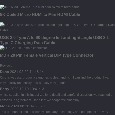
8K Coiled Micro HDMI to Mini HDMI Cable
USB 3.0 Type A to 90 degree left and right angle USB 3.1
Type C Charging Data Cable
MDR 20 Pin Female Vertical DIP Type Connector
Reviews
Dana
2021.02.22 14:48:14
On this website, product categories is clear and rich, I can find the product I want
very quickly and easily, this is really very good!
Betty
2020.12.19 10:41:13
A nice supplier in this industry, after a detail and careful discussion, we reached a
consensus agreement. Hope that we cooperate smoothly.
Mona
2020.08.28 14:23:20
This is a honest and trustworthy company, technology and equipment are very