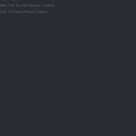
Mini Usb To Usb Adapter Custom
Usb 2.0 Panel Mount Cables