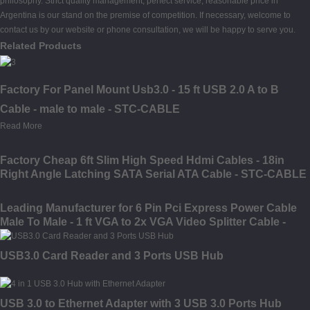
philosophy. Strict quality management, perfect service, reasonable price in
Argentina is our stand on the premise of competition. If necessary, welcome to
contact us by our website or phone consultation, we will be happy to serve you.
Related Products
Factory For Panel Mount Usb3.0 - 15 ft USB 2.0 A to B
Cable - male to male - STC-CABLE
Read More
Factory Cheap 6ft Slim High Speed Hdmi Cables - 18in
Right Angle Latching SATA Serial ATA Cable - STC-CABLE
Leading Manufacturer for 6 Pin Pci Express Power Cable
Male To Male - 1 ft VGA to 2x VGA Video Splitter Cable -
male to female - STC-CABLE
USB3.0 Card Reader and 3 Ports USB Hub
USB 3.0 to Ethernet Adapter with 3 USB 3.0 Ports Hub