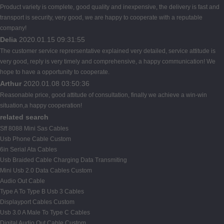
Product variety is complete, good quality and inexpensive, the delivery is fast and
transport is security, very good, we are happy to cooperate with a reputable
company!
Delia
2020.01.15 09:31:55
The customer service reprersentative explained very detailed, service attitude is
very good, reply is very timely and comprehensive, a happy communication! We
hope to have a opportunity to cooperate.
Arthur
2020.01.08 03:50:36
Reasonable price, good attitude of consultation, finally we achieve a win-win
situation,a happy cooperation!
related search
Sff 8088 Mini Sas Cables
Usb Phone Cable Custom
6in Serial Ata Cables
Usb Braided Cable Charging Data Transmiting
Mini Usb 2.0 Data Cables Custom
Audio Out Cable
Type A To Type B Usb 3 Cables
Displayport Cables Custom
Usb 3.0 A Male To Type C Cables
Digital Audio Out Cable Custom