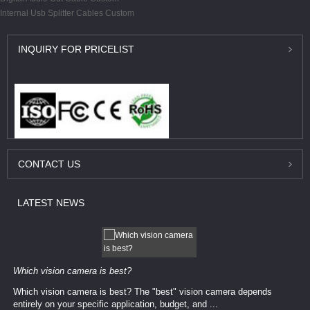
Internal Usb Splitter Cables Custom
INQUIRY
FOR PRICELIST
CONTACT
US
LATEST
NEWS
Which vision camera is best?
Which vision camera is best? The ​​"best" vision camera​ depends
entirely on your ​specific application, budget, and ...