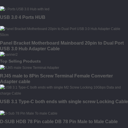
USB 3.0 4 Ports HUB
Panel Bracket Motherboard Mainboard 20pin to Dual Port
USB 3.0 Hub Adapter Cable
Top Selling Products
RJ45 male to 8Pin Screw Terminal Female Converter
Adapter cable
USB 3.1 Type-C both ends with single screw Locking Cable
D-SUB HDB 78 Pin cable DB 78 Pin Male to Male Cable