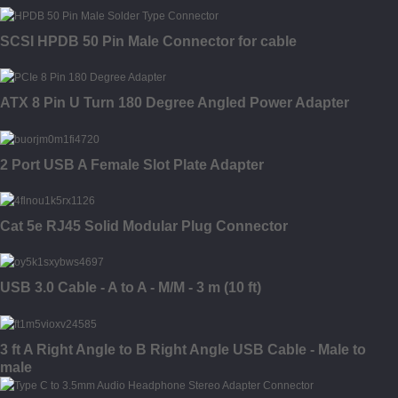
SCSI HPDB 50 Pin Male Connector for cable
ATX 8 Pin U Turn 180 Degree Angled Power Adapter
2 Port USB A Female Slot Plate Adapter
Cat 5e RJ45 Solid Modular Plug Connector
USB 3.0 Cable - A to A - M/M - 3 m (10 ft)
3 ft A Right Angle to B Right Angle USB Cable - Male to
male