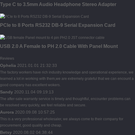
Type C to 3.5mm Audio Headphone Stereo Adapter
PCIe to 8 Ports RS232 DB-9 Serial Expansion Card
USB 2.0 A Female to PH 2.0 Cable With Panel Mount
Reviews
Ophelia
2021.01.01 21:32:33
The factory workers have rich industry knowledge and operational experience, we
learned a lot in working with them,we are extremely grateful that we can encount a
good company has excellent wokers.
Sandy
2020.11.04 09:19:13
The after-sale warranty service is timely and thoughtful, encounter problems can
be resolved very quickly, we feel reliable and secure.
Aurora
2020.09.08 10:57:25
This is a very professional wholesaler, we always come to their company for
procurement, good quality and cheap.
Betsy
2020.08.02 04:38:44