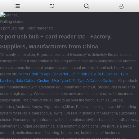
Getting started
3 port usb hub + card reader stc
3 port usb hub + card reader stc - Factory,
Suppliers, Manufacturers from China
"Sincerity, Innovation, Rigorousness, and Efficiency" is definitely the persistent
conception of our corporation to the long-term to establish alongside one another
with customers for mutual reciprocity and mutual profit for 3 port usb hub + card
reader stc,
Micro Hdmi To Vga Converter
,
15 Ft Usb 2.0 A To B Cables
,
12in
Latching Sata Cables Custom
,
Usb Type C To Type A Cables Custom
. All products
are manufactured with advanced equipment and strict QC procedures in order to
ensure high quality. Welcome customers new and old to contact us for business
cooperation. The product will supply to all over the world, such as Europe,
America, Australia,Kenya, Afghanistan,Milan, Pakistan.It using the world's leading
system for reliable operation, a low failure rate, it suitable for Argentina customers
choice. Our company is situated within the national civilized cities, the traffic is very
convenient, unique geographical and economic conditions. We pursue a people-
oriented, meticulous manufacturing, brainstorm, build brilliant" business