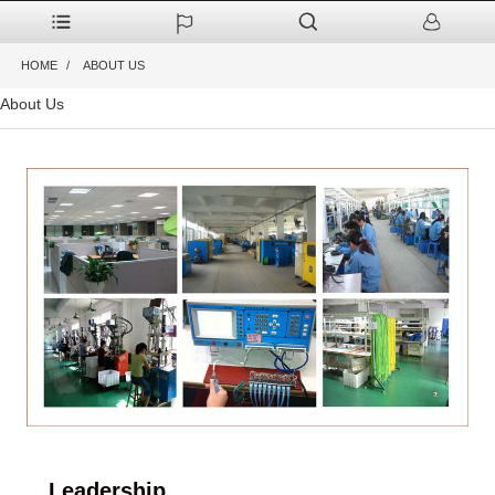
HOME
ABOUT US
About Us
Leadership