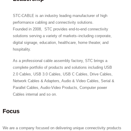
STC-CABLE is an industry leading manufacturer of high
performance cabling and connectivity solutions.
Founded in 2008, STC provides end-to-end connectivity
solutions serving a variety of markets–including corporate,
digital signage, education, healthcare, home theater, and
hospitality.
As a professional cable assembly factory, STC brings a
complete portfolio of products and solutions including USB
2.0 Cables, USB 3.0 Cables, USB C Cables, Drive Cables,
Network Cables & Adapters, Audio & Video Cables, Serial &
Parallel Cables, Audio-Video Products, Computer power
Cables internal and so on.
Focus
We are a company focused on delivering unique connectivity products