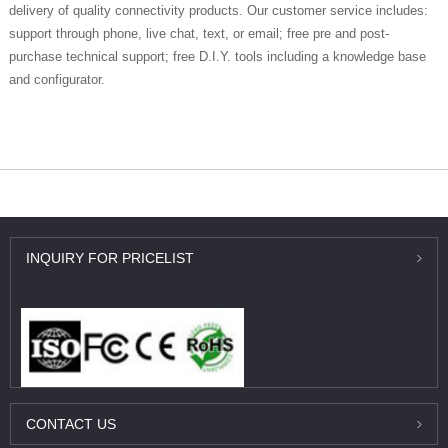
delivery of quality connectivity products. Our customer service includes:
support through phone, live chat, text, or email; free pre and post-
purchase technical support; free D.I.Y. tools including a knowledge base
and configurator.
外贸独立站推广
INQUIRY
FOR PRICELIST
CONTACT
US