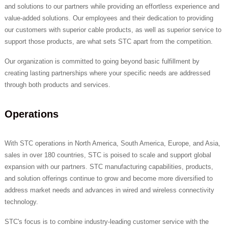
and solutions to our partners while providing an effortless experience and
value-added solutions. Our employees and their dedication to providing
our customers with superior cable products, as well as superior service to
support those products, are what sets STC apart from the competition.
Our organization is committed to going beyond basic fulfillment by
creating lasting partnerships where your specific needs are addressed
through both products and services.
Operations
With STC operations in North America, South America, Europe, and Asia,
sales in over 180 countries, STC is poised to scale and support global
expansion with our partners. STC manufacturing capabilities, products,
and solution offerings continue to grow and become more diversified to
address market needs and advances in wired and wireless connectivity
technology.
STC's focus is to combine industry-leading customer service with the