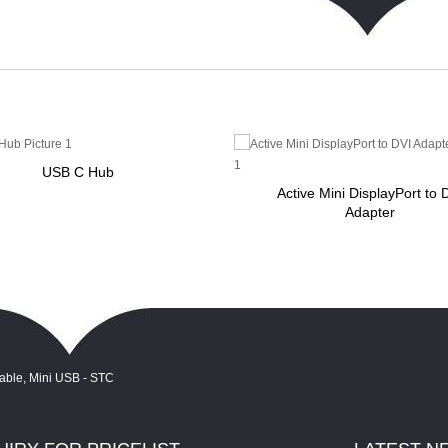
USB C Hub
Active Mini DisplayPort to 
Adapter