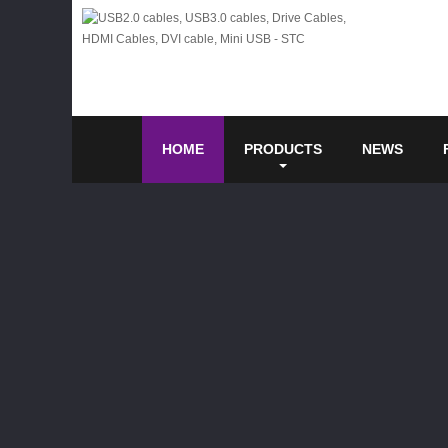
HOME
PRODUCTS
NEWS