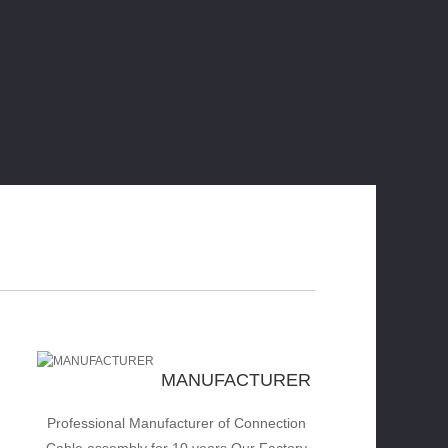
MANUFACTURER
Professional Manufacturer of Connection