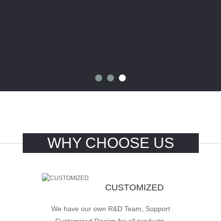
WHY CHOOSE US
CUSTOMIZED
We have our own R&D Team, Support