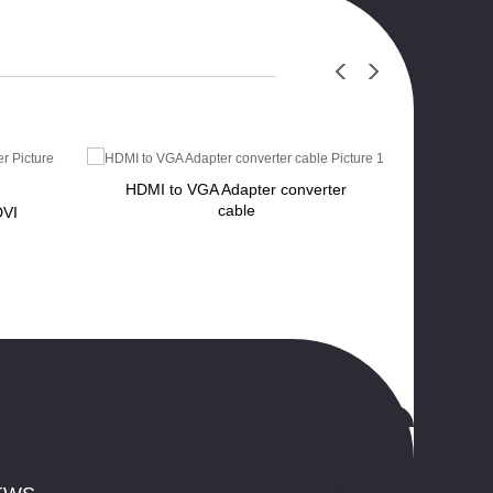
HDMI to VGA Adapter converter
cable
DVI
Displa