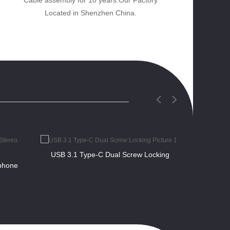
Cable assembly for 10 years.Our Factory
Located in Shenzhen China.
USB 3.1 Type-C Dual Screw Locking
phone
Right an