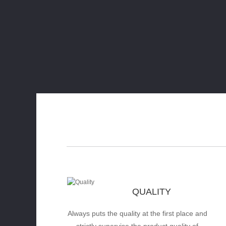
QUALITY
Always puts the quality at the first place and