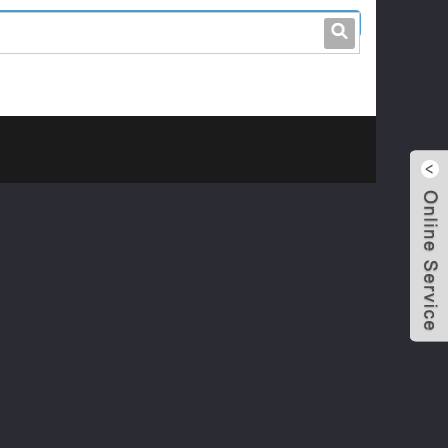
leo@stccable.com
0086-0755-23214701