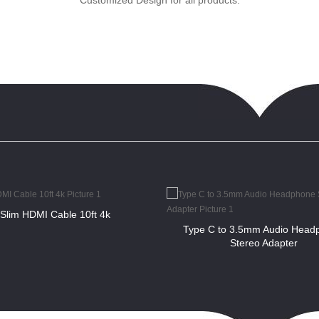
Customized Design for all products.
Slim HDMI Cable 10ft 4k
Type C to 3.5mm Audio Head
Stereo Adapter