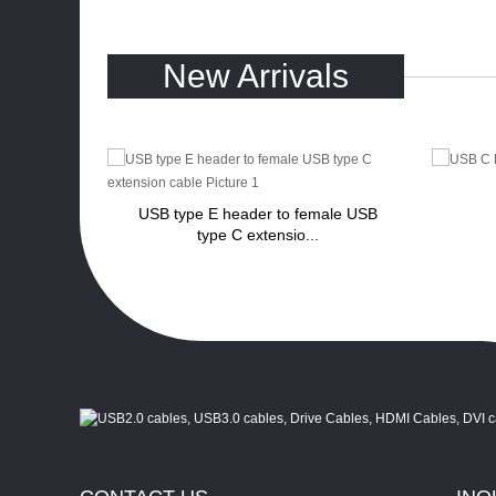
New Arrivals
to VGA
USB type E header to female USB
...
type C extensio...