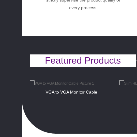
strictly supervise the product quality of
every process.
Featured Products
VGA to VGA Monitor Cable
ht Angle