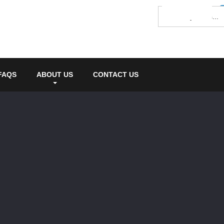
FAQS
ABOUT US
CONTACT US