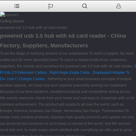
Getting started
powered usb 3.0 hub with sd card reader
powered usb 3.0 hub with sd card reader - China
Factory, Suppliers, Manufacturers
To be the stage of realizing dreams of our employees! To build a happier, far more
united and far more specialist team! To reach a mutual profit of our customers,
suppliers, the society and ourselves for powered usb 3.0 hub with sd card reader,
3
Ft Usb 2.0 Extension Cables
,
Right Angle Esata Cable
,
Displayport Adapter To
Dvi
,
Usb C Charger Cables
. Adhering to your small business principle of mutual
positive aspects, we have now won superior popularity among our customers
because of our best solutions, excellent products and competitive selling prices.
We warmly welcome clients from your home and overseas to cooperate with us for
common achievement. The product will supply to all over the world, such as
Europe, America, Australia,San Diego, Venezuela,San Diego, Turkmenistan.To
create more creative products, maintain high-quality products and update not only
our products but ourselves so as to keep us ahead of the world, and the last but
most vital one: to make every client satisfied with everything we offer and to grow