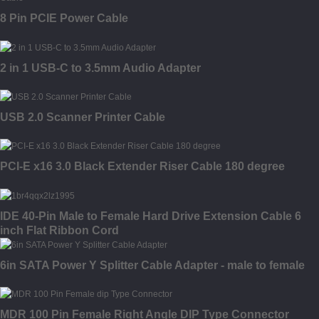
8 Pin PCIE Power Cable
2 in 1 USB-C to 3.5mm Audio Adapter
USB 2.0 Scanner Printer Cable
PCI-E x16 3.0 Black Extender Riser Cable 180 degree
IDE 40-Pin Male to Female Hard Drive Extension Cable 6
inch Flat Ribbon Cord
6in SATA Power Y Splitter Cable Adapter - male to female
MDR 100 Pin Female Right Angle DIP Type Connector