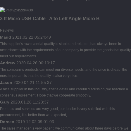
3 ft Micro USB Cable - A to Left Angle Micro B
Reviews
Maud
2021.02.22 05:24:49
This supplier's raw material quality is stable and reliable, has always been in
accordance with the requirements of our company to provide the goods that quality
meet our requirements.
Andrew
2020.04.26 00:10:17
The company's products can meet our diverse needs, and the price is cheap, the
most important is that the quality is also very nice.
Jason
2020.04.21 11:55:37
A nice supplier in this industry, after a detail and careful discussion, we reached a
consensus agreement. Hope that we cooperate smoothly.
Gary
2020.01.28 11:23:37
Products and services are very good, our leader is very satisfied with this
procurement, it is better than we expected,
Doreen
2019.12.02 09:01:03
The sales manager is very patient, we communicated about three days before we