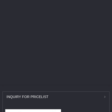
INQUIRY
FOR PRICELIST