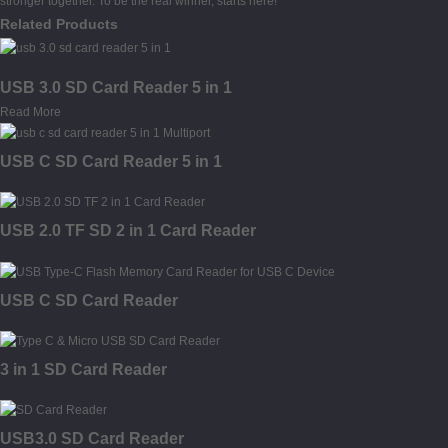
stronger together. To be the real winner, starts here!
Related Products
USB 3.0 SD Card Reader 5 in 1
Read More
USB C SD Card Reader 5 in 1
USB 2.0 TF SD 2 in 1 Card Reader
USB C SD Card Reader
3 in 1 SD Card Reader
USB3.0 SD Card Reader