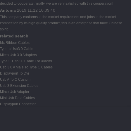
decided to cooperate, finally, we are very satisfied with this cooperation!
Antonia
2019.11.12 10:09:40
This company conforms to the market requirement and joins in the market
competition by its high quality product, this is an enterprise that have Chinese
spirit.
related search
Idc Ribbon Cables
Type-c Usb3.0 Cable
Micro Usb 3.0 Adapters
Type C Usb3.0 Cable For Xiaomi
Usb 3.0 A Male To Type C Cables
Displayport To Dvi
Usb A To C Custom
Usb 3 Extension Cables
Mirco Usb Adapter
Mini Usb Data Cables
Displayport Connector