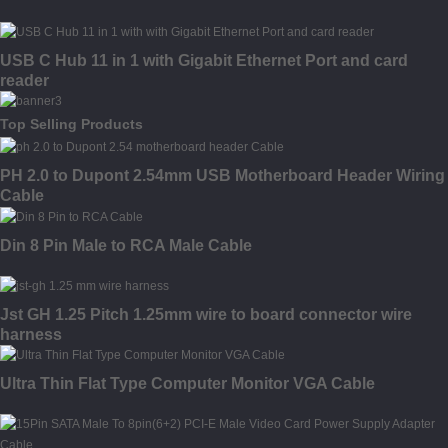
USB C Hub 11 in 1 with Gigabit Ethernet Port and card
reader
Top Selling Products
PH 2.0 to Dupont 2.54mm USB Motherboard Header Wiring
Cable
Din 8 Pin Male to RCA Male Cable
Jst GH 1.25 Pitch 1.25mm wire to board connector wire
harness
Ultra Thin Flat Type Computer Monitor VGA Cable