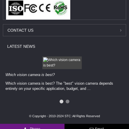
CONTACT
US
LATEST
NEWS
Which vision camera is best?
Which vision camera is best? The ​​"best" vision camera​ depends
entirely on your ​specific application, budget, and ...
© Copyright - 2010-2024 STC: All Rights Reserved