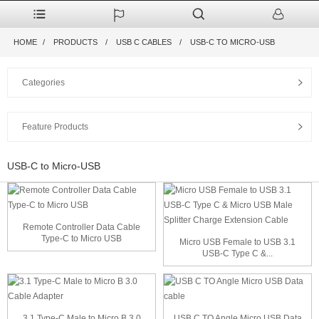
HOME
PRODUCTS
USB C CABLES
USB-C TO MICRO-USB
Categories
Feature Products
USB-C to Micro-USB
Remote Controller Data Cable
Type-C to Micro USB
Micro USB Female to USB 3.1
USB-C Type C &...
3.1 Type-C Male to Micro B 3.0
USB C TO Angle Micro USB Data