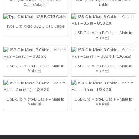
Cable Adapter
cable
Type C to Micro USB B OTG Cable
USB-C to Micro-B Cable – Male to
Male ...
USB-C to Micro-B Cable – Male to
USB-C to Micro-B Cable – Male to
Male ...
Male ...
USB-C to Micro-B Cable – Male to
USB-C to Micro-B Cable – Male to
Male ...
Male ...