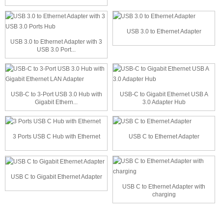
USB 3.0 to Ethernet Adapter
USB 3.0 to Ethernet Adapter with 3
USB 3.0 Port...
USB-C to 3-Port USB 3.0 Hub with
USB-C to Gigabit Ethernet USB A
Gigabit Ethern...
3.0 Adapter Hub
3 Ports USB C Hub with Ethernet
USB C to Ethernet Adapter
USB C to Gigabit Ethernet Adapter
USB C to Ethernet Adapter with
charging