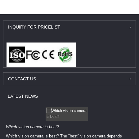
INQUIRY
FOR PRICELIST
CONTACT
US
LATEST
NEWS
Which vision camera is best?
Which vision camera is best? The ​​"best" vision camera​ depends