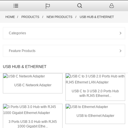
HOME
PRODUCTS
NEW PRODUCTS
USB HUB & ETHERNET
Categories
Feature Products
USB HUB & ETHERNET
USB C Network Adapter
USB C to 3 USB 2.0 Ports Hub
with RJ45 Ethernet...
USB to Ethernet Adapter
3 Ports USB 3.0 Hub with RJ45
1000 Gigabit Ethe...