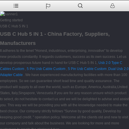
Getting started
USB C Hub 5 IN 1
USB C Hub 5 IN 1 - China Factory, Suppliers,
Manufacturers
It adheres to the tenet "Honest, industrious, enterprising, innovative" to develop
new products constantly. It regards customers, success as its own success. Let us
develop prosperous future hand in hand for USB C Hub 5 IN 1,
Usb 2.0 Type C
Cables Custom
,
5 Pin Usb Cable Custom
,
5 Pin Usb Cable Custom
,
Dual Usb 2.0
Adapter Cable
. We have experienced manufacturing facilities with more than 100
employees. So we can guarantee short lead time and quality assurance. The
product will supply to all over the world, such as Europe, America, Australia,United
States, Italy,Singapore, Venezuela.If you are for any reason unsure which product
to select, do not hesitate to contact us and we will be delighted to advise and assist
you. This way we will be providing you with all the knowledge needed to make the
best choice. Our company strictly follows "Survive by good quality, Develop by
keeping good credit. " operation policy. Welcome all the clients old and new to visit
our company and talk about the business. We are looking for more and more