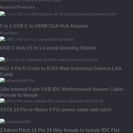
customers to create the glorious future.
Related Products
5 in 1 USB C to HDMI VGA Hub Adapter
Read More
USB C Hub 15 in 1 Laptop Docking Station
M12 4 Pin D Code to RJ45 Male Industrial Camera Link
Cable
18in Internal 5 pin USB IDC Motherboard Header Cable -
Female to female
SATA 15 Pin to Molex 4 Pin power cable with latch
2.54mm Pitch 16 Pin 16 Way female to female IDC Flat