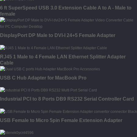
6 ft SuperSpeed USB 3.0 Extension Cable A to A - Male to
female
DisplayPort DP Male to DVI-I 24+5 Female Adapter
RJ45 1 Male to 4 Female LAN Ethernet Splitter Adapter
Cable
USB C Hub Adapter for MacBook Pro
Industrial PCI to 8 Ports DB9 RS232 Serial Controller Card
USB Female to Micro 5pin Female Extension Adapter