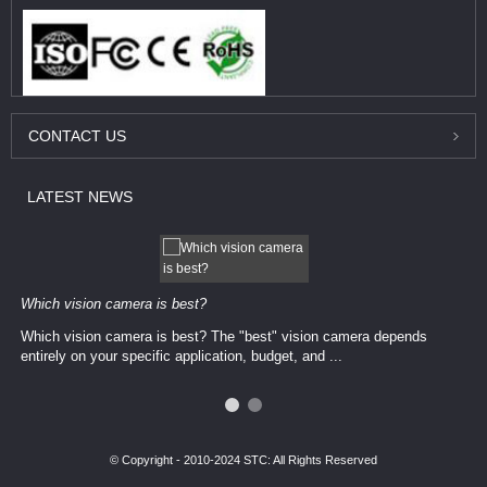
CONTACT
US
LATEST
NEWS
Which vision camera is best?
Which vision camera is best? The ​​"best" vision camera​ depends
entirely on your ​specific application, budget, and ...
© Copyright - 2010-2024 STC: All Rights Reserved