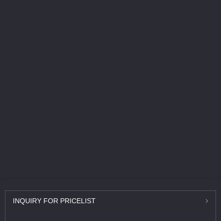
INQUIRY
FOR PRICELIST