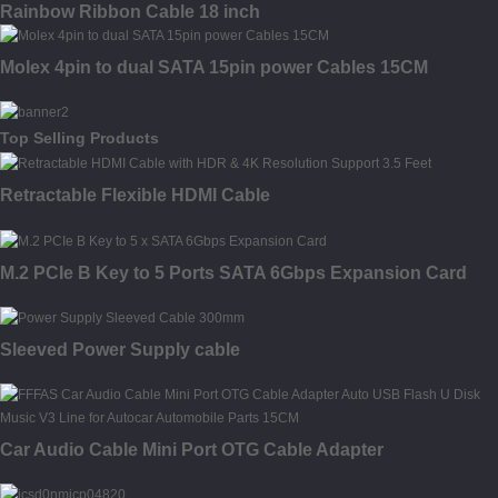
Rainbow Ribbon Cable 18 inch
Molex 4pin to dual SATA 15pin power Cables 15CM
Top Selling Products
Retractable Flexible HDMI Cable
M.2 PCIe B Key to 5 Ports SATA 6Gbps Expansion Card
Sleeved Power Supply cable
Car Audio Cable Mini Port OTG Cable Adapter