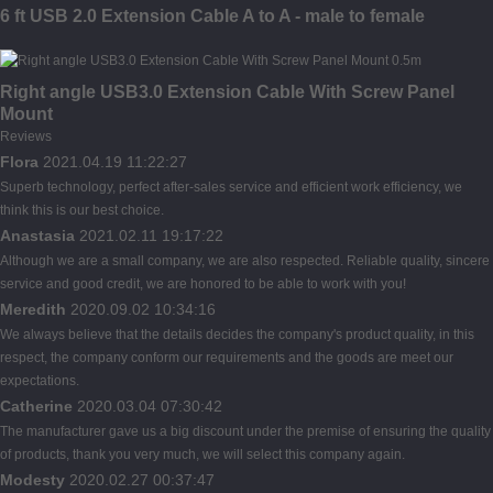
6 ft USB 2.0 Extension Cable A to A - male to female
Right angle USB3.0 Extension Cable With Screw Panel
Mount
Reviews
Flora
2021.04.19 11:22:27
Superb technology, perfect after-sales service and efficient work efficiency, we
think this is our best choice.
Anastasia
2021.02.11 19:17:22
Although we are a small company, we are also respected. Reliable quality, sincere
service and good credit, we are honored to be able to work with you!
Meredith
2020.09.02 10:34:16
We always believe that the details decides the company's product quality, in this
respect, the company conform our requirements and the goods are meet our
expectations.
Catherine
2020.03.04 07:30:42
The manufacturer gave us a big discount under the premise of ensuring the quality
of products, thank you very much, we will select this company again.
Modesty
2020.02.27 00:37:47