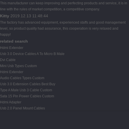
This manufacturer can keep improving and perfecting products and service, it is in
line with the rules of market competition, a competitive company.
Kitty
2019.12.13 11:48:44
The factory has advanced equipment, experienced staffs and good management
level, so product quality had assurance, this cooperation is very relaxed and
happy!
related search
Hdmi Extender
Usb 3.0 Device Cables A To Micro B Male
Dvi Cable
Mini Usb Types Custom
Hdmi Extender
Audio Cables Types Custom
Usb 3.0 Extension Cables Best Buy
Type A Male Usb 3 Cable Custom
Sata 15 Pin Power Cables Custom
Hdmi Adapter
Usb 2.0 Panel Mount Cables