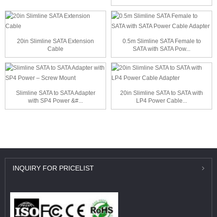
20in Slimline SATA Extension
0.5m Slimline SATA Female to
Cable
SATA with SATA Pow...
Slimline SATA to SATA Adapter
20in Slimline SATA to SATA with
with SP4 Power &#...
LP4 Power Cable...
INQUIRY
FOR PRICELIST