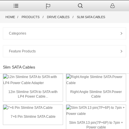
HOME
PRODUCTS
DRIVE CABLES
SLIM SATA CABLES
Categories
Feature Products
Slim SATA Cables
12in Slimline SATA to SATA with
Right Angle Slimline SATA Power
LP4 Power Cable...
Cable
7+6 Pin Slimline SATA Cable
Slim SATA 13 pin(7P+6P) to 7pin +
Power cable