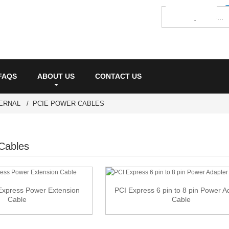
FAQS
ABOUT US
CONTACT US
ERNAL
PCIE POWER CABLES
Cables
 Express Power Extension
PCI Express 6 pin to 8 pin Power A
Cable
Cable