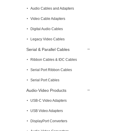
Audio Cables and Adapters
Video Cable Adapters
Digital Audio Cables
Legacy Video Cables
Serial & Parallel Cables
Ribbon Cables & IDC Cables
Serial Port Ribbon Cables
Serial Port Cables
Audio-Video Products
USB-C Video Adapters
USB Video Adapters
DisplayPort Converters