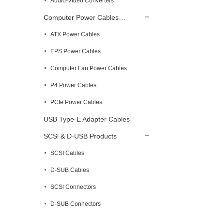
Audio-Video Converters
Computer Power Cables…
ATX Power Cables
EPS Power Cables
Computer Fan Power Cables
P4 Power Cables
PCIe Power Cables
USB Type-E Adapter Cables
SCSl & D-USB Products
SCSI Cables
D-SUB Cables
SCSl Connectors
D-SUB Connectors