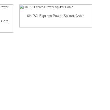
6in PCI Express Power Splitter Cable
o Card