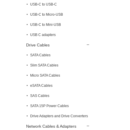
USB-C to USB-C
USB-C to Micro-USB
USB-C to Mini-USB
USB C adapters
Drive Cables
SATA Cables
Slim SATA Cables
Micro SATA Cables
eSATA Cables
SAS Cables
SATA 15P Power Cables
Drive Adapters and Drive Converters
Network Cables & Adapters