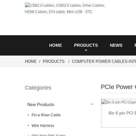
HOME
PRODUCTS
NEWS
HOME
PRODUCTS
COMPUTER POWER CABLES-INT
PCIe Power 
Categories
New Products
8in 6 pin PCI
Pci-e Riser Cable
Wire Harness