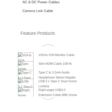
AC & DC Power Cables
Camera Link Cable
Feature Products
VGA to VGA Monitor Cable
Slim HDMI Cable 10ft 4k
Type C to 3.5mm Audio
Headphone Stereo Adapter
USB 3.1 Type-C Dual Screw
Locking
Right angle USB3.0
Extension Cable With Screw
6in SATA Power to 8 Pin PCI
Panel ...
Express Video Card Power...
6in SATA Power to 6 Pin PCI