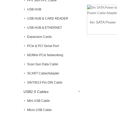
FPV Slim FPC Cable
USB HUB
USB HUB & CARD READER
6in SATA Power 
USB HUB & ETHERNET
Expansion Cards
PCle & PCI Serial Port
M2/Mini PCle Networking
Scan Gun Data Cable
SCART Cable/Adapter
5/6/7/8/13 Pin DIN Cable
USB2.0 Cables
Mini USB Cable
Micro USB Cable