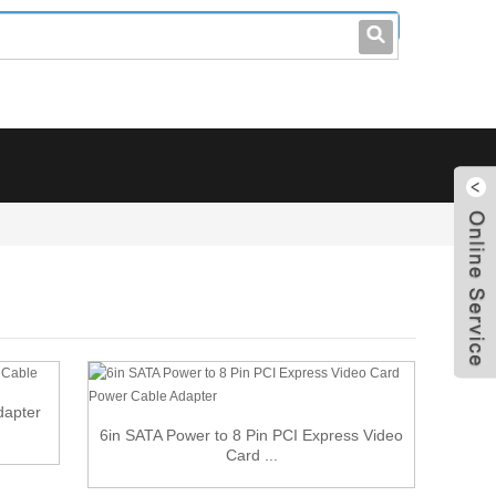
leo@stccable.com
0086-0755-23214701
dapter
6in SATA Power to 8 Pin PCI Express Video
Card ...