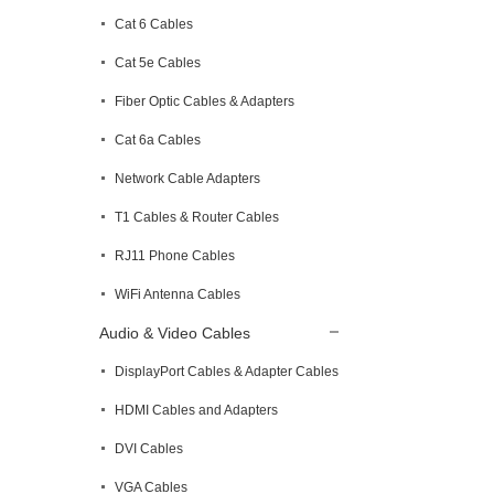
Cat 6 Cables
Cat 5e Cables
Fiber Optic Cables & Adapters
Cat 6a Cables
Network Cable Adapters
T1 Cables & Router Cables
RJ11 Phone Cables
WiFi Antenna Cables
Audio & Video Cables
DisplayPort Cables & Adapter Cables
HDMI Cables and Adapters
DVI Cables
VGA Cables