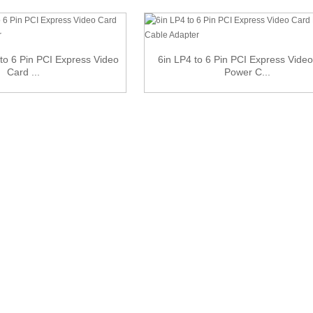
to 6 Pin PCI Express Video
6in LP4 to 6 Pin PCI Express Vide
Card ...
Power C...