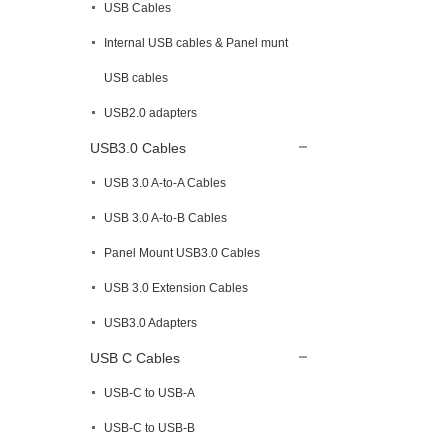
USB Cables
Internal USB cables & Panel munt
USB cables
USB2.0 adapters
USB3.0 Cables
USB 3.0 A-to-A Cables
USB 3.0 A-to-B Cables
Panel Mount USB3.0 Cables
USB 3.0 Extension Cables
USB3.0 Adapters
USB C Cables
USB-C to USB-A
USB-C to USB-B