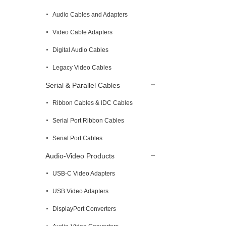
Audio Cables and Adapters
Video Cable Adapters
Digital Audio Cables
Legacy Video Cables
Serial & Parallel Cables
Ribbon Cables & IDC Cables
Serial Port Ribbon Cables
Serial Port Cables
Audio-Video Products
USB-C Video Adapters
USB Video Adapters
DisplayPort Converters