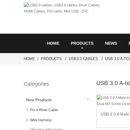
HOME
PRODUCTS
NEWS
HOME
PRODUCTS
USB3.0 CABLES
USB 3.0 A-T
USB 3.0 A-to
Categories
New Products
Pci-e Riser Cable
USB 3.0 A Male 
Wire Harness