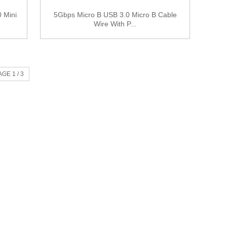
 Mini
5Gbps Micro B USB 3.0 Micro B Cable
Wire With P...
AGE 1 / 3