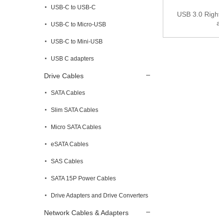
USB-C to USB-C
USB 3.0 Right
USB-C to Micro-USB
USB-C to Mini-USB
USB C adapters
Drive Cables
SATA Cables
Slim SATA Cables
Micro SATA Cables
eSATA Cables
SAS Cables
SATA 15P Power Cables
Drive Adapters and Drive Converters
Network Cables & Adapters