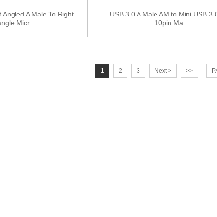
 Angled A Male To Right
USB 3.0 A Male AM to Mini USB 3.0
angle Micr...
10pin Ma...
1
2
3
Next >
>>
P