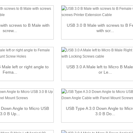
with screws to B Male with
USB 3.0 B Male with screws to B 
screw...
with scr...
Male left or right angle to
USB 3.0 A Male left to Micro B Male
Fema...
or Le...
 Down Angle to Micro USB
USB Type A 3.0 Down Angle to Mic
3.0 B Up...
3.0 B Do...