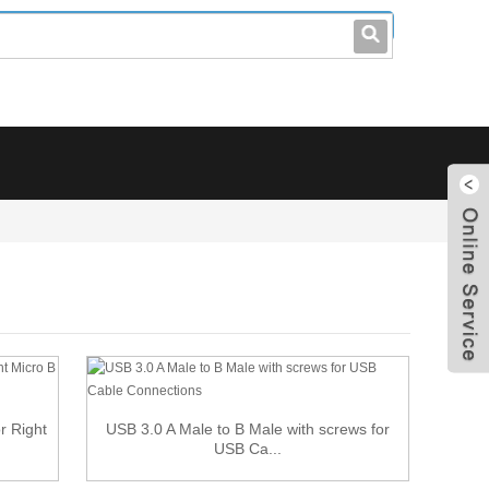
leo@stccable.com
0086-0755-23214701
r Right
USB 3.0 A Male to B Male with screws for
USB Ca...