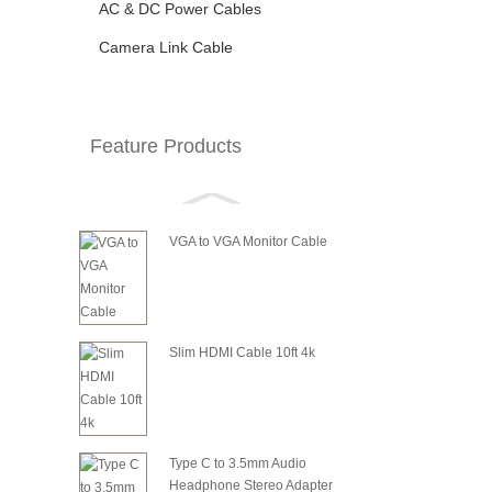
AC & DC Power Cables
Camera Link Cable
Feature Products
VGA to VGA Monitor Cable
Slim HDMI Cable 10ft 4k
Type C to 3.5mm Audio
Headphone Stereo Adapter