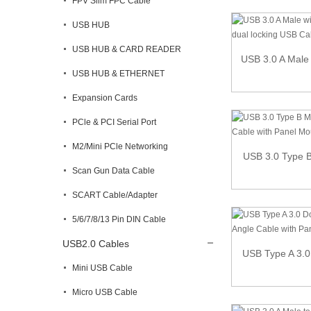
FPV Slim FPC Cable
USB HUB
USB HUB & CARD READER
USB 3.0 A Male 
USB HUB & ETHERNET
Expansion Cards
PCle & PCI Serial Port
M2/Mini PCle Networking
USB 3.0 Type B 
Scan Gun Data Cable
SCART Cable/Adapter
5/6/7/8/13 Pin DIN Cable
USB2.0 Cables
USB Type A 3.0
Mini USB Cable
Micro USB Cable