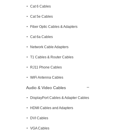
Cat 6 Cables
Cat 5e Cables
Fiber Optic Cables & Adapters
Cat 6a Cables
Network Cable Adapters
T1 Cables & Router Cables
RJ11 Phone Cables
WiFi Antenna Cables
Audio & Video Cables
DisplayPort Cables & Adapter Cables
HDMI Cables and Adapters
DVI Cables
VGA Cables