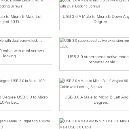
le to Micro B Male Left
USB 3.0 A Male to Micro B Down An
ngled 90 D...
Degree...
0 cable with dual screws
locking
USB 3.0 superspeed active exten
repeater cable
 Degree USB 3.0 to Micro
USB 3.0 A Male to Micro B Left Ang
10Pin Le...
Degree...