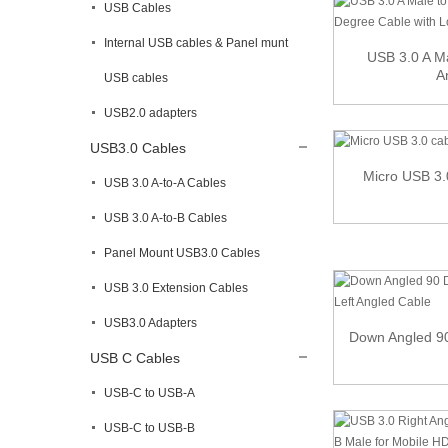
USB Cables
Internal USB cables & Panel munt
USB 3.0 A Ma
A
USB cables
USB2.0 adapters
USB3.0 Cables
Micro USB 3.
USB 3.0 A-to-A Cables
USB 3.0 A-to-B Cables
Panel Mount USB3.0 Cables
USB 3.0 Extension Cables
USB3.0 Adapters
Down Angled 90
USB C Cables
USB-C to USB-A
USB-C to USB-B