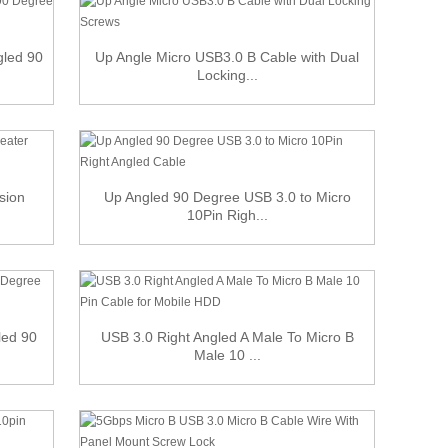
gled 90
Up Angle Micro USB3.0 B Cable with Dual
Locking...
sion
Up Angled 90 Degree USB 3.0 to Micro
10Pin Righ...
led 90
USB 3.0 Right Angled A Male To Micro B
Male 10 ...