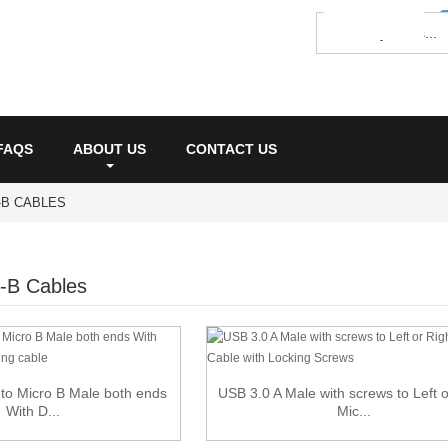
FAQS
ABOUT US
CONTACT US
O-B CABLES
-B Cables
to Micro B Male both ends
USB 3.0 A Male with screws to Left o
With D...
Mic...