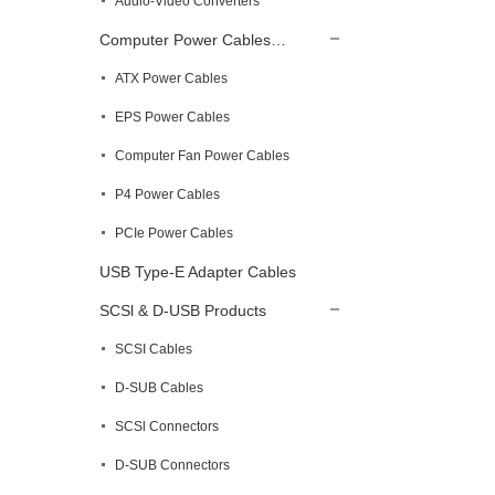
Audio-Video Converters
Computer Power Cables…
ATX Power Cables
EPS Power Cables
Computer Fan Power Cables
P4 Power Cables
PCIe Power Cables
USB Type-E Adapter Cables
SCSl & D-USB Products
SCSI Cables
D-SUB Cables
SCSl Connectors
D-SUB Connectors