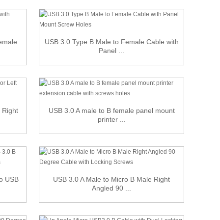
Female
USB 3.0 Type B Male to Female Cable with
Panel ...
 Right
USB 3.0 A male to B female panel mount
printer ...
ro USB
USB 3.0 A Male to Micro B Male Right
Angled 90 ...