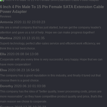
6 Inch 4 Pin Male To 15 Pin Female SATA Extension Cable
Power Adapter
Reviews
Antonia
2020.11.02 23:03:23
We are a small company that has just started, but we get the company leader's
attention and gave us a lot of help. Hope we can make progress together!
Martina
2020.10.13 15:01:35
Superb technology, perfect after-sales service and efficient work efficiency, we
think this is our best choice.
Ella
2020.09.08 04:13:08
Cooperate with you every time is very successful, very happy. Hope that we can
have more cooperation!
Elsa
2020.08.23 16:54:56
The company has a good reputation in this industry, and finally it tured out that
choose them is a good choice.
Dorothy
2020.06.10 01:03:08
This company has the idea of "better quality, lower processing costs, prices are
more reasonable", so they have competitive product quality and price, that's the
main reason we chose to cooperate.
Gustave
2019.12.25 10:26:23