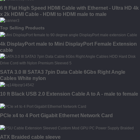
6 ft Flat High Speed HDMI Cable with Ethernet - Ultra HD 4k
x 2k HDMI Cable - HDMI to HDMI male to male
Top Selling Products
4k DisplayPort male to Mini DisplayPort Female Extension
cable
SATA 3.0 III SATA3 7pin Data Cable 6Gbs Right Angle
Cables White nylon
10 ft Black USB 2.0 Extension Cable A to A - male to female
PCIe x4 to 4 Port Gigabit Ethernet Network Card
ATX Braided cable sleeve