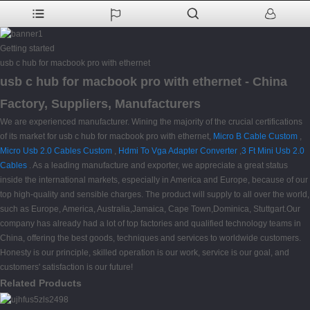
Getting started
usb c hub for macbook pro with ethernet
usb c hub for macbook pro with ethernet - China
Factory, Suppliers, Manufacturers
We are experienced manufacturer. Wining the majority of the crucial certifications
of its market for usb c hub for macbook pro with ethernet,
Micro B Cable Custom
,
Micro Usb 2.0 Cables Custom
,
Hdmi To Vga Adapter Converter
,
3 Ft Mini Usb 2.0
Cables
. As a leading manufacture and exporter, we appreciate a great status
inside the international markets, especially in America and Europe, because of our
top high-quality and sensible charges. The product will supply to all over the world,
such as Europe, America, Australia,Jamaica, Cape Town,Dominica, Stuttgart.Our
company has already had a lot of top factories and qualified technology teams in
China, offering the best goods, techniques and services to worldwide customers.
Honesty is our principle, skilled operation is our work, service is our goal, and
customers' satisfaction is our future!
Related Products