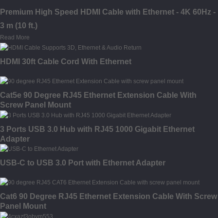
Premium High Speed HDMI Cable with Ethernet - 4K 60Hz -
3 m (10 ft.)
Read More
HDMI 30ft Cable Cord With Ethernet
Cat5e 90 Degree RJ45 Ethernet Extension Cable With
Screw Panel Mount
3 Ports USB 3.0 Hub with RJ45 1000 Gigabit Ethernet
Adapter
USB-C to USB 3.0 Port with Ethernet Adapter
Cat6 90 Degree RJ45 Ethernet Extension Cable With Screw
Panel Mount