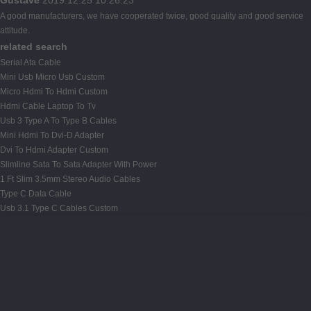
A good manufacturers, we have cooperated twice, good quality and good service
attitude.
related search
Serial Ata Cable
Mini Usb Micro Usb Custom
Micro Hdmi To Hdmi Custom
Hdmi Cable Laptop To Tv
Usb 3 Type A To Type B Cables
Mini Hdmi To Dvi-D Adapter
Dvi To Hdmi Adapter Custom
Slimline Sata To Sata Adapter With Power
1 Ft Slim 3.5mm Stereo Audio Cables
Type C Data Cable
Usb 3.1 Type C Cables Custom