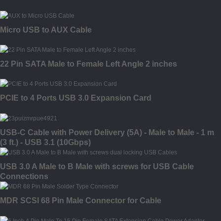
Micro USB to AUX Cable
22 Pin SATA Male to Female Left Angle 2 inches
PCIE to 4 Ports USB 3.0 Expansion Card
USB-C Cable with Power Delivery (5A) - Male to Male - 1 m
(3 ft.) - USB 3.1 (10Gbps)
USB 3.0 A Male to B Male with screws for USB Cable
Connections
MDR SCSI 68 Pin Male Connector for Cable