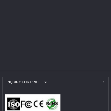
INQUIRY
FOR PRICELIST