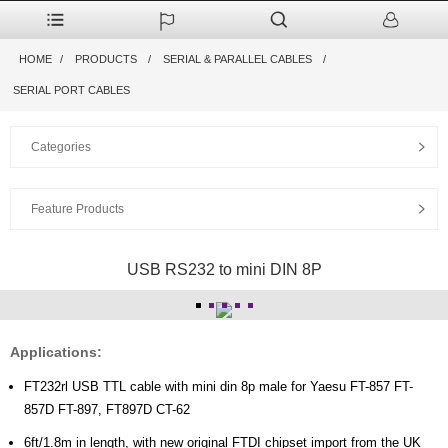
HOME
PRODUCTS
SERIAL & PARALLEL CABLES
SERIAL PORT CABLES
Categories
Feature Products
USB RS232 to mini DIN 8P
Applications:
FT232rl USB TTL cable with mini din 8p male for Yaesu FT-857 FT-
857D FT-897, FT897D CT-62
6ft/1.8m in length, with new original FTDI chipset import from the UK