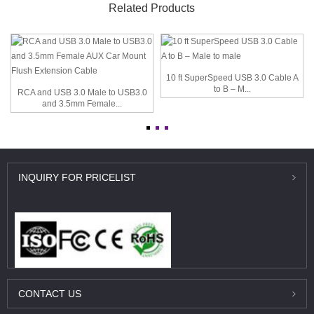
Related Products
10 ft SuperSpeed USB 3.0 Cable A
to B – M...
RCA and USB 3.0 Male to USB3.0
and 3.5mm Female...
INQUIRY
FOR PRICELIST
CONTACT
US