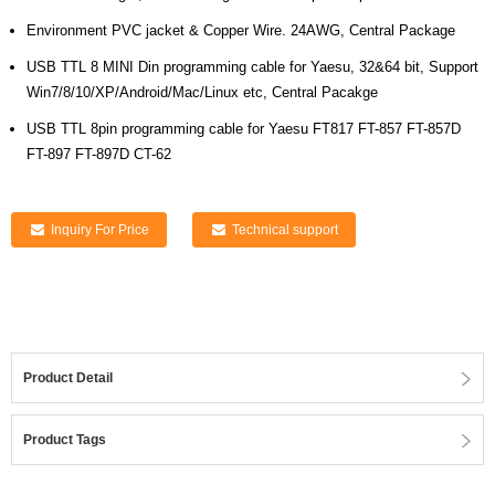
Environment PVC jacket & Copper Wire. 24AWG, Central Package
USB TTL 8 MINI Din programming cable for Yaesu, 32&64 bit, Support
Win7/8/10/XP/Android/Mac/Linux etc, Central Pacakge
USB TTL 8pin programming cable for Yaesu FT817 FT-857 FT-857D
FT-897 FT-897D CT-62
Inquiry For Price
Technical support
Product Detail
Product Tags