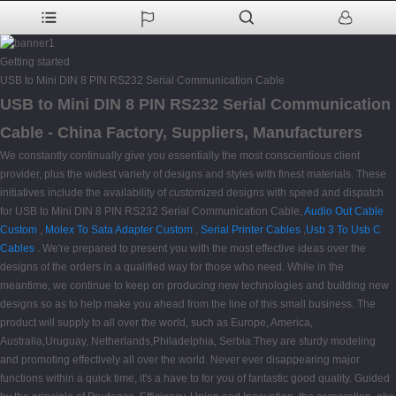
Getting started
USB to Mini DIN 8 PIN RS232 Serial Communication Cable
USB to Mini DIN 8 PIN RS232 Serial Communication
Cable - China Factory, Suppliers, Manufacturers
We constantly continually give you essentially the most conscientious client
provider, plus the widest variety of designs and styles with finest materials. These
initiatives include the availability of customized designs with speed and dispatch
for USB to Mini DIN 8 PIN RS232 Serial Communication Cable,
Audio Out Cable
Custom
,
Molex To Sata Adapter Custom
,
Serial Printer Cables
,
Usb 3 To Usb C
Cables
. We're prepared to present you with the most effective ideas over the
designs of the orders in a qualified way for those who need. While in the
meantime, we continue to keep on producing new technologies and building new
designs so as to help make you ahead from the line of this small business. The
product will supply to all over the world, such as Europe, America,
Australia,Uruguay, Netherlands,Philadelphia, Serbia.They are sturdy modeling
and promoting effectively all over the world. Never ever disappearing major
functions within a quick time, it's a have to for you of fantastic good quality. Guided