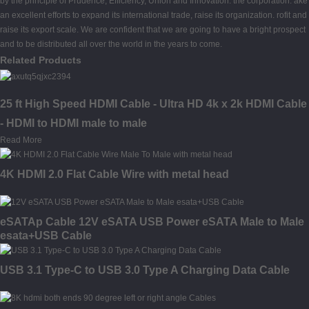
by the principle of Prudence, Efficiency, Union and Innovation. the corporation. ake
an excellent efforts to expand its international trade, raise its organization. rofit and
raise its export scale. We are confident that we are going to have a bright prospect
and to be distributed all over the world in the years to come.
Related Products
25 ft High Speed HDMI Cable - Ultra HD 4k x 2k HDMI Cable
- HDMI to HDMI male to male
Read More
4K HDMI 2.0 Flat Cable Wire with metal head
eSATAp Cable 12V eSATA USB Power eSATA Male to Male
esata+USB Cable
USB 3.1 Type-C to USB 3.0 Type A Charging Data Cable