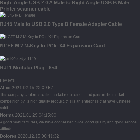
Right Angle USB 2.0 A Male to Right Angle USB B Male
Printer scanner cable
RJ45 Male to USB 2.0 Type B Female Adapter Cable
NGFF M.2 M-Key to PCIe X4 Expansion Card
RJ11 Modular Plug - 6×4
Reviews
Alice
2021.02.15 22:09:57
This company conforms to the market requirement and joins in the market
competition by its high quality product, this is an enterprise that have Chinese
spirit.
Norma
2021.01.29 04:15:00
A good manufacturers, we have cooperated twice, good quality and good service
attitude.
Dolores
2020.12.15 00:41:32