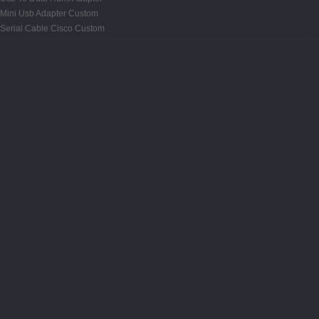
Mini Usb Adapter Custom
Serial Cable Cisco Custom