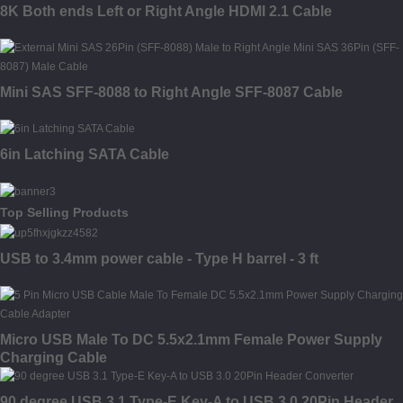
8K Both ends Left or Right Angle HDMI 2.1 Cable
Mini SAS SFF-8088 to Right Angle SFF-8087 Cable
6in Latching SATA Cable
Top Selling Products
USB to 3.4mm power cable - Type H barrel - 3 ft
Micro USB Male To DC 5.5x2.1mm Female Power Supply
Charging Cable
90 degree USB 3.1 Type-E Key-A to USB 3.0 20Pin Header