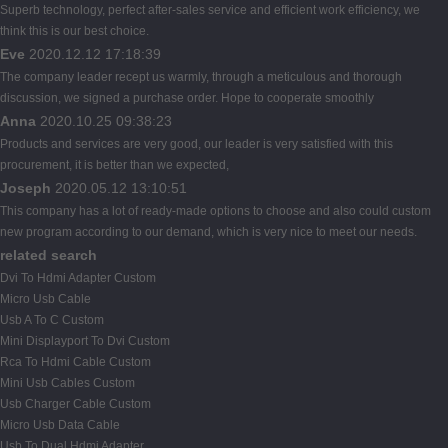
Superb technology, perfect after-sales service and efficient work efficiency, we
think this is our best choice.
Eve
2020.12.12 17:18:39
The company leader recept us warmly, through a meticulous and thorough
discussion, we signed a purchase order. Hope to cooperate smoothly
Anna
2020.10.25 09:38:23
Products and services are very good, our leader is very satisfied with this
procurement, it is better than we expected,
Joseph
2020.05.12 13:10:51
This company has a lot of ready-made options to choose and also could custom
new program according to our demand, which is very nice to meet our needs.
related search
Dvi To Hdmi Adapter Custom
Micro Usb Cable
Usb A To C Custom
Mini Displayport To Dvi Custom
Rca To Hdmi Cable Custom
Mini Usb Cables Custom
Usb Charger Cable Custom
Micro Usb Data Cable
Usb To Dual Hdmi Adapter