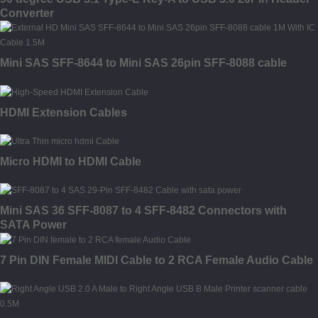
Converter
Mini SAS SFF-8644 to Mini SAS 26pin SFF-8088 cable
HDMI Extension Cables
Micro HDMI to HDMI Cable
Mini SAS 36 SFF-8087 to 4 SFF-8482 Connectors with
SATA Power
7 Pin DIN Female MIDI Cable to 2 RCA Female Audio Cable