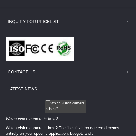
INQUIRY
FOR PRICELIST
CONTACT
US
LATEST
NEWS
Which vision camera is best?
Which vision camera is best? The ​​"best" vision camera​ depends
entirely on your ​specific application, budget, and ...