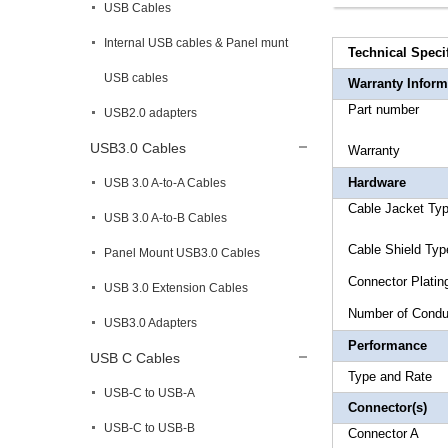
USB Cables
Internal USB cables & Panel munt
Technical Speci
USB cables
Warranty Inform
Part 
USB2.0 adapters
USB3.0 Cables
Warr
Hardware
USB 3.0 A-to-A Cables
Cable Ja
USB 3.0 A-to-B Cables
Cable Shi
Panel Mount USB3.0 Cables
Connec
USB 3.0 Extension Cables
Number 
USB3.0 Adapters
Performance
USB C Cables
Type an
USB-C to USB-A
Connector(s)
USB-C to USB-B
Connecto