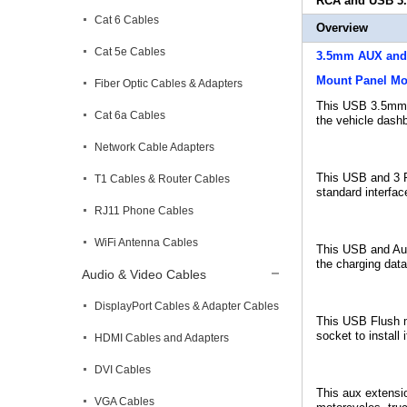
RCA and USB 3.
Cat 6 Cables
Overview
Cat 5e Cables
3.5mm AUX and 
Mount Panel Mo
Fiber Optic Cables & Adapters
This USB 3.5m
Cat 6a Cables
the vehicle dashb
Network Cable Adapters
This USB and 3 R
T1 Cables & Router Cables
standard interfac
RJ11 Phone Cables
WiFi Antenna Cables
This USB and Aux 
the charging data
Audio & Video Cables
DisplayPort Cables & Adapter Cables
This USB Flush mo
socket to install
HDMI Cables and Adapters
DVI Cables
This aux extensio
VGA Cables