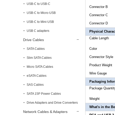
USB-C to USB-C
Connecto
USB-C to Micro-USB
Connec
USB-C to Mini-USB
Conne
USB C adapters
Physical Charact
Cable L
Drive Cables
Col
SATA Cables
Connecto
Slim SATA Cables
Product
Micro SATA Cables
Wire 
eSATA Cables
Packaging Info
SAS Cables
Package 
SATA 15P Power Cables
Weigh
Drive Adapters and Drive Converters
What's in the B
Network Cables & Adapters