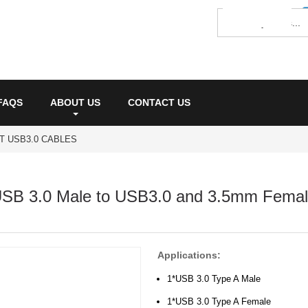
FAQS
ABOUT US
CONTACT US
T USB3.0 CABLES
SB 3.0 Male to USB3.0 and 3.5mm Femal
Applications:
1*USB 3.0 Type A Male
1*USB 3.0 Type A Female