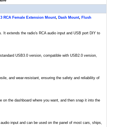
able
 3 RCA Female Extension Mount
,
Dash Mount
,
Flush
s. It extends the radio's RCA audio input and USB port DIY to
tandard USB3.0 version, compatible with USB2.0 version,
le, and wear-resistant, ensuring the safety and reliability of
le on the dashboard where you want, and then snap it into the
 audio input and can be used on the panel of most cars, ships,