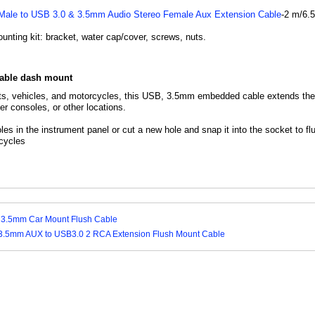
ale to USB 3.0 & 3.5mm Audio Stereo Female Aux Extension Cable
-2 m/6.
nting kit: bracket, water cap/cover, screws, nuts.
cable dash mount
ts, vehicles, and motorcycles, this USB, 3.5mm embedded cable extends the 
r consoles, or other locations.
holes in the instrument panel or cut a new hole and snap it into the socket to f
cycles
 3.5mm Car Mount Flush Cable
3.5mm AUX to USB3.0 2 RCA Extension Flush Mount Cable