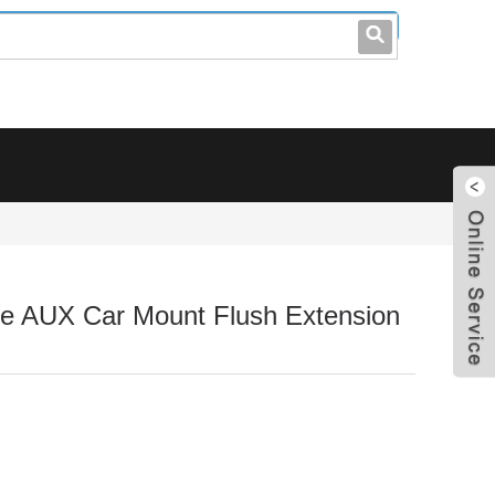
leo@stccable.com
0086-0755-23214701
e AUX Car Mount Flush Extension