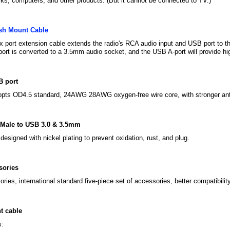
ks, computers, and other products. (But it cannot be connected to TV.)
sh Mount Cable
 port extension cable extends the radio's RCA audio input and USB port to th
port is converted to a 3.5mm audio socket, and the USB A-port will provide h
B port
opts OD4.5 standard, 24AWG 28AWG oxygen-free wire core, with stronger anti
Male to USB 3.0 & 3.5mm
designed with nickel plating to prevent oxidation, rust, and plug.
sories
ies, international standard five-piece set of accessories, better compatibility
t cable
s: