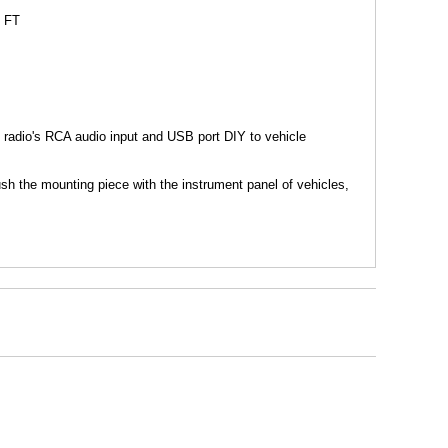
5 FT
radio's RCA audio input and USB port DIY to vehicle
lush the mounting piece with the instrument panel of vehicles,