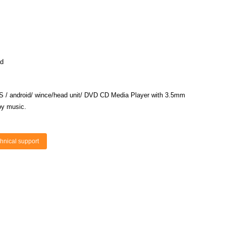
ad
S
/
android/ wince/head
unit/ DVD CD Media Player with 3.5mm
oy music.
hnical support