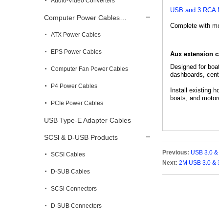
Audio-Video Converters
USB and 3 RCA M
Computer Power Cables…
Complete with mou
ATX Power Cables
EPS Power Cables
Aux extension 
Designed for boa
Computer Fan Power Cables
dashboards, cente
P4 Power Cables
Install existing 
boats, and motor
PCIe Power Cables
USB Type-E Adapter Cables
SCSl & D-USB Products
Previous:
USB 3.0 &
SCSI Cables
Next:
2M USB 3.0 & 
D-SUB Cables
SCSl Connectors
D-SUB Connectors