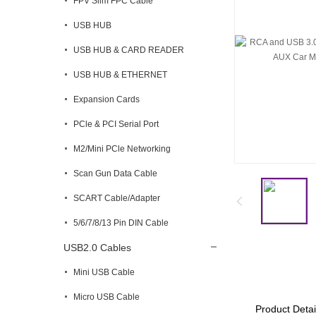
FPV Slim FPC Cable
USB HUB
USB HUB & CARD READER
USB HUB & ETHERNET
Expansion Cards
PCle & PCI Serial Port
M2/Mini PCle Networking
Scan Gun Data Cable
SCART Cable/Adapter
5/6/7/8/13 Pin DIN Cable
USB2.0 Cables
Mini USB Cable
Micro USB Cable
Product Detai