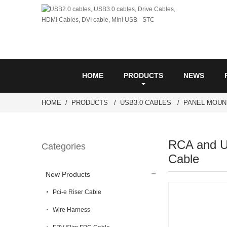
HOME
PRODUCTS
NEWS
HOME
PRODUCTS
USB3.0 CABLES
PANEL MOUN
RCA and U
Categories
Cable
New Products
Pci-e Riser Cable
Wire Harness