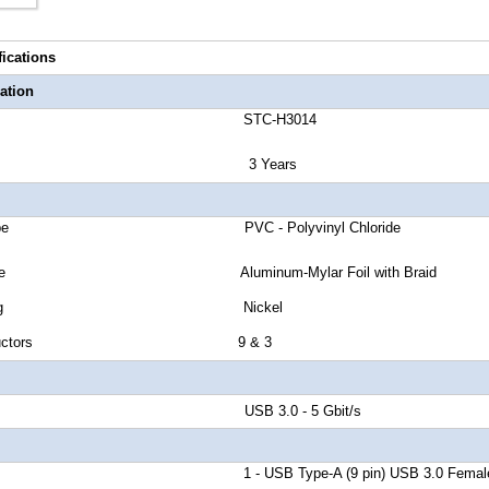
fications
ation
number STC-H3014
anty 3 Years
cket Type PVC - Polyvinyl Chloride
eld Type Aluminum-Mylar Foil with Braid
tor Plating Nickel
of Conductors 9 & 3
d Rate USB 3.0 - 5 Gbit/s
r A 1 - USB Type-A (9 pin) USB 3.0 Femal