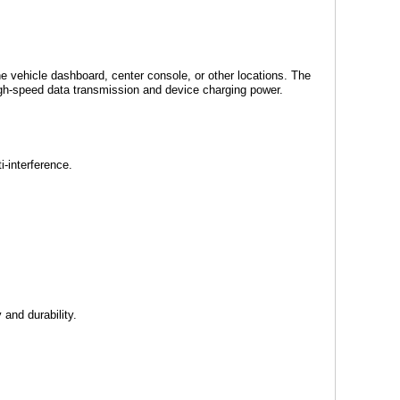
e vehicle dashboard, center console, or other locations. The
igh-speed data transmission and device charging power.
-interference.
 and durability.