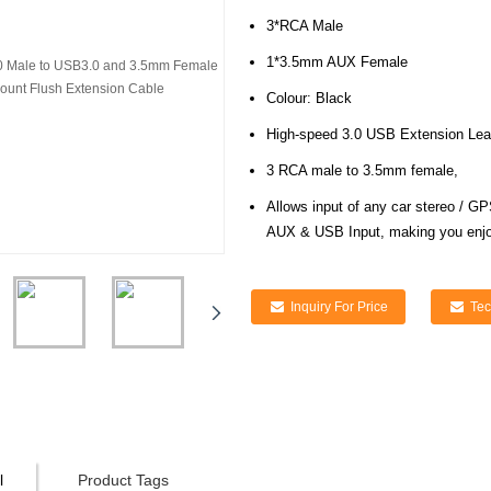
3*RCA Male
1*3.5mm AUX Female
Colour: Black
High-speed 3.0 USB Extension Le
3 RCA male to 3.5mm female,
Allows input of any car stereo /
GP
AUX & USB Input, making you enj
Inquiry For Price
Tec
l
Product Tags