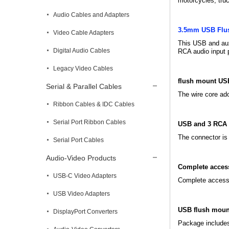
motorcycles, truc
Audio Cables and Adapters
3.5mm USB Flu
Video Cable Adapters
This USB and aux
Digital Audio Cables
RCA audio input 
Legacy Video Cables
flush mount US
Serial & Parallel Cables
The wire core ad
Ribbon Cables & IDC Cables
Serial Port Ribbon Cables
USB and 3 RCA 
The connector is 
Serial Port Cables
Audio-Video Products
Complete acces
USB-C Video Adapters
Complete accessor
USB Video Adapters
USB flush moun
DisplayPort Converters
Package include