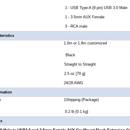
r B 1 - USB Type-A (9 pin) USB 3.0 Male
tor C 1 - 3.5mm AUX Female
ctor D 3 - RCA male
eristics
ength 1.0m or 1.8m customized
or Black
r Style Straight to Straight
 Weight 2.5 oz [70 g]
Gauge 24/28 AWG
rmation
Quantity 1Shipping (Package)
t 0.2 lb [0.1 kg]
ox