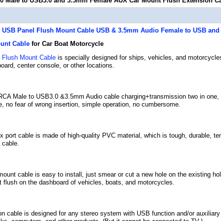
0 Male to USB3.0 and 3.5mm Female AUX Car Mount Flush Extension C
USB Panel Flush Mount Cable
USB & 3.5mm Audio Female to USB and
unt Cable
for Car Boat Motorcycle
m
Flush Mount Cable
is specially designed for ships, vehicles, and motorcycle
oard, center console, or other locations.
CA Male to USB3.0 &3.5mm Audio cable charging+transmission two in one, s
e, no fear of wrong insertion, simple operation, no cumbersome.
port cable is made of high-quality PVC material, which is tough, durable, tensi
 cable.
unt cable is easy to install, just smear or cut a new hole on the existing ho
 it flush on the dashboard of vehicles, boats, and motorcycles.
n cable is designed for any stereo system with USB function and/or auxiliary