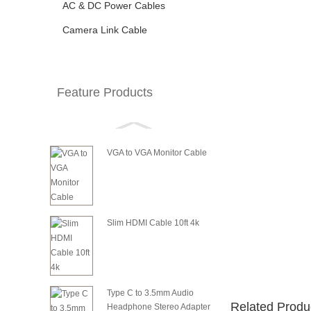
AC & DC Power Cables
Camera Link Cable
Feature Products
VGA to VGA Monitor Cable
Slim HDMI Cable 10ft 4k
Type C to 3.5mm Audio
Related Produ
Headphone Stereo Adapter