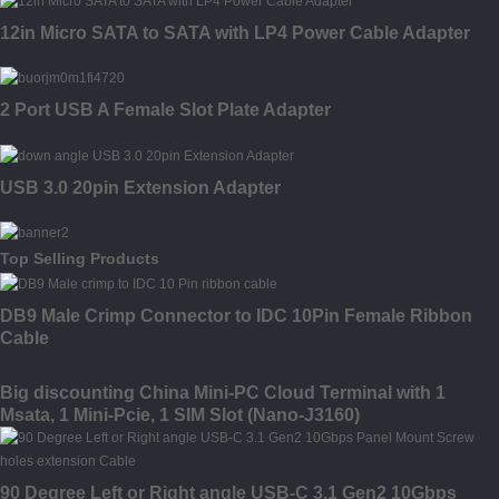
12in Micro SATA to SATA with LP4 Power Cable Adapter
2 Port USB A Female Slot Plate Adapter
USB 3.0 20pin Extension Adapter
Top Selling Products
DB9 Male Crimp Connector to IDC 10Pin Female Ribbon
Cable
Big discounting China Mini-PC Cloud Terminal with 1
Msata, 1 Mini-Pcie, 1 SIM Slot (Nano-J3160)
90 Degree Left or Right angle USB-C 3.1 Gen2 10Gbps