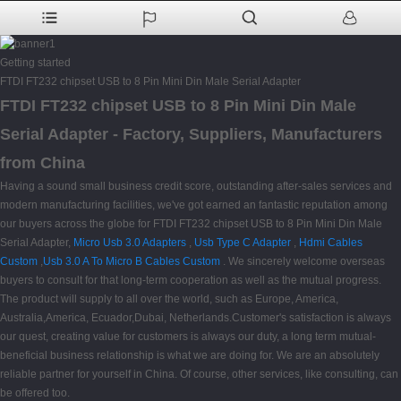
Getting started
FTDI FT232 chipset USB to 8 Pin Mini Din Male Serial Adapter
FTDI FT232 chipset USB to 8 Pin Mini Din Male
Serial Adapter - Factory, Suppliers, Manufacturers
from China
Having a sound small business credit score, outstanding after-sales services and
modern manufacturing facilities, we've got earned an fantastic reputation among
our buyers across the globe for FTDI FT232 chipset USB to 8 Pin Mini Din Male
Serial Adapter,
Micro Usb 3.0 Adapters
,
Usb Type C Adapter
,
Hdmi Cables
Custom
,
Usb 3.0 A To Micro B Cables Custom
. We sincerely welcome overseas
buyers to consult for that long-term cooperation as well as the mutual progress.
The product will supply to all over the world, such as Europe, America,
Australia,America, Ecuador,Dubai, Netherlands.Customer's satisfaction is always
our quest, creating value for customers is always our duty, a long term mutual-
beneficial business relationship is what we are doing for. We are an absolutely
reliable partner for yourself in China. Of course, other services, like consulting, can
be offered too.