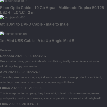
Fiber Optic Cable - 10 Gb Aqua - Multimode Duplex 50/125 -
LSZH - LC/LC - 3 m
6ft HDMI to DVI-D Cable - male to male
1m Mini USB Cable - A to Up Angle Mini B
Reviews
Rebecca
2021.02.25 05:35:37
Reasonable price, good attitude of consultation, finally we achieve a win-win
situation,a happy cooperation!
Alex
2020.12.23 10:26:40
The enterprise has a strong capital and competitive power, product is sufficient,
reliable, so we have no worries on cooperating with them.
Lillian
2020.09.11 21:03:26
This is a reputable company, they have a high level of business management,
good quality product and service, every cooperation is assured and delighted!
Elma
2020.06.30 00:45:12