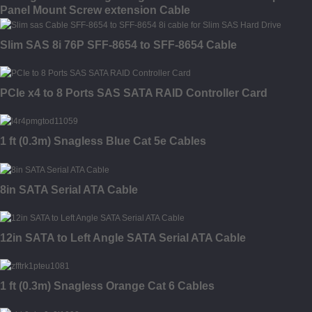
Panel Mount Screw extension Cable
Slim SAS 8i 76P SFF-8654 to SFF-8654 Cable
PCIe x4 to 8 Ports SAS SATA RAID Controller Card
1 ft (0.3m) Snagless Blue Cat 5e Cables
8in SATA Serial ATA Cable
12in SATA to Left Angle SATA Serial ATA Cable
1 ft (0.3m) Snagless Orange Cat 6 Cables