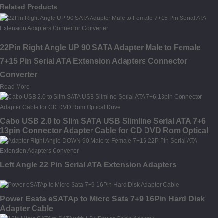
Related Products
22Pin Right Angle UP 90 SATA Adapter Male to Female
7+15 Pin Serial ATA Extension Adapters Connector
Converter
Read More
Cabo USB 2.0 to Slim SATA USB Slimline Serial ATA 7+6
13pin Connector Adapter Cable for CD DVD Rom Optical
Drive
Left Angle 22 Pin Serial ATA Extension Adapters
Power Esata eSATAp to Micro Sata 7+9 16Pin Hard Disk
Adapter Cable