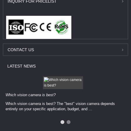
INQUIRY
FOR PRICELIST
CONTACT
US
LATEST
NEWS
Which vision camera is best?
Which vision camera is best? The ​​"best" vision camera​ depends
entirely on your ​specific application, budget, and ...