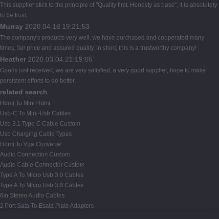
This supplier stick to the principle of "Quality first, Honesty as base", it is absolutely
to be trust.
Murray
2020.04.18 19:21:53
The company's products very well, we have purchased and cooperated many
times, fair price and assured quality, in short, this is a trustworthy company!
Heather
2020.03.04 21:19:06
Goods just received, we are very satisfied, a very good supplier, hope to make
persistent efforts to do better.
related search
Hdmi To Mini Hdmi
Usb-C To Mini-Usb Cables
Usb 3.1 Type C Cable Custom
Usb Charging Cable Types
Hdmi To Vga Converter
Audio Connection Custom
Audio Cable Connector Custom
Type A To Micro Usb 3.0 Cables
Type A To Micro Usb 3.0 Cables
6in Stereo Audio Cables
2 Port Sata To Esata Plate Adapters