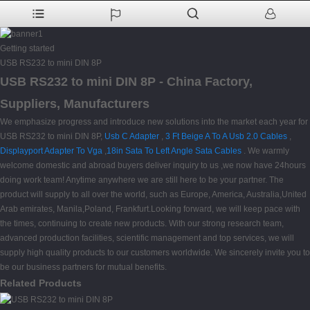
Getting started
USB RS232 to mini DIN 8P
USB RS232 to mini DIN 8P - China Factory,
Suppliers, Manufacturers
We emphasize progress and introduce new solutions into the market each year for
USB RS232 to mini DIN 8P,
Usb C Adapter
,
3 Ft Beige A To A Usb 2.0 Cables
,
Displayport Adapter To Vga
,
18in Sata To Left Angle Sata Cables
. We warmly
welcome domestic and abroad buyers deliver inquiry to us ,we now have 24hours
doing work team! Anytime anywhere we are still here to be your partner. The
product will supply to all over the world, such as Europe, America, Australia,United
Arab emirates, Manila,Poland, Frankfurt.Looking forward, we will keep pace with
the times, continuing to create new products. With our strong research team,
advanced production facilities, scientific management and top services, we will
supply high quality products to our customers worldwide. We sincerely invite you to
be our business partners for mutual benefits.
Related Products