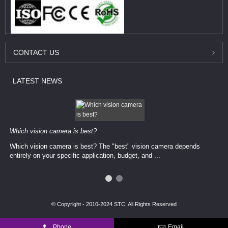
CONTACT
US
LATEST
NEWS
Which vision camera is best?
Which vision camera is best? The ​​"best" vision camera​ depends
entirely on your ​specific application, budget, and ...
© Copyright - 2010-2024 STC: All Rights Reserved