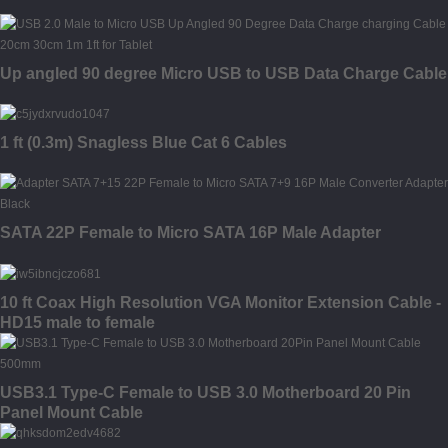
Up angled 90 degree Micro USB to USB Data Charge Cable
1 ft (0.3m) Snagless Blue Cat 6 Cables
SATA 22P Female to Micro SATA 16P Male Adapter
10 ft Coax High Resolution VGA Monitor Extension Cable -
HD15 male to female
USB3.1 Type-C Female to USB 3.0 Motherboard 20 Pin
Panel Mount Cable