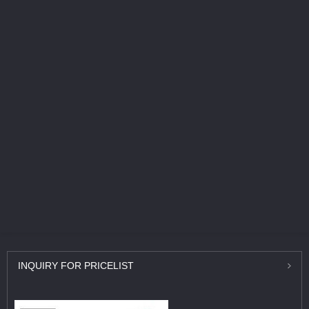
INQUIRY
FOR PRICELIST