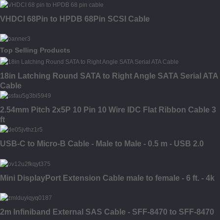
VHDCI 68Pin to HPDB 68Pin SCSI Cable
Top Selling Products
18in Latching Round SATA to Right Angle SATA Serial ATA
Cable
2.54mm Pitch 2x5P 10 Pin 10 Wire IDC Flat Ribbon Cable 3
ft
USB-C to Micro-B Cable - Male to Male - 0.5 m - USB 2.0
Mini DisplayPort Extension Cable male to female - 6 ft. - 4k
2m Infiniband External SAS Cable - SFF-8470 to SFF-8470