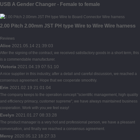
USB A Gender Changer - Female to female
2.00 Pitch 2.00mm JST PH type Wire to Wire Wire harness
Reviews
Alice
2021.05.14 21:39:03
After the signing of the contract, we received satisfactory goods in a short term, this
is a commendable manufacturer.
Victoria
2021.04.19 07:51:10
A nice supplier in this industry, after a detail and careful discussion, we reached a
consensus agreement. Hope that we cooperate smoothly.
Erin
2021.02.19 21:01:04
The company keeps to the operation concept "scientific management, high quality
and efficiency primacy, customer supreme", we have always maintained business
cooperation. Work with you,we feel easy!
Evelyn
2021.01.27 08:33:28
The product manager is a very hot and professional person, we have a pleasant
conversation, and finally we reached a consensus agreement.
Meroy
2020.05.12 18:27:33