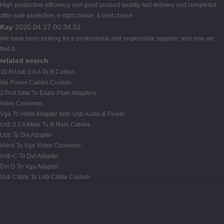
High production efficiency and good product quality, fast delivery and completed
after-sale protection, a right choice, a best choice.
Kay
2020.04.17 00:34:51
We have been looking for a professional and responsible supplier, and now we
find it.
related search
10 Ft Usb 2.0 A To B Cables
Atx Power Cables Custom
2 Port Sata To Esata Plate Adapters
Hdmi Converter
Vga To Hdmi Adapter With Usb Audio & Power
Usb 3.0 A Male To B Male Cables
Usb To Dvi Adapter
Hdmi To Vga Video Converter
Usb-C To Dvi Adapter
Dvi-D To Vga Adapter
Usb Cable To Usb Cable Custom