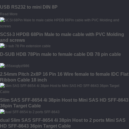
USB RS232 to mini DIN 8P
Read More
SCSI-3 HPDB 68Pin Male to male cable with PVC Molding
and screws
D-SUB HDB 78Pin male to female cable DB 78 pin cable
2.54mm Pitch 2x8P 16 Pin 16 Wire female to female IDC Flat
Ribbon Cable 18 inch
Slim SAS SFF-8654 4i 38pin Host to Mini SAS HD SFF-8643
36pin Target Cable
dual Slim SAS SFF-8654 4i 38pin Host to 2 ports Mini SAS
HD SFF-8643 36pin Target Cable