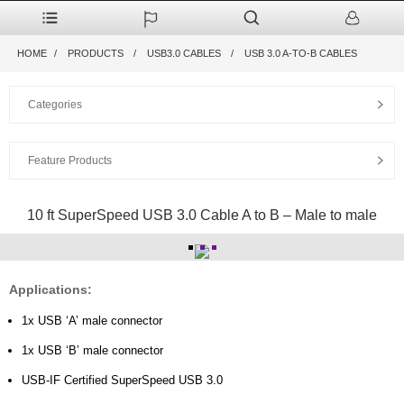
HOME
PRODUCTS
USB3.0 CABLES
USB 3.0 A-TO-B CABLES
Categories
Feature Products
10 ft SuperSpeed USB 3.0 Cable A to B – Male to male
Applications:
1x USB ‘A’ male connector
1x USB ‘B’ male connector
USB-IF Certified SuperSpeed USB 3.0