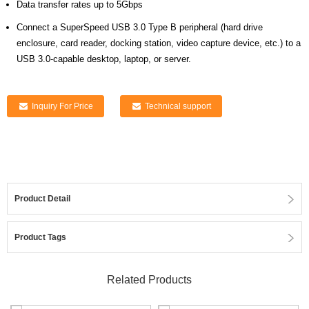
Data transfer rates up to 5Gbps
Connect a SuperSpeed USB 3.0 Type B peripheral (hard drive
enclosure, card reader, docking station, video capture device, etc.) to a
USB 3.0-capable desktop, laptop, or server.
Inquiry For Price
Technical support
Product Detail
Product Tags
Related Products