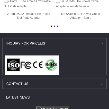
2 Port USB A Female Low Profile
6in SATA to LP4 Power Cable
Slot Plate Adapter
Adapter – fem...
INQUIRY
FOR PRICELIST
CONTACT
US
LATEST
NEWS