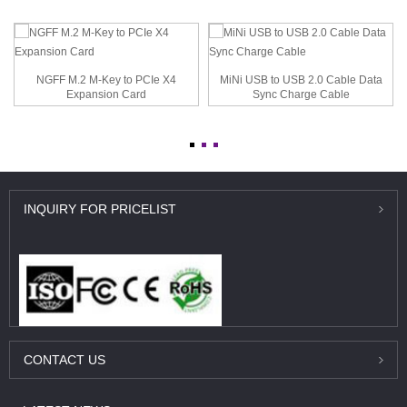
NGFF M.2 M-Key to PCIe X4
MiNi USB to USB 2.0 Cable Data
Expansion Card
Sync Charge Cable
INQUIRY
FOR PRICELIST
CONTACT
US