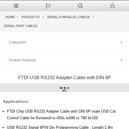
HOME
PRODUCTS
SERIAL & PARALLEL CABLES
SERIAL PORT CABLES
Categories
Feature Products
FTDI USB RS232 Adapter Cable with DIN 6P
Applications:
FTDI Chip USB RS232 Adapter Cable with DIN 6P male USB Cat
Control Cable for Kenwood ts-450s ts690 ts 790 ld-150
USB RS232 Signal 6PIN Din Programming Cable , Length:1.8m