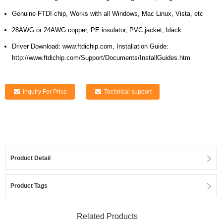
Genuine FTDI chip, Works with all Windows, Mac Linux, Vista, etc
28AWG or 24AWG copper, PE insulator, PVC jacket, black
Driver Download: www.ftdichip.com, Installation Guide:
http://www.ftdichip.com/Support/Documents/InstallGuides.htm
Inquiry For Price
Technical support
Product Detail
Product Tags
Related Products