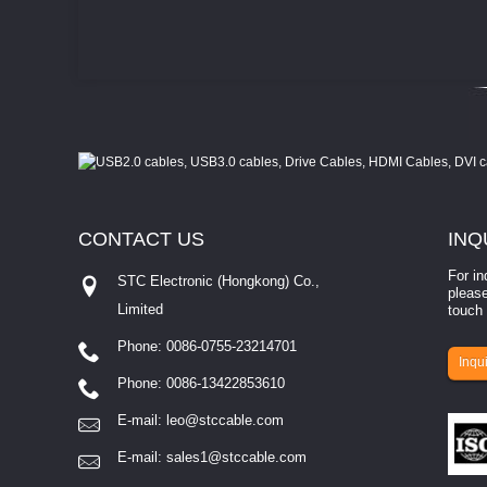
CONTACT
US
INQ
For in
STC Electronic (Hongkong) Co.,
please
Limited
touch 
Phone: 0086-0755-23214701
involves eva...
Inqui
Phone: 0086-13422853610
E-mail:
leo@stccable.com
E-mail:
sales1@stccable.com