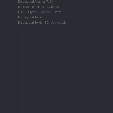
Displayport Adapter To Dvi
5m Usb 2.0 Extension Cables
Usb 2.0 Type C Cables Custom
Displayport To Dvi
Displayport To Hdmi Or Vga Adapter