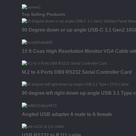
Top Selling Products
90 Degree down or up angle USB-C 3.1 Gen2 10G
15 ft Coax High Resolution Monitor VGA Cable wi
M.2 to 4 Ports DB9 RS232 Serial Controller Card
90 degree left right down up angle USB 3.1 Type 
Angled USB adapter A male to A female
USB RS232 to RJ11 cable