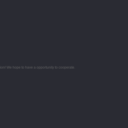
tion! We hope to have a opportunity to cooperate.