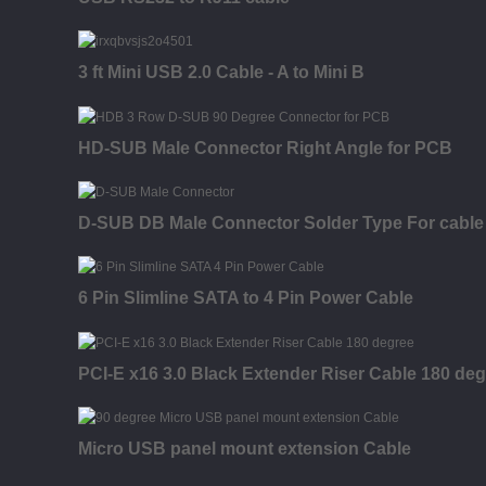
3 ft Mini USB 2.0 Cable - A to Mini B
HD-SUB Male Connector Right Angle for PCB
D-SUB DB Male Connector Solder Type For cable
6 Pin Slimline SATA to 4 Pin Power Cable
PCI-E x16 3.0 Black Extender Riser Cable 180 de
Micro USB panel mount extension Cable