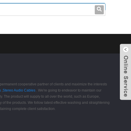
leo@stccable.com
0086-0755-23214701
 permanent cooperative partner of clients and maximize the interests
s
,
Stereo Audio Cables
. We're going to endeavor to maintain our
y. The product will supply to all over the world, such as Europe,
of the products. We follow latest effective washing and straightening
taining complete client satisfaction.