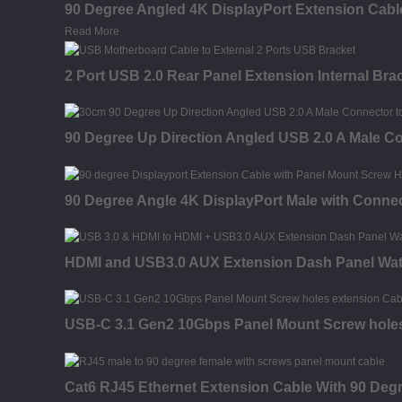
90 Degree Angled 4K DisplayPort Extension Cable
Read More
2 Port USB 2.0 Rear Panel Extension Internal Br
90 Degree Up Direction Angled USB 2.0 A Male C
90 Degree Angle 4K DisplayPort Male with Connec
HDMI and USB3.0 AUX Extension Dash Panel Wat
USB-C 3.1 Gen2 10Gbps Panel Mount Screw holes
Cat6 RJ45 Ethernet Extension Cable With 90 Deg