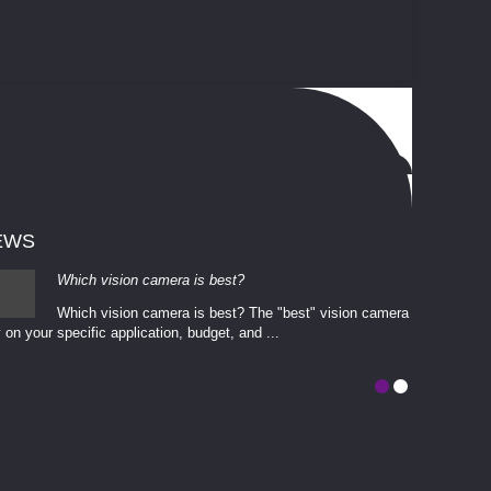
EWS
Which vision camera is best?
Which vision camera is best? The ​​"best" vision camera​
 on your ​specific application, budget, and ...
involves eva