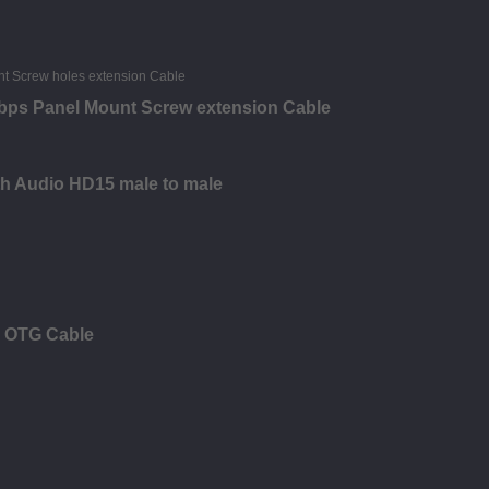
bps Panel Mount Screw extension Cable
th Audio HD15 male to male
c OTG Cable