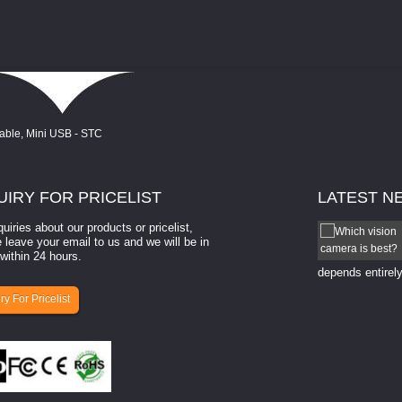
UIRY
FOR PRICELIST
LATEST
N
quiries about our products or pricelist,
How to select a camera for mach...
 leave your email to us and we will be in
within 24 hours.
How to select a camera for machine vision? Selecting
the right camera for a ​machine vision​ application
depends entirely
ry For Pricelist