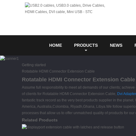
HOME
PRODUCTS
NEWS
Getting started
Rotatable HDMI Connector Extension Cable
Rotatable HDMI Connector Extension Cable 
Assume full responsibility to meet all demands of our clients; achiev
of clients for Rotatable HDMI Connector Extension Cable,
Dvi Adapte
fantastic track record as the very best products supplier in the planet
America, Australia,Colombia, Riyadh,Ghana, Libya.We follow superior 
processes that allow us to offer unmatched quality of products for our cl
Related Products