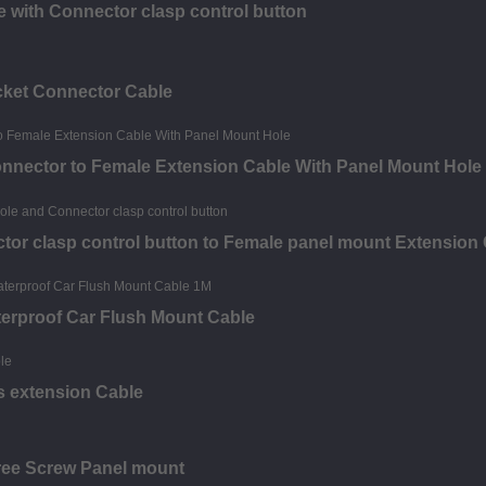
 with Connector clasp control button
acket Connector Cable
onnector to Female Extension Cable With Panel Mount Hole
tor clasp control button to Female panel mount Extension
erproof Car Flush Mount Cable
 extension Cable
ree Screw Panel mount