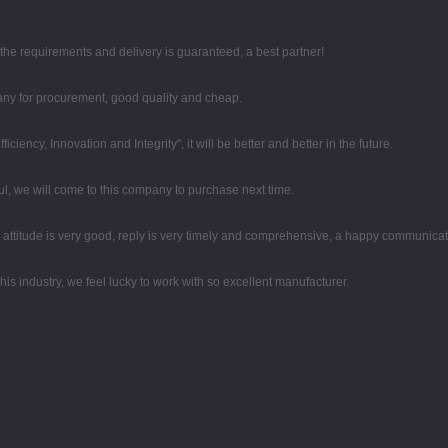
t the requirements and delivery is guaranteed, a best partner!
any for procurement, good quality and cheap.
iciency, Innovation and Integrity", it will be better and better in the future.
, we will come to this company to purchase next time.
e attitude is very good, reply is very timely and comprehensive, a happy communica
his industry, we feel lucky to work with so excellent manufacturer.