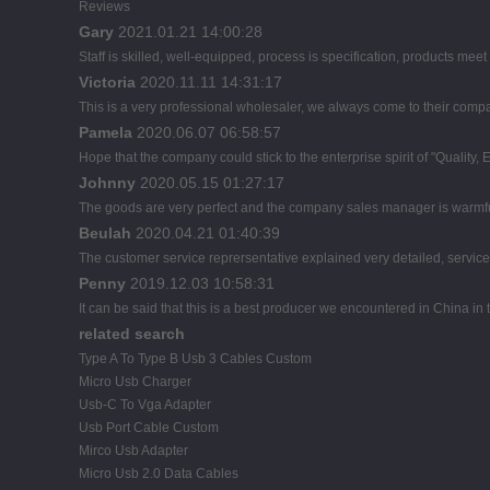
Reviews
Gary
2021.01.21 14:00:28
Staff is skilled, well-equipped, process is specification, products mee
Victoria
2020.11.11 14:31:17
This is a very professional wholesaler, we always come to their comp
Pamela
2020.06.07 06:58:57
Hope that the company could stick to the enterprise spirit of "Quality, Eff
Johnny
2020.05.15 01:27:17
The goods are very perfect and the company sales manager is warmful
Beulah
2020.04.21 01:40:39
The customer service reprersentative explained very detailed, servic
Penny
2019.12.03 10:58:31
It can be said that this is a best producer we encountered in China in t
related search
Type A To Type B Usb 3 Cables Custom
Micro Usb Charger
Usb-C To Vga Adapter
Usb Port Cable Custom
Mirco Usb Adapter
Micro Usb 2.0 Data Cables