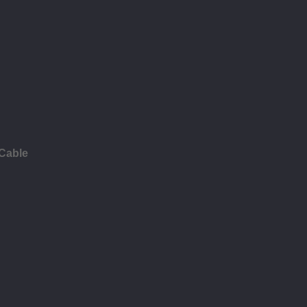
 Cable