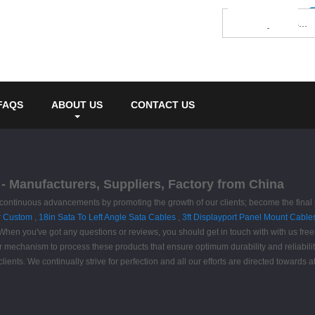
FAQS
ABOUT US
CONTACT US
- Manufacturers, Suppliers, Factory from China
e continuous advancements by promoting the growth of our clients; become the final
r Custom
,
18in Sata To Left Angle Sata Cables
,
3ft Displayport Panel Mount Cable
. When you've got any questions or reviews, you should get in touch with with us freel
mechanism to process these products that ensure optimum durability and reliability 
ients. We continually strive for perfection and all our efforts are directed towards at