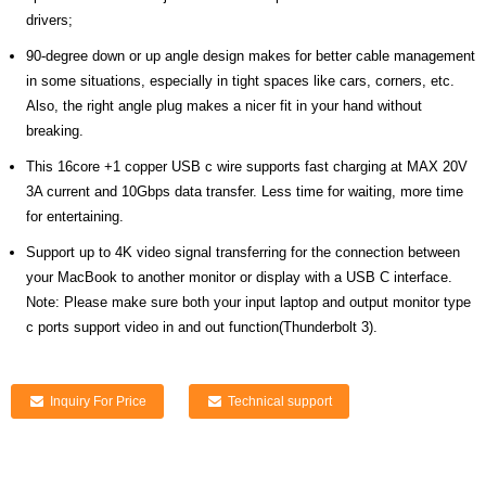
drivers;
90-degree down or up angle design makes for better cable management
in some situations, especially in tight spaces like cars, corners, etc.
Also, the right angle plug makes a nicer fit in your hand without
breaking.
This 16core +1 copper USB c wire supports fast charging at MAX 20V
3A current and 10Gbps data transfer. Less time for waiting, more time
for entertaining.
Support up to 4K video signal transferring for the connection between
your MacBook to another monitor or display with a USB C interface.
Note: Please make sure both your input laptop and output monitor type
c ports support video in and out function(Thunderbolt 3).
Inquiry For Price
Technical support