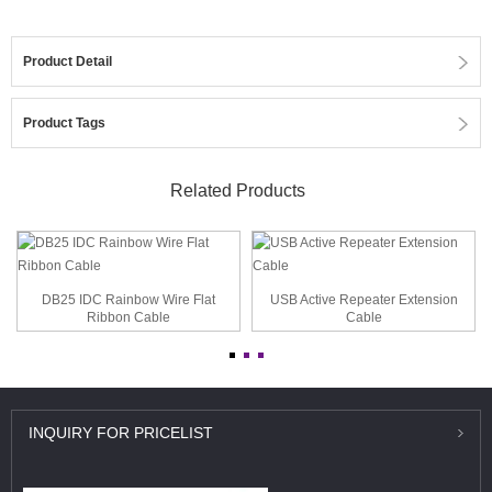
Product Detail
Product Tags
Related Products
DB25 IDC Rainbow Wire Flat
USB Active Repeater Extension
Ribbon Cable
Cable
INQUIRY
FOR PRICELIST