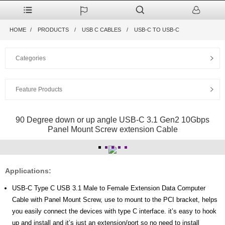
HOME
PRODUCTS
USB C CABLES
USB-C TO USB-C
Categories
Feature Products
90 Degree down or up angle USB-C 3.1 Gen2 10Gbps
Panel Mount Screw extension Cable
Applications:
USB-C Type C USB 3.1 Male to Female Extension Data Computer
Cable with Panel Mount Screw, use to mount to the PCI bracket, helps
you easily connect the devices with type C interface. it’s easy to hook
up and install and it’s just an extension/port so no need to install