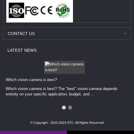
CONTACT
US
LATEST
NEWS
Which vision camera is best?
Which vision camera is best? The ​​"best" vision camera​ depends
entirely on your ​specific application, budget, and ...
© Copyright - 2010-2024 STC: All Rights Reserved