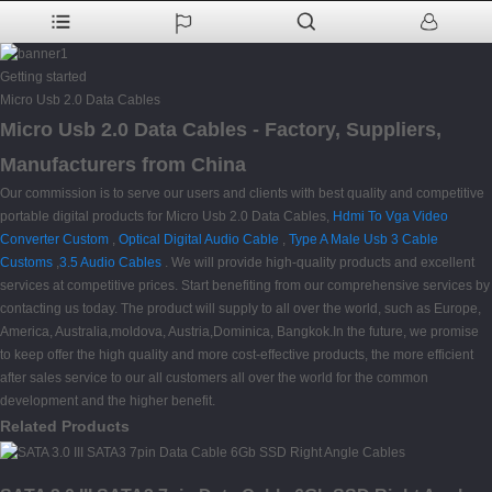
Getting started
Micro Usb 2.0 Data Cables
Micro Usb 2.0 Data Cables - Factory, Suppliers,
Manufacturers from China
Our commission is to serve our users and clients with best quality and competitive
portable digital products for Micro Usb 2.0 Data Cables,
Hdmi To Vga Video
Converter Custom
,
Optical Digital Audio Cable
,
Type A Male Usb 3 Cable
Customs
,
3.5 Audio Cables
. We will provide high-quality products and excellent
services at competitive prices. Start benefiting from our comprehensive services by
contacting us today. The product will supply to all over the world, such as Europe,
America, Australia,moldova, Austria,Dominica, Bangkok.In the future, we promise
to keep offer the high quality and more cost-effective products, the more efficient
after sales service to our all customers all over the world for the common
development and the higher benefit.
Related Products