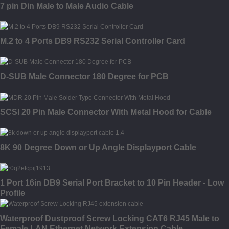
7 pin Din Male to Male Audio Cable
M.2 to 4 Ports DB9 RS232 Serial Controller Card
D-SUB Male Connector 180 Degree for PCB
SCSI 20 Pin Male Connector With Metal Hood for Cable
8K 90 Degree Down or Up Angle Displayport Cable
1 Port 16in DB9 Serial Port Bracket to 10 Pin Header - Low
Profile
Waterproof Dustproof Screw Locking CAT6 RJ45 Male to
Female LAN Ethernet Network Extension Cable