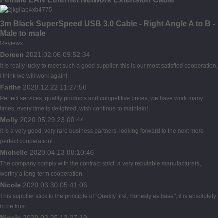
3m Black SuperSpeed USB 3.0 Cable - Right Angle A to B -
Male to male
Reviews
Doreen
2021.02.06 09:52:34
It is really lucky to meet such a good supplier, this is our most satisfied cooperation,
I think we will work again!
Faithe
2020.12.22 11:27:56
Perfect services, quality products and competitive prices, we have work many
times, every time is delighted, wish continue to maintain!
Molly
2020.05.29 23:00:44
It is a very good, very rare business partners, looking forward to the next more
perfect cooperation!
Michelle
2020.04.13 08:10:46
The company comply with the contract strict, a very reputable manufacturers,
worthy a long-term cooperation.
Nicole
2020.03.30 05:41:06
This supplier stick to the principle of "Quality first, Honesty as base", it is absolutely
to be trust.
Nicole
2020.03.25 13:27:19