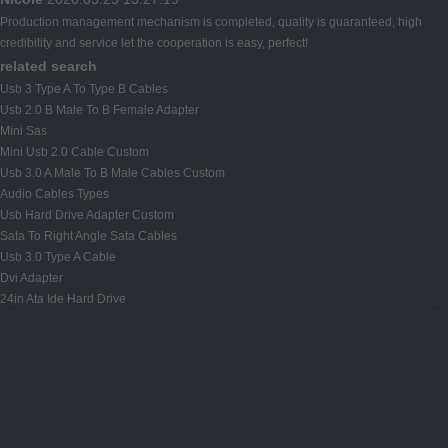
Production management mechanism is completed, quality is guaranteed, high
credibility and service let the cooperation is easy, perfect!
related search
Usb 3 Type A To Type B Cables
Usb 2.0 B Male To B Female Adapter
Mini Sas
Mini Usb 2.0 Cable Custom
Usb 3.0 A Male To B Male Cables Custom
Audio Cables Types
Usb Hard Drive Adapter Custom
Sata To Right Angle Sata Cables
Usb 3.0 Type A Cable
Dvi Adapter
24in Ata Ide Hard Drive