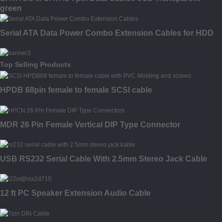
green
Serial ATA Data Power Combo Extension Cables for HDD
Top Selling Products
HPDB 68pin female to female SCSI cable
MDR 26 Pin Female Vertical DIP Type Connector
USB RS232 Serial Cable With 2.5mm Stereo Jack Cable
12 ft PC Speaker Extension Audio Cable