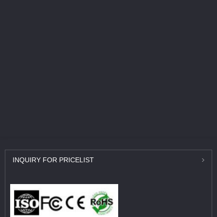
INQUIRY
FOR PRICELIST