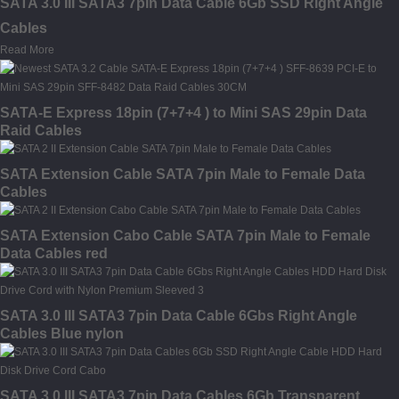
SATA 3.0 III SATA3 7pin Data Cable 6Gb SSD Right Angle
Cables
Read More
SATA-E Express 18pin (7+7+4 ) to Mini SAS 29pin Data
Raid Cables
SATA Extension Cable SATA 7pin Male to Female Data
Cables
SATA Extension Cabo Cable SATA 7pin Male to Female
Data Cables red
SATA 3.0 III SATA3 7pin Data Cable 6Gbs Right Angle
Cables Blue nylon
SATA 3.0 III SATA3 7pin Data Cables 6Gb Transparent