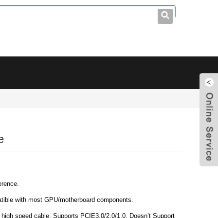
leo@stccable.com
0086-0755-23214701
e
erence.
tible with most GPU/motherboard components.
 high speed cable. Supports PCIE3.0/2.0/1.0, Doesn’t Support