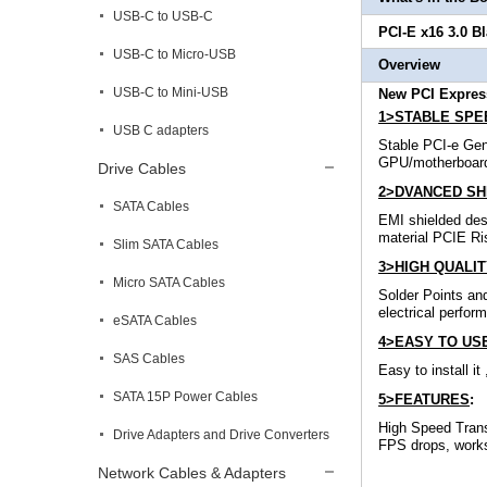
USB-C to USB-C
PCI-E x16 3.0 B
USB-C to Micro-USB
Overview
USB-C to Mini-USB
New PCI Express
1>STABLE SPEE
USB C adapters
Stable PCI-e Gen
GPU/motherboar
Drive Cables
2>DVANCED SHI
SATA Cables
EMI shielded des
material PCIE Ris
Slim SATA Cables
3>HIGH QUALIT
Micro SATA Cables
Solder Points and
electrical perfor
eSATA Cables
4>EASY TO US
SAS Cables
Easy to install i
SATA 15P Power Cables
5>FEATURES
:
High Speed Trans
Drive Adapters and Drive Converters
FPS drops, works 
Network Cables & Adapters