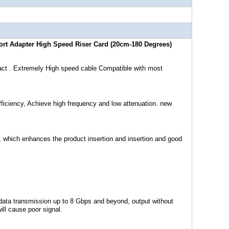
ort Adapter High Speed Riser Card (20cm-180 Degrees)
act . Extremely High speed cable Compatible with most
ficiency, Achieve high frequency and low attenuation. new
, which enhances the product insertion and insertion and good
data transmission up to 8 Gbps and beyond, output without
ll cause poor signal.