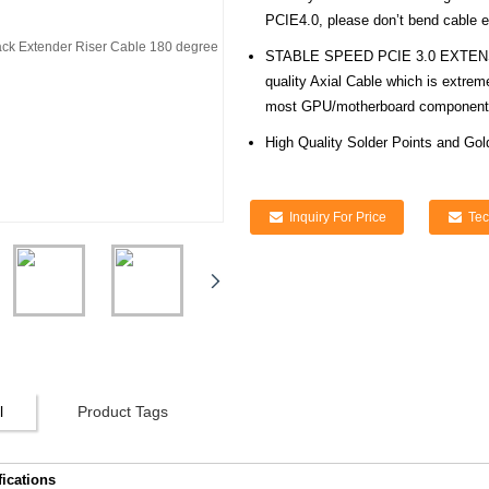
PCIE4.0, please don’t bend cable ex
STABLE SPEED PCIE 3.0 EXTENSIO
quality Axial Cable which is extre
most GPU/motherboard component
High Quality Solder Points and Gol
Inquiry For Price
Tec
l
Product Tags
fications