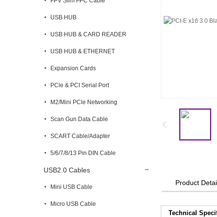
FPV Slim FPC Cable
USB HUB
USB HUB & CARD READER
USB HUB & ETHERNET
Expansion Cards
PCle & PCI Serial Port
M2/Mini PCle Networking
Scan Gun Data Cable
SCART Cable/Adapter
5/6/7/8/13 Pin DIN Cable
USB2.0 Cables
Product Detai
Mini USB Cable
Micro USB Cable
Technical Speci