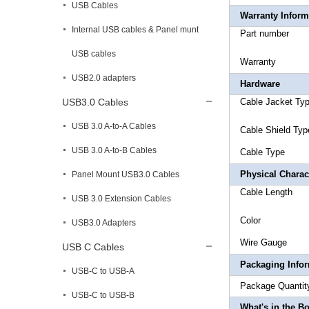
USB Cables
Warranty Inform
Internal USB cables & Panel munt
Part 
USB cables
Warr
USB2.0 adapters
Hardware
USB3.0 Cables
Cable Jac
USB 3.0 A-to-A Cables
Cable Sh
USB 3.0 A-to-B Cables
Cable 
Physical Charact
Panel Mount USB3.0 Cables
Cable 
USB 3.0 Extension Cables
Co
USB3.0 Adapters
Wire
USB C Cables
Packaging Info
USB-C to USB-A
Package 
USB-C to USB-B
What's in the B