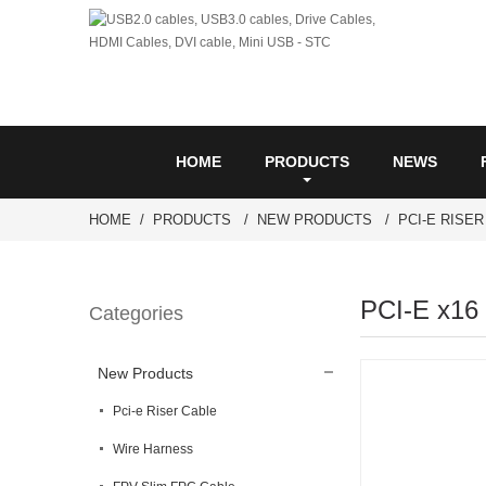
HOME
PRODUCTS
NEWS
HOME
PRODUCTS
NEW PRODUCTS
PCI-E RISE
PCI-E x16 
Categories
New Products
Pci-e Riser Cable
Wire Harness