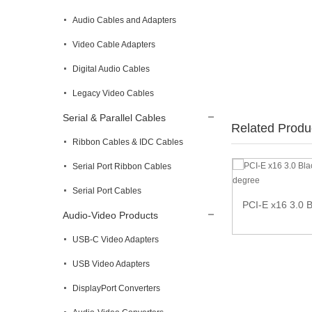
Audio Cables and Adapters
Video Cable Adapters
Digital Audio Cables
Legacy Video Cables
Serial & Parallel Cables
Related Produ
Ribbon Cables & IDC Cables
Serial Port Ribbon Cables
Memory Card Reader
Serial Port Cables
PCI-E x16 3.0 B
Audio-Video Products
USB-C Video Adapters
USB Video Adapters
DisplayPort Converters