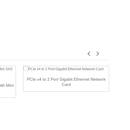
PCIe x4 to 2 Port Gigabit Ethernet Network
U
Card
ith Mini