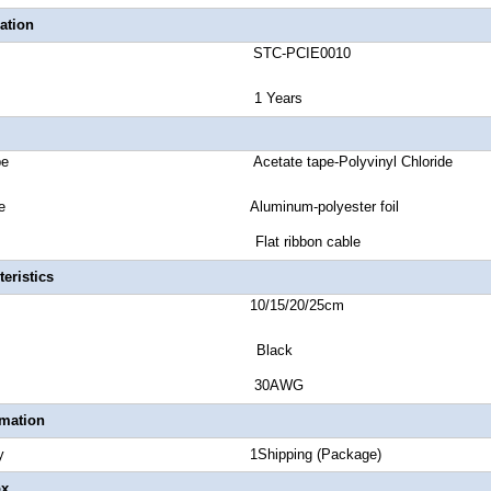
ation
number STC-PCIE0010
anty 1 Years
ket Type Acetate tape-Polyvinyl Chloride
ield Type Aluminum-polyester foil
Type Flat ribbon cable
eristics
Length 10/15/20/25cm
lor Black
 Gauge 30AWG
rmation
Quantity 1Shipping (Package)
ox