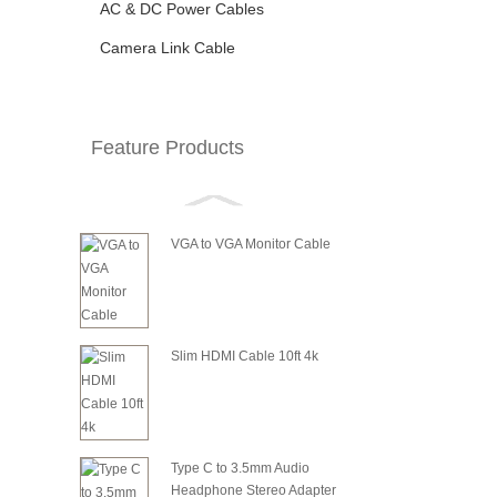
AC & DC Power Cables
Camera Link Cable
Feature Products
VGA to VGA Monitor Cable
Slim HDMI Cable 10ft 4k
Type C to 3.5mm Audio
Headphone Stereo Adapter