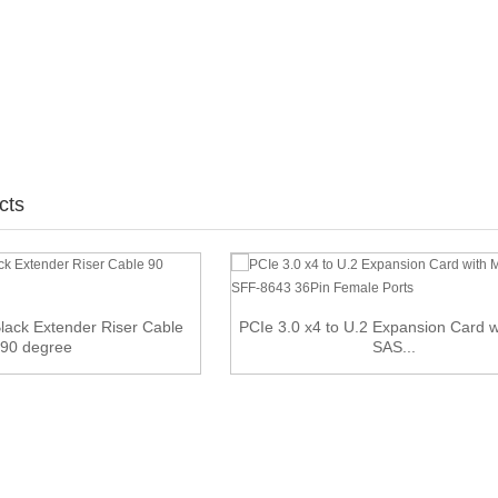
cts
lack Extender Riser Cable
PCIe 3.0 x4 to U.2 Expansion Card w
90 degree
SAS...