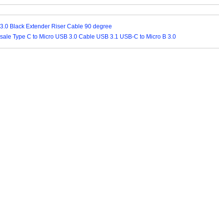
3.0 Black Extender Riser Cable 90 degree
ale Type C to Micro USB 3.0 Cable USB 3.1 USB-C to Micro B 3.0