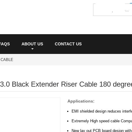
FAQS
ABOUT US
CONTACT US
R CABLE
3.0 Black Extender Riser Cable 180 degre
Applications:
EMI shielded design reduces interf
Extremely High speed cable Compa
New lay out PCB board design with