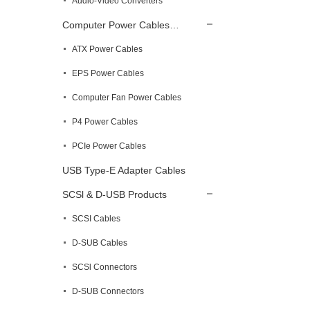
Audio-Video Converters
Computer Power Cables…
ATX Power Cables
EPS Power Cables
Computer Fan Power Cables
P4 Power Cables
PCIe Power Cables
USB Type-E Adapter Cables
SCSl & D-USB Products
SCSI Cables
D-SUB Cables
SCSl Connectors
D-SUB Connectors