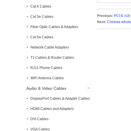
Cat 6 Cables
Previous:
PCI-E x16 
Cat 5e Cables
Next:
Chinese wholes
Fiber Optic Cables & Adapters
Cat 6a Cables
Network Cable Adapters
T1 Cables & Router Cables
RJ11 Phone Cables
WiFi Antenna Cables
Audio & Video Cables
DisplayPort Cables & Adapter Cables
HDMI Cables and Adapters
DVI Cables
VGA Cables