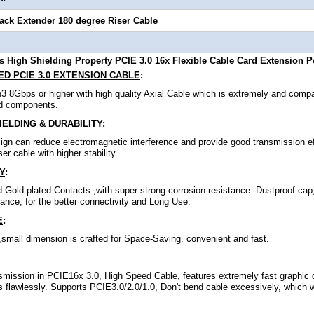
lack Extender 180 degree Riser Cable
 High Shielding Property PCIE 3.0 16x Flexible Cable Card Extension P
D PCIE 3.0 EXTENSION CABLE
:
3 8Gbps or higher with high quality Axial Cable which is extremely and comp
d components.
ELDING & DURABILITY
:
ign can reduce electromagnetic interference and provide good transmission ef
er cable with higher stability.
Y
:
 Gold plated Contacts ,with super strong corrosion resistance. Dustproof cap
mance, for the better connectivity and Long Use.
E
:
t ,small dimension is crafted for Space-Saving. convenient and fast.
mission in PCIE16x 3.0, High Speed Cable, features extremely fast graphic 
flawlessly. Supports PCIE3.0/2.0/1.0, Don't bend cable excessively, which wi