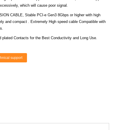
cessively, which will cause poor signal.
N CABLE, Stable PCI-e Gen3 8Gbps or higher with high
mely and compact . Extremely High speed cable Compatible with
s.
d plated Contacts for the Best Conductivity and Long Use.
hnical support