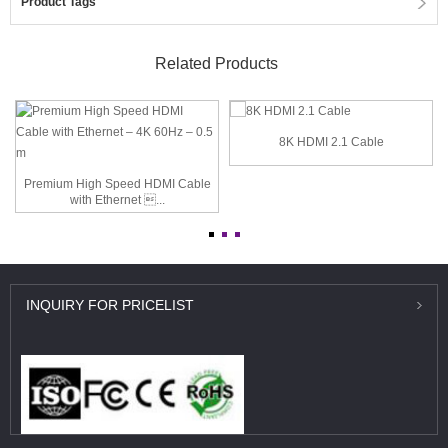
Product Tags
Related Products
8K HDMI 2.1 Cable
Premium High Speed HDMI Cable
with Ethernet ...
INQUIRY
FOR PRICELIST