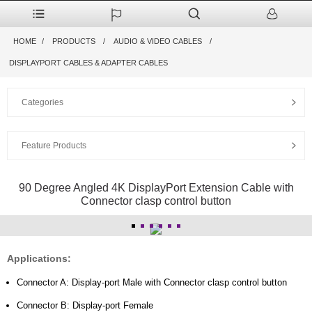
HOME
PRODUCTS
AUDIO & VIDEO CABLES
DISPLAYPORT CABLES & ADAPTER CABLES
Categories
Feature Products
90 Degree Angled 4K DisplayPort Extension Cable with
Connector clasp control button
Applications:
Connector A: Display-port Male with Connector clasp control button
Connector B: Display-port Female