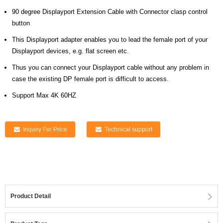
90 degree Displayport Extension Cable with Connector clasp control
button
This Displayport adapter enables you to lead the female port of your
Displayport devices, e.g. flat screen etc.
Thus you can connect your Displayport cable without any problem in
case the existing DP female port is difficult to access.
Support Max 4K 60HZ
Inquiry For Price
Technical support
Product Detail