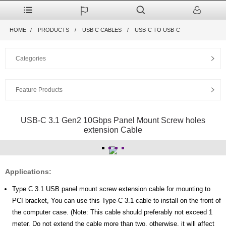
HOME
PRODUCTS
USB C CABLES
USB-C TO USB-C
Categories
Feature Products
USB-C 3.1 Gen2 10Gbps Panel Mount Screw holes
extension Cable
Applications:
Type C 3.1 USB panel mount screw extension cable for mounting to
PCI bracket, You can use this Type-C 3.1 cable to install on the front of
the computer case. (Note: This cable should preferably not exceed 1
meter. Do not extend the cable more than two, otherwise, it will affect