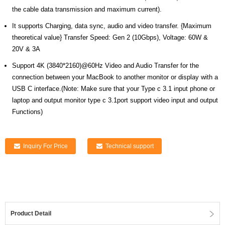
the cable data transmission and maximum current).
It supports Charging, data sync, audio and video transfer. {Maximum
theoretical value} Transfer Speed: Gen 2 (10Gbps), Voltage: 60W &
20V & 3A
Support 4K (3840*2160)@60Hz Video and Audio Transfer for the
connection between your MacBook to another monitor or display with a
USB C interface.(Note: Make sure that your Type c 3.1 input phone or
laptop and output monitor type c 3.1port support video input and output
Functions)
Inquiry For Price
Technical support
Product Detail