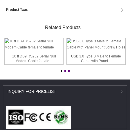
Product Tags
Related Products
10 ft DB9 RS232 Serial Null
USB 3.0 Type B Male to Female
Modem Cable female ...
Cable with Panel ...
INQUIRY
FOR PRICELIST