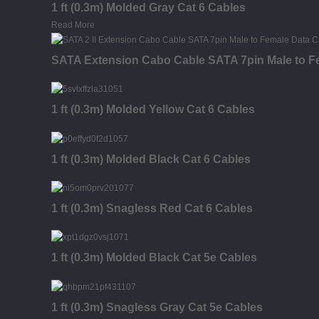
1 ft (0.3m) Molded Gray Cat 6 Cables
Read More
SATA Extension Cabo Cable SATA 7pin Male to F
1 ft (0.3m) Molded Yellow Cat 6 Cables
1 ft (0.3m) Molded Black Cat 6 Cables
1 ft (0.3m) Snagless Red Cat 6 Cables
1 ft (0.3m) Molded Black Cat 5e Cables
1 ft (0.3m) Snagless Gray Cat 5e Cables