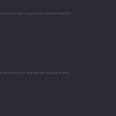
 can encount a good company has excellent wokers.
 can encount a good company has excellent wokers.