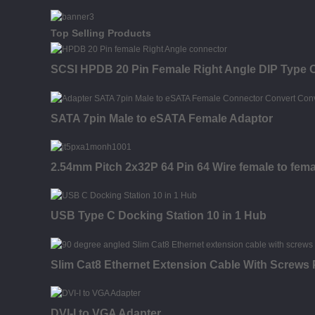
Top Selling Products
SCSI HPDB 20 Pin Female Right Angle DIP Type 
SATA 7pin Male to eSATA Female Adaptor
2.54mm Pitch 2x32P 64 Pin 64 Wire female to fema
USB Type C Docking Station 10 in 1 Hub
Slim Cat8 Ethernet Extension Cable With Screws
DVI-I to VGA Adapter