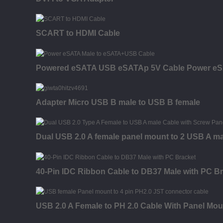
SCART to HDMI Cable
Powered eSATA USB eSATAp 5V Cable Power eS
Adapter Micro USB B male to USB B female
Dual USB 2.0 A female panel mount to 2 USB A ma
40-Pin IDC Ribbon Cable to DB37 Male with PC B
USB 2.0 A Female to PH 2.0 Cable With Panel Mou