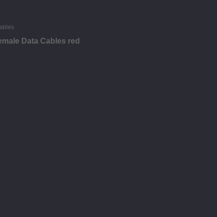
emale Data Cables red