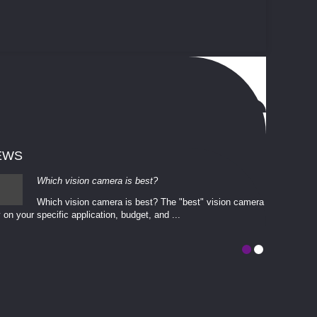
EWS
Which vision camera is best?
Which vision camera is best? The ​​"best" vision camera​
 on your ​specific application, budget, and ...
involves eva