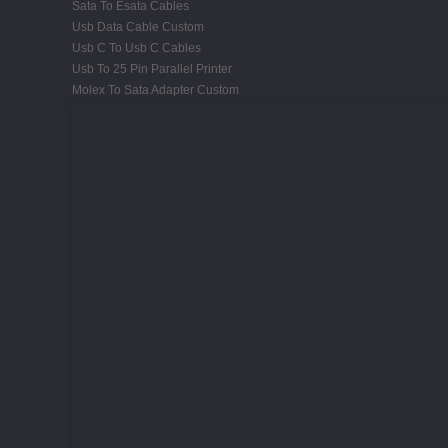
Sata To Esata Cables
Usb Data Cable Custom
Usb C To Usb C Cables
Usb To 25 Pin Parallel Printer
Molex To Sata Adapter Custom