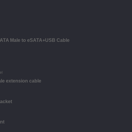
ATA Male to eSATA+USB Cable
le extension cable
racket
nt