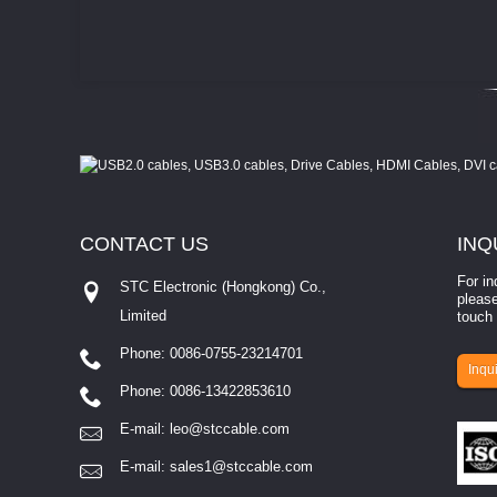
CONTACT
US
INQ
For in
STC Electronic (Hongkong) Co.,
please
Limited
touch 
Phone: 0086-0755-23214701
involves eva...
Inqui
Phone: 0086-13422853610
E-mail:
leo@stccable.com
E-mail:
sales1@stccable.com