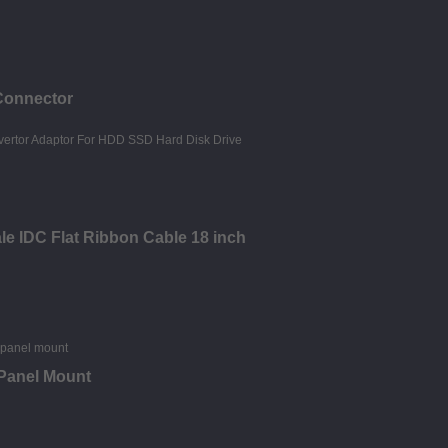
Connector
le IDC Flat Ribbon Cable 18 inch
 Panel Mount