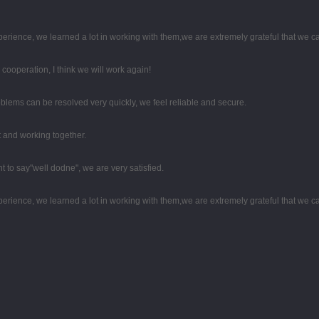
perience, we learned a lot in working with them,we are extremely grateful that we
d cooperation, I think we will work again!
oblems can be resolved very quickly, we feel reliable and secure.
st and working together.
t to say"well dodne", we are very satisfied.
perience, we learned a lot in working with them,we are extremely grateful that we