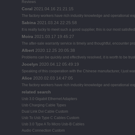
Reviews
Coral
2021.04.16 21:21:15
The factory workers have rich industry knowledge and operational ex
Sabina
2021.03.24 22:25:58
It is really lucky to meet such a good supplier, this is our most satisfie
Moira
2021.03.17 19:45:27
The after-sale warranty service is timely and thoughtful, encounter pr
Albert
2020.12.25 20:05:38
Problems can be quickly and effectively resolved, it is worth to be tru
Jocelyn
2020.04.12 05:49:19
Speaking of this cooperation with the Chinese manufacturer, I just wan
Alice
2020.02.03 14:47:05
The factory workers have rich industry knowledge and operational ex
related search
Usb 3.0 Gigabit Ethernet Adapters
Usb Charging Cable Types
Dual Link Dvi Cable Custom
Usb To Usb Type C Cables Custom
Usb 3.0 Type A To Micro Usb-B Cables
Audio Connection Custom