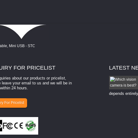
UIRY
FOR PRICELIST
LATEST
N
quiries about our products or pricelist,
How to select a camera for mach...
 leave your email to us and we will be in
within 24 hours.
How to select a camera for machine vision? Selecting
the right camera for a ​machine vision​ application
depends entirely
ry For Pricelist