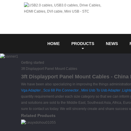
HOME
PRODUCTS
NEWS
Getting started
3ft Displayport Panel Mount Cables
3ft Displayport Panel Mount Cables - China 
We have been also specializing in improving the things administration
Vga Adapter
,
Scsi 68 Pin Connector
,
Mini Usb To Usb Adapter
,
Light
quantity requirement under each size category so that we can inform y
and solutions are sold to the Middle East, Southeast Asia, Africa, Eu
sure to contact us today. We will sincerely create and share success wit
Related Products