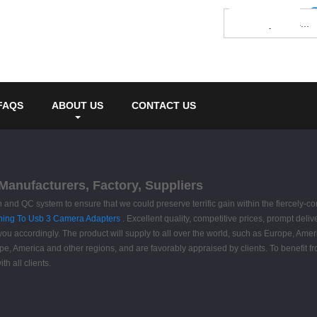
FAQS
ABOUT US
CONTACT US
Manufacturers, Factory, Suppliers
 and QC system to ensure that we could preserve terrific gain within the fiercely-
ning To Usb 3 Camera Adapters
. Excellent quality, competitive prices, prompt del
ou accordingly. The product will supply to all over the world, such as Europe, Ameri
rope, America and other regions, and are favorably appraised by clients. To benefit
h all clients.