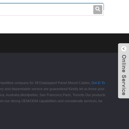
leo@stccable.com
0086-0755-23214701
competitive company for 3ft Displayport Panel Mount Cables,
Dvi-D To
ivery and dependable service are guaranteed Kindly let us know your
ca, Australia,Montpellier, San Francisco,Paris, Toronto.Our products
 from our strong OEM/ODM capabilities and considerate services, be