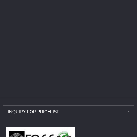
INQUIRY
FOR PRICELIST