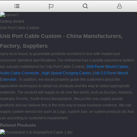
Getting started
Usb Port Cable Custom
Usb Port Cable Custom - China Manufacturers,
Factory, Suppliers
carry on to boost, to guarantee products excellent in line with market and
consumer standard specifications. Our enterprise has a quality assurance system
are actually established for Usb Port Cable Custom,
Db9 Panel Mount Cables
,
Audio Cable Connector
,
High Speed Charging Cables
,
Usb 3.0 Panel Mount
Extension
. In addition, we would properly guide the customers about the
application techniques to adopt our products and the way to select appropriate
materials. The product will supply to all over the world, such as Europe, America,
Australia,Toronto, South Korea,Bangladesh, Mecca.We only supply quality
products and we believe this is the only way to keep business continue. We can
supply custom service too such as Logo, custom size, or custom products etc that
can according to customer's requirement.
Related Products