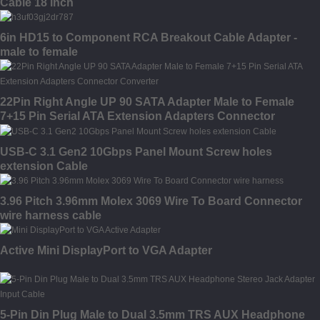
Cable 18 inch
6in HD15 to Component RCA Breakout Cable Adapter -
male to female
22Pin Right Angle UP 90 SATA Adapter Male to Female
7+15 Pin Serial ATA Extension Adapters Connector
Converter
USB-C 3.1 Gen2 10Gbps Panel Mount Screw holes
extension Cable
3.96 Pitch 3.96mm Molex 3069 Wire To Board Connector
wire harness cable
Active Mini DisplayPort to VGA Adapter
5-Pin Din Plug Male to Dual 3.5mm TRS AUX Headphone