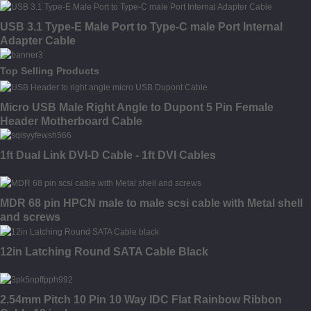
USB 3.1 Type-E Male Port to Type-C male Port Internal
Adapter Cable
Top Selling Products
Micro USB Male Right Angle to Dupont 5 Pin Female
Header Motherboard Cable
1ft Dual Link DVI-D Cable - 1ft DVI Cables
MDR 68 pin HPCN male to male scsi cable with Metal shell
and screws
12in Latching Round SATA Cable Black
2.54mm Pitch 10 Pin 10 Way IDC Flat Rainbow Ribbon