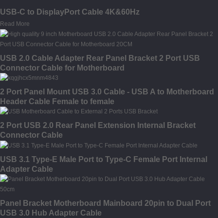
USB-C to DisplayPort Cable 4K&60Hz
Read More
USB 2.0 Cable Adapter Rear Panel Bracket 2 Port USB
Connector Cable for Motherboard
2 Port Panel Mount USB 3.0 Cable - USB A to Motherboard
Header Cable Female to female
2 Port USB 2.0 Rear Panel Extension Internal Bracket
Connector Cable
USB 3.1 Type-E Male Port to Type-C Female Port Internal
Adapter Cable
Panel Bracket Motherboard Mainboard 20pin to Dual Port
USB 3.0 Hub Adapter Cable