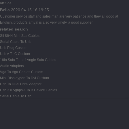
attitude.
Bella
2020.04.15 16:19:25
Customer service staff and sales man are very patience and they all good at
English, product's arrival is also very timely, a good supplier.
related search
Sff 8644 Mini Sas Cables
Serial Cable To Usb
Usb Plug Custom
Usb A To C Custom
18in Sata To Left Angle Sata Cables
Audio Adapters
Vga To Vga Cables Custom
Mini Displayport To Dvi Custom
Usb To Dual Hdmi Adapter
Usb 3.0 5gbps A To B Device Cables
Serial Cable To Usb