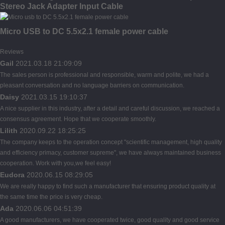
Stereo Jack Adapter Input Cable
Micro USB to DC 5.5x2.1 female power cable
Reviews
Gail
2021.03.18 21:09:09
The sales person is professional and responsible, warm and polite, we had a
pleasant conversation and no language barriers on communication.
Daisy
2021.03.15 19:10:37
A nice supplier in this industry, after a detail and careful discussion, we reached a
consensus agreement. Hope that we cooperate smoothly.
Lilith
2020.09.22 18:25:25
The company keeps to the operation concept "scientific management, high quality
and efficiency primacy, customer supreme", we have always maintained business
cooperation. Work with you,we feel easy!
Eudora
2020.06.15 08:29:05
We are really happy to find such a manufacturer that ensuring product quality at
the same time the price is very cheap.
Ada
2020.06.06 04:51:39
A good manufacturers, we have cooperated twice, good quality and good service