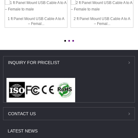
1 ft Panel Mount USB Cable A to A
2 ft Panel Mount USB Cable A to A
– Femal...
– Femal...
INQUIRY
FOR PRICELIST
CONTACT
US
LATEST
NEWS