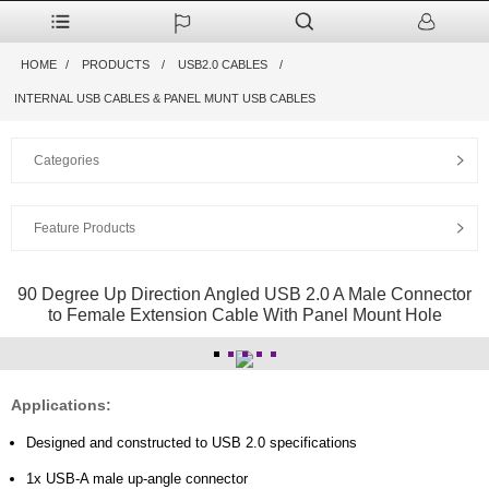
HOME
PRODUCTS
USB2.0 CABLES
INTERNAL USB CABLES & PANEL MUNT USB CABLES
Categories
Feature Products
90 Degree Up Direction Angled USB 2.0 A Male Connector
to Female Extension Cable With Panel Mount Hole
Applications:
Designed and constructed to USB 2.0 specifications
1x USB-A male up-angle connector