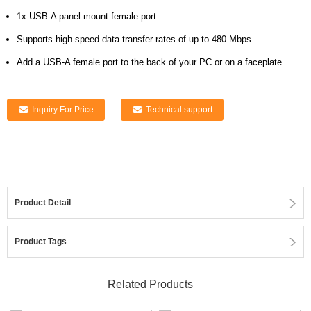
1x USB-A panel mount female port
Supports high-speed data transfer rates of up to 480 Mbps
Add a USB-A female port to the back of your PC or on a faceplate
Inquiry For Price
Technical support
Product Detail
Product Tags
Related Products