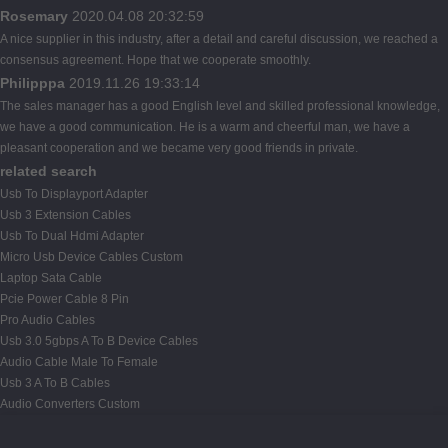
Rosemary
2020.04.08 20:32:59
A nice supplier in this industry, after a detail and careful discussion, we reached a
consensus agreement. Hope that we cooperate smoothly.
Philipppa
2019.11.26 19:33:14
The sales manager has a good English level and skilled professional knowledge,
we have a good communication. He is a warm and cheerful man, we have a
pleasant cooperation and we became very good friends in private.
related search
Usb To Displayport Adapter
Usb 3 Extension Cables
Usb To Dual Hdmi Adapter
Micro Usb Device Cables Custom
Laptop Sata Cable
Pcie Power Cable 8 Pin
Pro Audio Cables
Usb 3.0 5gbps A To B Device Cables
Audio Cable Male To Female
Usb 3 A To B Cables
Audio Converters Custom