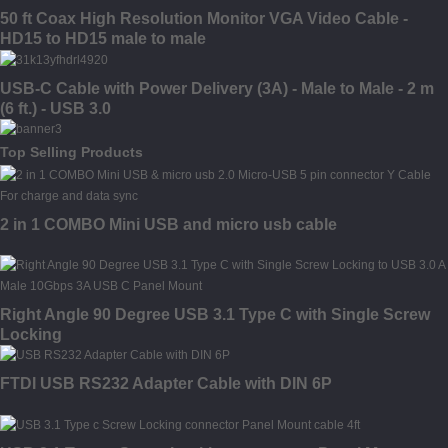
50 ft Coax High Resolution Monitor VGA Video Cable -
HD15 to HD15 male to male
USB-C Cable with Power Delivery (3A) - Male to Male - 2 m
(6 ft.) - USB 3.0
Top Selling Products
2 in 1 COMBO Mini USB and micro usb cable
Right Angle 90 Degree USB 3.1 Type C with Single Screw
Locking
FTDI USB RS232 Adapter Cable with DIN 6P