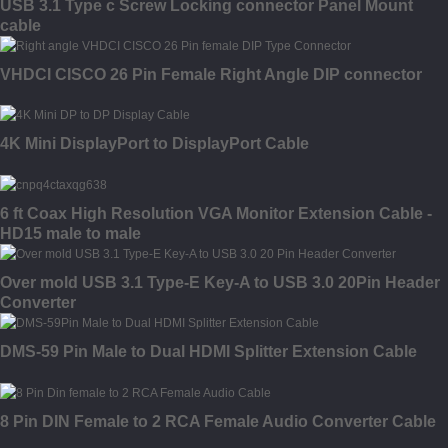
USB 3.1 Type c Screw Locking connector Panel Mount
cable
VHDCI CISCO 26 Pin Female Right Angle DIP connector
4K Mini DisplayPort to DisplayPort Cable
6 ft Coax High Resolution VGA Monitor Extension Cable -
HD15 male to male
Over mold USB 3.1 Type-E Key-A to USB 3.0 20Pin Header
Converter
DMS-59 Pin Male to Dual HDMI Splitter Extension Cable
8 Pin DIN Female to 2 RCA Female Audio Converter Cable