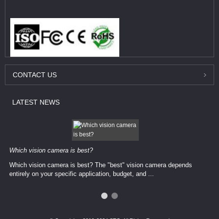
CONTACT
US
LATEST
NEWS
Which vision camera is best?
Which vision camera is best? The ​​"best" vision camera​ depends
entirely on your ​specific application, budget, and ...