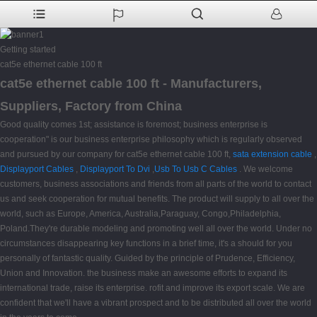
Getting started
cat5e ethernet cable 100 ft
cat5e ethernet cable 100 ft - Manufacturers,
Suppliers, Factory from China
Good quality comes 1st; assistance is foremost; business enterprise is
cooperation" is our business enterprise philosophy which is regularly observed
and pursued by our company for cat5e ethernet cable 100 ft,
sata extension cable
,
Displayport Cables
,
Displayport To Dvi
,
Usb To Usb C Cables
. We welcome
customers, business associations and friends from all parts of the world to contact
us and seek cooperation for mutual benefits. The product will supply to all over the
world, such as Europe, America, Australia,Paraguay, Congo,Philadelphia,
Poland.They're durable modeling and promoting well all over the world. Under no
circumstances disappearing key functions in a brief time, it's a should for you
personally of fantastic quality. Guided by the principle of Prudence, Efficiency,
Union and Innovation. the business make an awesome efforts to expand its
international trade, raise its enterprise. rofit and improve its export scale. We are
confident that we'll have a vibrant prospect and to be distributed all over the world