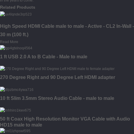
in the years to come.
Related Products
High Speed HDMI Cable male to male - Active - CL2 In-Wall -
30 m (100 ft.)
Read More
1 ft USB 2.0 A to B Cable - Male to male
270 Degree Right and 90 Degree Left HDMI adapter
10 ft Slim 3.5mm Stereo Audio Cable - male to male
50 ft Coax High Resolution Monitor VGA Cable with Audio
HD15 male to male