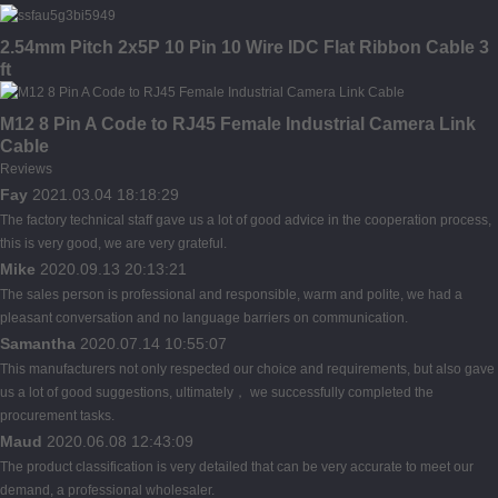
2.54mm Pitch 2x5P 10 Pin 10 Wire IDC Flat Ribbon Cable 3
ft
M12 8 Pin A Code to RJ45 Female Industrial Camera Link
Cable
Reviews
Fay
2021.03.04 18:18:29
The factory technical staff gave us a lot of good advice in the cooperation process,
this is very good, we are very grateful.
Mike
2020.09.13 20:13:21
The sales person is professional and responsible, warm and polite, we had a
pleasant conversation and no language barriers on communication.
Samantha
2020.07.14 10:55:07
This manufacturers not only respected our choice and requirements, but also gave
us a lot of good suggestions, ultimately， we successfully completed the
procurement tasks.
Maud
2020.06.08 12:43:09
The product classification is very detailed that can be very accurate to meet our
demand, a professional wholesaler.