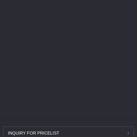
INQUIRY
FOR PRICELIST