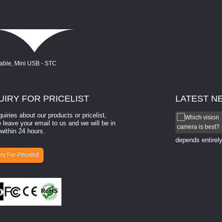
UIRY
FOR PRICELIST
LATEST
N
quiries about our products or pricelist,
How to select a camera for mach...
 leave your email to us and we will be in
within 24 hours.
How to select a camera for machine vision? Selecting
the right camera for a ​machine vision​ application
depends entirely
ry For Pricelist