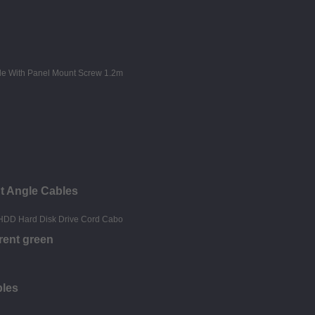
t Angle Cables
rent green
bles