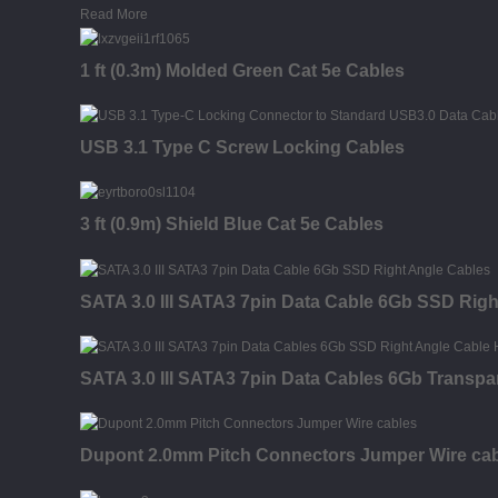
Read More
1 ft (0.3m) Molded Green Cat 5e Cables
USB 3.1 Type C Screw Locking Cables
3 ft (0.9m) Shield Blue Cat 5e Cables
SATA 3.0 III SATA3 7pin Data Cable 6Gb SSD Righ
SATA 3.0 III SATA3 7pin Data Cables 6Gb Transpa
Dupont 2.0mm Pitch Connectors Jumper Wire ca