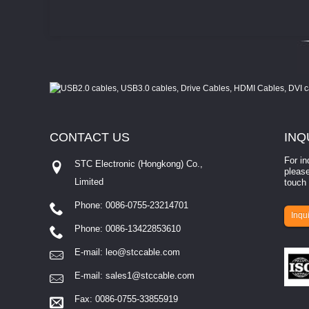
CONTACT
US
INQ
For in
STC Electronic (Hongkong) Co.,
please
Limited
touch 
Phone: 0086-0755-23214701
involves eva...
Inqui
Phone: 0086-13422853610
E-mail:
leo@stccable.com
E-mail:
sales1@stccable.com
Fax: 0086-0755-33855919