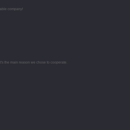
utable company!
hat's the main reason we chose to cooperate.