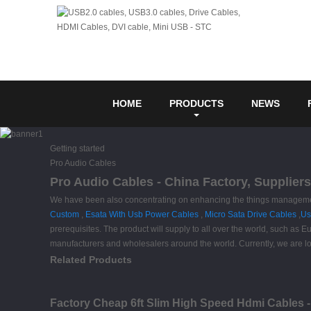
HOME
PRODUCTS
NEWS
Getting started
Pro Audio Cables
Pro Audio Cables - China Factory, Supplier
We have been also concentrating on enhancing the things management 
Custom
,
Esata With Usb Power Cables
,
Micro Sata Drive Cables
,
Us
prerequisites. The product will supply to all over the world, such a
manufacturers and wholesalers around the world. Currently, we are loo
Related Products
Factory Cheap 6ft Slim High Speed Hdmi Cables 