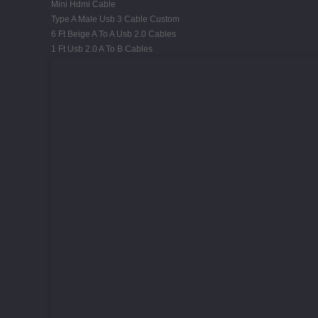
Mini Hdmi Cable
Type A Male Usb 3 Cable Custom
6 Ft Beige A To A Usb 2.0 Cables
1 Ft Usb 2.0 A To B Cables