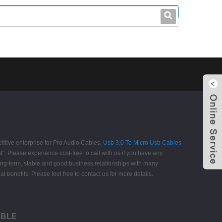
leo@stccable.com
0086-0755-23214701
itive enterprise for Pro Audio Cables,
Usb 3.0 To Micro Usb Cables
st". Please experience cost-free to call with us if you have any
long-term, stable and good business relationships with many
enefits. Please feel free to contact us for more details.
CABLE