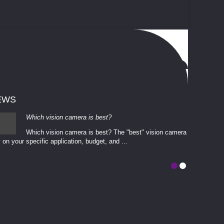
EWS
Which vision camera is best?
Which vision camera is best? The ​​"best" vision camera​
 on your ​specific application, budget, and ...
involves eva