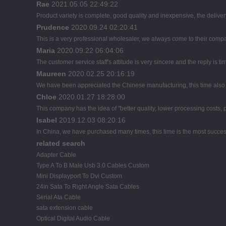
Rae
2021.05.05 22:49:22
Product variety is complete, good quality and inexpensive, the deliver
Prudence
2020.09.24 02:20:41
This is a very professional wholesaler, we always come to their comp
Maria
2020.09.22 06:04:06
The customer service staff's attitude is very sincere and the reply is ti
Maureen
2020.02.25 20:16:19
We have been appreciated the Chinese manufacturing, this time also d
Chloe
2020.01.27 18:28:00
This company has the idea of "better quality, lower processing costs,
Isabel
2019.12.03 08:20:16
In China, we have purchased many times, this time is the most succes
related search
Adapter Cable
Type A To B Male Usb 3.0 Cables Custom
Mini Displayport To Dvi Custom
24in Sata To Right Angle Sata Cables
Serial Ata Cable
sata extension cable
Optical Digital Audio Cable