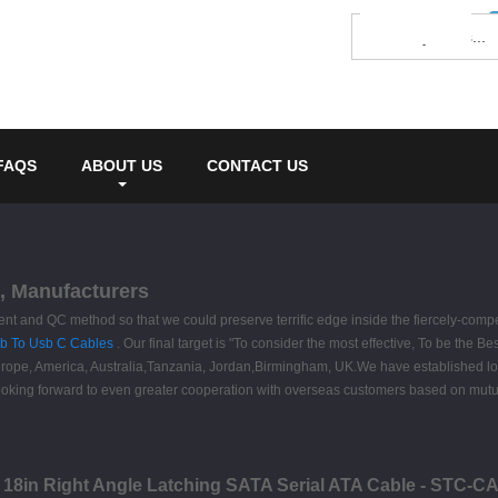
FAQS
ABOUT US
CONTACT US
s, Manufacturers
and QC method so that we could preserve terrific edge inside the fiercely-compet
b To Usb C Cables
. Our final target is "To consider the most effective, To be the Be
s Europe, America, Australia,Tanzania, Jordan,Birmingham, UK.We have established 
king forward to even greater cooperation with overseas customers based on mutual b
- 18in Right Angle Latching SATA Serial ATA Cable - STC-