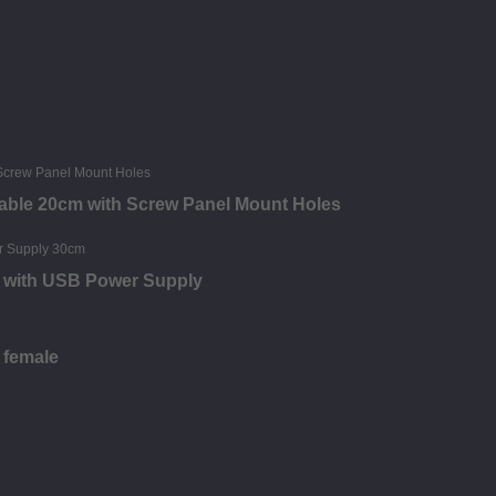
able 20cm with Screw Panel Mount Holes
e with USB Power Supply
 female