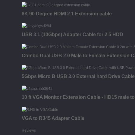
8K 90 Degree HDMI 2.1 Extension cable
USB 3.1 (10Gbps) Adapter Cable for 2.5 HDD
Combo Dual USB 2.0 Male to Female Extension C
5Gbps Micro B USB 3.0 External hard Drive Cabl
10 ft VGA Monitor Extension Cable - HD15 male to
VGA to RJ45 Adapter Cable
Reviews