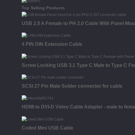
Top Selling Products
USB 2.0 A Female to PH 2.0 Cable With Panel Mou
4 PIN DIN Extension Cable
Screw Locking USB 3.1 Type C Male to Type C Fe
SCSI 27 Pin Male Solder connector for cable
HDMI to DVI-D Video Cable Adapter - male to fema
Coiled Mini USB Cable