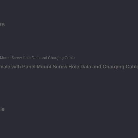
nt
male with Panel Mount Screw Hole Data and Charging Cabl
le