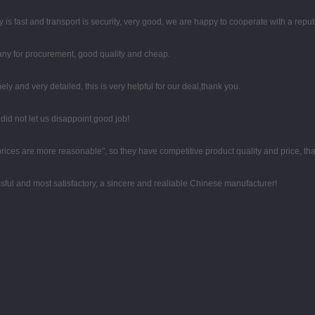
y is fast and transport is security, very good, we are happy to cooperate with a rep
any for procurement, good quality and cheap.
mely and very detailed, this is very helpful for our deal,thank you.
id not let us disappoint,good job!
 prices are more reasonable", so they have competitive product quality and price, t
sful and most satisfactory, a sincere and realiable Chinese manufacturer!