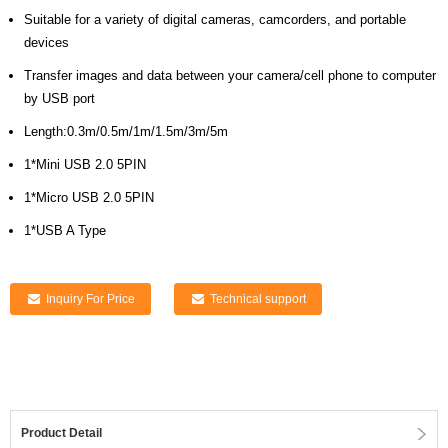
Suitable for a variety of digital cameras, camcorders, and portable
devices
Transfer images and data between your camera/cell phone to computer
by USB port
Length:0.3m/0.5m/1m/1.5m/3m/5m
1*Mini USB 2.0 5PIN
1*Micro USB 2.0 5PIN
1*USB A Type
Inquiry For Price
Technical support
Product Detail