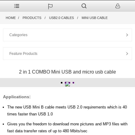
HOME
PRODUCTS
USB2.0 CABLES
MINI USB CABLE
Categories
Feature Products
2 in 1 COMBO Mini USB and micro usb cable
Applications:
The new USB Mini B cable meets USB 2.0 requirements which is 40
times faster than USB 1.0
Gives you the freedom to download more pictures and MP3 files with
fast data transfer rates of up to 480 Mbits/sec