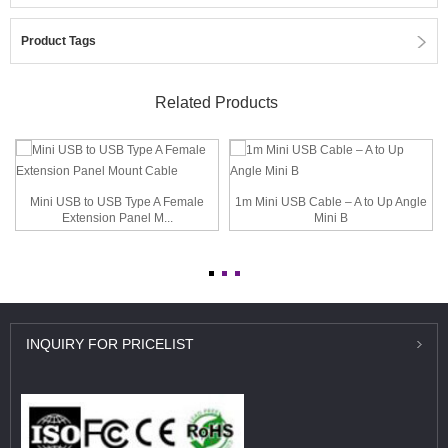
Product Tags
Related Products
Mini USB to USB Type A Female
1m Mini USB Cable – A to Up Angle
Extension Panel M...
Mini B
INQUIRY
FOR PRICELIST