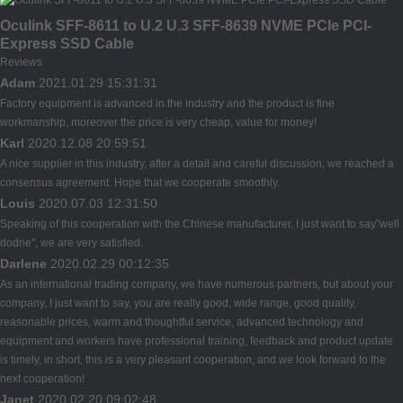
Oculink SFF-8611 to U.2 U.3 SFF-8639 NVME PCIe PCI-
Express SSD Cable
Reviews
Adam
2021.01.29 15:31:31
Factory equipment is advanced in the industry and the product is fine
workmanship, moreover the price is very cheap, value for money!
Karl
2020.12.08 20:59:51
A nice supplier in this industry, after a detail and careful discussion, we reached a
consensus agreement. Hope that we cooperate smoothly.
Louis
2020.07.03 12:31:50
Speaking of this cooperation with the Chinese manufacturer, I just want to say"well
dodne", we are very satisfied.
Darlene
2020.02.29 00:12:35
As an international trading company, we have numerous partners, but about your
company, I just want to say, you are really good, wide range, good quality,
reasonable prices, warm and thoughtful service, advanced technology and
equipment and workers have professional training, feedback and product update
is timely, in short, this is a very pleasant cooperation, and we look forward to the
next cooperation!
Janet
2020.02.20 09:02:48