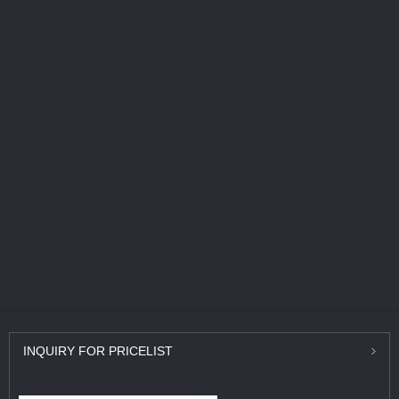
INQUIRY
FOR PRICELIST