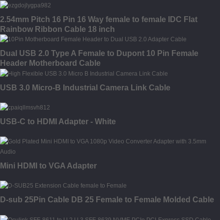
2.54mm Pitch 16 Pin 16 Way female to female IDC Flat
Rainbow Ribbon Cable 18 inch
Dual USB 2.0 Type A Female to Dupont 10 Pin Female
Header Motherboard Cable
USB 3.0 Micro-B Industrial Camera Link Cable
USB-C to HDMI Adapter - White
Mini HDMI to VGA Adapter
D-sub 25Pin Cable DB 25 Female to Female Molded Cable