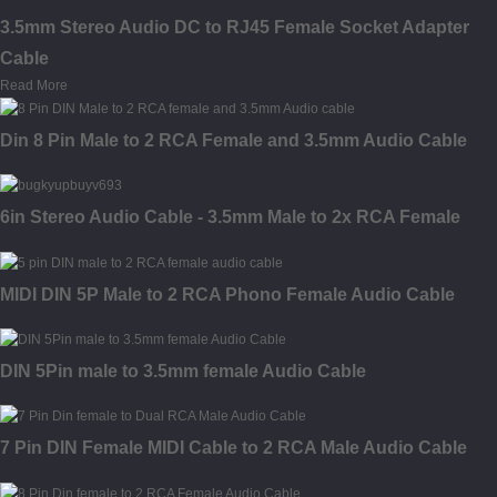
3.5mm Stereo Audio DC to RJ45 Female Socket Adapter
Cable
Read More
Din 8 Pin Male to 2 RCA Female and 3.5mm Audio Cable
6in Stereo Audio Cable - 3.5mm Male to 2x RCA Female
MIDI DIN 5P Male to 2 RCA Phono Female Audio Cable
DIN 5Pin male to 3.5mm female Audio Cable
7 Pin DIN Female MIDI Cable to 2 RCA Male Audio Cable