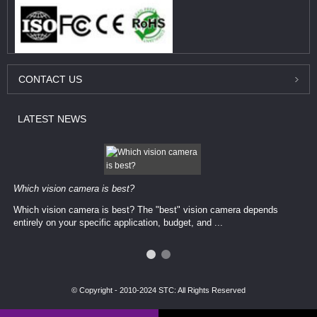
CONTACT
US
LATEST
NEWS
Which vision camera is best?
Which vision camera is best? The ​​"best" vision camera​ depends
entirely on your ​specific application, budget, and ...
© Copyright - 2010-2024 STC: All Rights Reserved