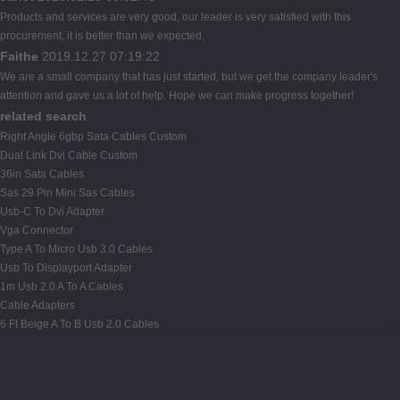
Products and services are very good, our leader is very satisfied with this
procurement, it is better than we expected,
Faithe
2019.12.27 07:19:22
We are a small company that has just started, but we get the company leader's
attention and gave us a lot of help. Hope we can make progress together!
related search
Right Angle 6gbp Sata Cables Custom
Dual Link Dvi Cable Custom
36in Sata Cables
Sas 29 Pin Mini Sas Cables
Usb-C To Dvi Adapter
Vga Connector
Type A To Micro Usb 3.0 Cables
Usb To Displayport Adapter
1m Usb 2.0 A To A Cables
Cable Adapters
6 Ft Beige A To B Usb 2.0 Cables