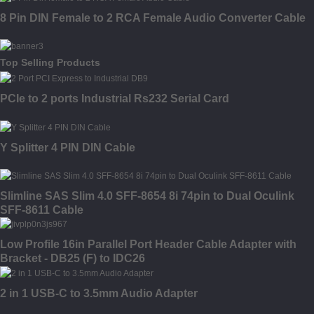
8 Pin DIN Female to 2 RCA Female Audio Converter Cable
Top Selling Products
PCIe to 2 ports Industrial Rs232 Serial Card
Y Splitter 4 PIN DIN Cable
Slimline SAS Slim 4.0 SFF-8654 8i 74pin to Dual Oculink
SFF-8611 Cable
Low Profile 16in Parallel Port Header Cable Adapter with
Bracket - DB25 (F) to IDC26
2 in 1 USB-C to 3.5mm Audio Adapter