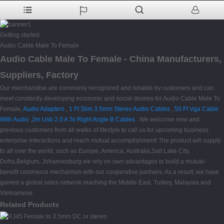
Getting started
Audio Cable Male To Female
Audio Cable Male To Female - China Manufacturers,
Suppliers, Factory
Our merchandise are commonly recognized and reliable by customers and can
meet constantly developing economic and social desires for Audio Cable Male To
Female,
Audio Adapters
,
1 Ft Slim 3.5mm Stereo Audio Cables
,
50 Ft Vga Cable
With Audio
,
2m Usb 2.0 A To Right Angle B Cables
. We welcome new and
previous customers from all walks of lifestyle to call us for upcoming business
enterprise interactions and reach mutual accomplishment! The product will supply
to all over the world, such as Europe, America, Australia,Salt Lake City,
Doha,Belgium, Johannesburg.we rely on own advantages to build a mutual-
benefit commerce mechanism with our cooperative partners. As a result, we have
gained a global sales network reaching the Middle East, Turkey, Malaysia and
Vietnamese.
Related Products