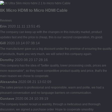
8K Micro HDMI to Micro HDMI Cable
Reviews
Erin
2020.11.11 13:51:45
The company can keep up with the changes in this industry market, product
updates fast and the price is cheap, this is our second cooperation, it's good.
Gill
2020.10.14 07:38:14
The manufacturer gave us a big discount under the premise of ensuring the quality
of products, thank you very much, we will select this company again.
Dorothy
2020.08.23 17:28:16
This company has the idea of "better quality, lower processing costs, prices are
more reasonable", so they have competitive product quality and price, that's the
main reason we chose to cooperate.
Alexandra
2020.08.21 13:02:09
The sales person is professional and responsible, warm and polite, we had a
pleasant conversation and no language barriers on communication.
Gustave
2020.06.24 10:39:19
The company leader recept us warmly, through a meticulous and thorough
discussion, we signed a purchase order. Hope to cooperate smoothly