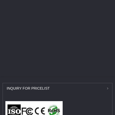
INQUIRY
FOR PRICELIST