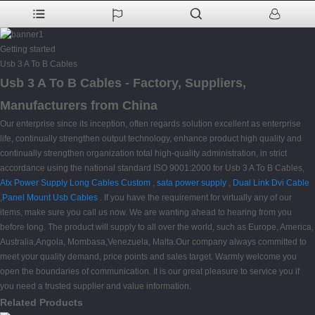
Getting started
Usb 3 A To B Cables
Usb 3 A To B Cables - Factory, Suppliers,
Manufacturers from China
Our enterprise since its inception, often regards solution excellent as enterprise
life, continually strengthen output technology, enhance product high quality and
continually strengthen organization total high-quality administration, in strict
accordance using the national standard ISO 9001:2000 for Usb 3 A To B Cables,
Atx Power Supply Long Cables Custom
,
sata power supply
,
Dual Link Dvi Cable
,
Panel Mount Usb Cables
. If you have the requirement for virtually any of our
items, make sure you call us now. We are wanting ahead to hearing from you
before long. The product will supply to all over the world, such as Europe, America,
Australia,Angola, Mombasa,Venezuela, Malta.Our company always committed to
meet your quality demand, price points and sales target. Warmly welcome you
open the boundaries of communication. It is our great pleasure to service you if
you need a trusted supplier and value information.
Related Products