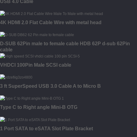
USB 4.0 Cable
4K HDMI 2.0 Flat Cable Wire with metal head
D-SUB 62Pin male to female cable HDB 62P d-sub 62Pin
cable
VHDCI 100Pin Male SCSI cable
3 ft SuperSpeed USB 3.0 Cable A to Micro B
Type C to Right angle Mini-B OTG
1 Port SATA to eSATA Slot Plate Bracket