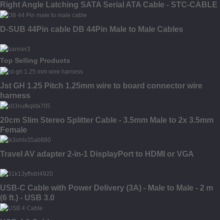
Right Angle Latching SATA Serial ATA Cable - STC-CABLE
D-SUB 44Pin cable DB 44Pin Male to Male Cables
Top Selling Products
Jst GH 1.25 Pitch 1.25mm wire to board connector wire
harness
20cm Slim Stereo Splitter Cable - 3.5mm Male to 2x 3.5mm
Female
Travel AV adapter 2-in-1 DisplayPort to HDMI or VGA
USB-C Cable with Power Delivery (3A) - Male to Male - 2 m
(6 ft.) - USB 3.0