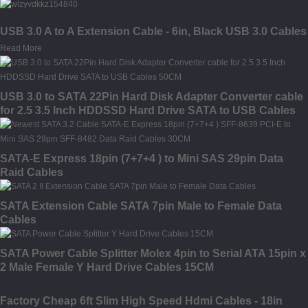
USB 3.0 A to A Extension Cable - 6in, Black USB 3.0 Cables
Read More
USB 3.0 to SATA 22Pin Hard Disk Adapter Converter cable
for 2.5 3.5 Inch HDDSSD Hard Drive SATA to USB Cables
50CM
SATA-E Express 18pin (7+7+4 ) to Mini SAS 29pin Data
Raid Cables
SATA Extension Cable SATA 7pin Male to Female Data
Cables
SATA Power Cable Splitter Molex 4pin to Serial ATA 15pin x
2 Male Female Y Hard Drive Cables 15CM
Factory Cheap 6ft Slim High Speed Hdmi Cables - 18in