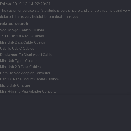
Prima
2019.12.14 22:20:21
The customer service staff's attitude is very sincere and the reply is timely and very
detailed, this is very helpful for our deal,thank you.
related search
Vga To Vga Cables Custom
15 Ft Usb 2.0 A To B Cables
Mini Usb Data Cable Custom
Usb To Usb C Cables
Displayport To Displayport Cable
Mini Usb Types Custom
Mini Usb 2.0 Data Cables
Hdmi To Vga Adapter Converter
Usb 2.0 Panel Mount Cables Custom
Micro Usb Charger
Mini Hdmi To Vga Adapter Converter