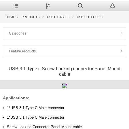
HOME
PRODUCTS
USB C CABLES
USB-C TO USB-C
Categories
Feature Products
USB 3.1 Type c Screw Locking connector Panel Mount
cable
Applications:
1*USB 3.1 Type C Male connector
1*USB 3.1 Type C Male connector
Screw Locking Connector Panel Mount cable