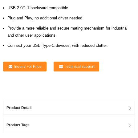
USB 2.0/1.1 backward compatible
Plug and Play, no additional driver needed
Provide a more reliable and secure mating mechanism for industrial
and other user applications.
Connect your USB Type-C devices, with reduced clutter.
Inquiry For Price
Technical support
Product Detail
Product Tags