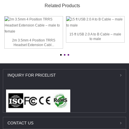
Related Products
15 ft USB 2.0 A to B Cable – male
to male
2m 3.5mm 4 Position TRRS
Headset Extension Cabl...
INQUIRY
FOR PRICELIST
CONTACT
US