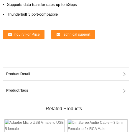
Supports data transfer rates up to 5Gbps
Thunderbolt 3 port-compatible
Inquiry For Price
Technical support
Product Detail
Product Tags
Related Products