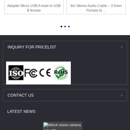
Adapter Micro USB A male to USB
6in Stereo Audio Cable – 3.5mm
B female
Female to ...
INQUIRY
FOR PRICELIST
CONTACT
US
LATEST
NEWS