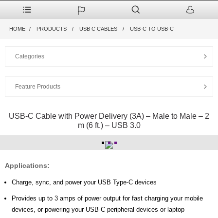
HOME
PRODUCTS
USB C CABLES
USB-C TO USB-C
Categories
Feature Products
USB-C Cable with Power Delivery (3A) – Male to Male – 2
m (6 ft.) – USB 3.0
Applications:
Charge, sync, and power
your USB Type-C devices
Provides up to 3 amps of power output for fast charging your mobile
devices, or powering your USB-C peripheral devices or laptop