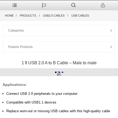
HOME
PRODUCTS
USB2.0 CABLES
USB CABLES
Categories
Feature Products
1 ft USB 2.0 A to B Cable – Male to male
Applications:
Connect USB 2.0 peripherals to your computer
Compatible with USB1.1 devices
Replace worn-out or missing USB cables with this high
-quality cable