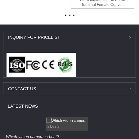
Terminal Female Conve...
INQUIRY
FOR PRICELIST
CONTACT
US
LATEST
NEWS
Which vision camera is best?