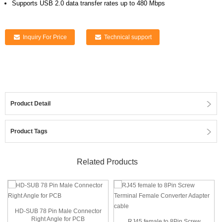
Supports USB 2.0 data transfer rates up to 480 Mbps
Inquiry For Price
Technical support
Product Detail
Product Tags
Related Products
HD-SUB 78 Pin Male Connector
Right Angle for PCB
RJ45 female to 8Pin Screw