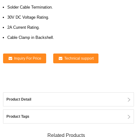
Solder Cable Termination.
30V DC Voltage Rating.
2A Current Rating.
Cable Clamp in Backshell.
Inquiry For Price
Technical support
Product Detail
Product Tags
Related Products