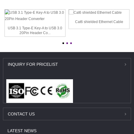
Cat6 shielded Ethernet Cable
USB 3.1 Type-E Key-A to USB 3.0
20Pin Header Co...
INQUIRY
FOR PRICELIST
CONTACT
US
LATEST
NEWS