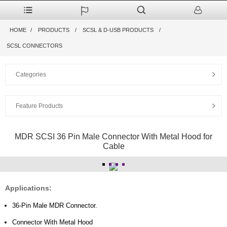
HOME
PRODUCTS
SCSL & D-USB PRODUCTS
SCSL CONNECTORS
Categories
Feature Products
MDR SCSI 36 Pin Male Connector With Metal Hood for
Cable
Applications:
36-Pin Male MDR Connector.
Connector With Metal Hood