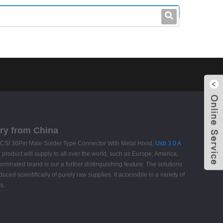
leo@stccable.com
0086-0755-23214701
ry from China
R SCSI 36Pin Male Solder Type Connector With Metal Hood,
Usb 3.0 A
 product will supply to all over the world, such as Europe, America,
minated brand is our a further distinguishing feature. The solutions
ed scientifically of purely raw supplies. It accessible in a variety of
s.