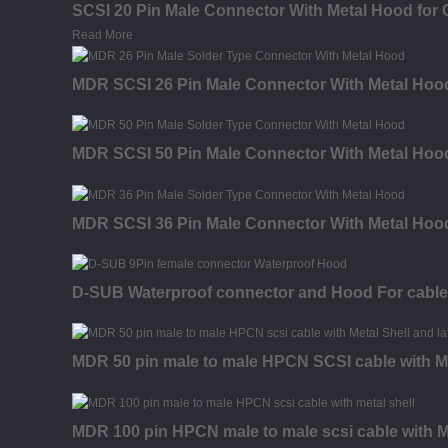
SCSI 20 Pin Male Connector With Metal Hood for 
Read More
MDR SCSI 26 Pin Male Connector With Metal Hood
MDR SCSI 50 Pin Male Connector With Metal Hood
MDR SCSI 36 Pin Male Connector With Metal Hood
D-SUB Waterproof connector and Hood For cable
MDR 50 pin male to male HPCN SCSI cable with Me
MDR 100 pin HPCN male to male scsi cable with Me