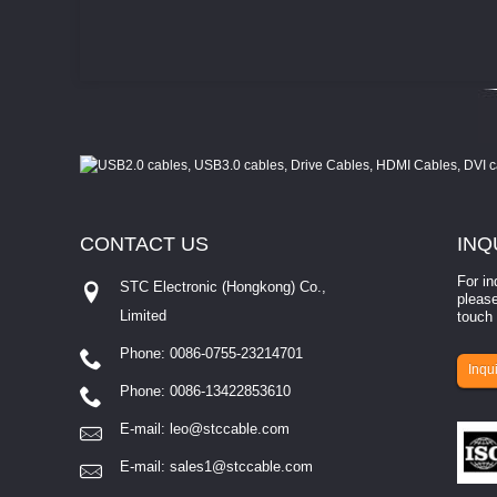
CONTACT
US
INQ
For in
STC Electronic (Hongkong) Co.,
please
Limited
touch 
Phone: 0086-0755-23214701
involves eva...
Inqui
Phone: 0086-13422853610
E-mail:
leo@stccable.com
E-mail:
sales1@stccable.com