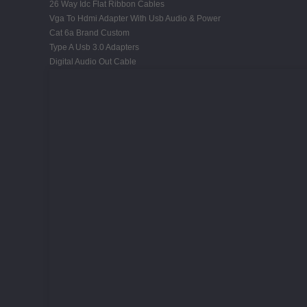
26 Way Idc Flat Ribbon Cables
Vga To Hdmi Adapter With Usb Audio & Power
Cat 6a Brand Custom
Type A Usb 3.0 Adapters
Digital Audio Out Cable