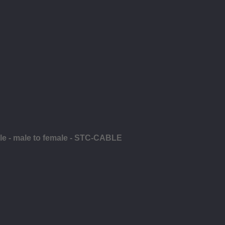
ble - male to female - STC-CABLE