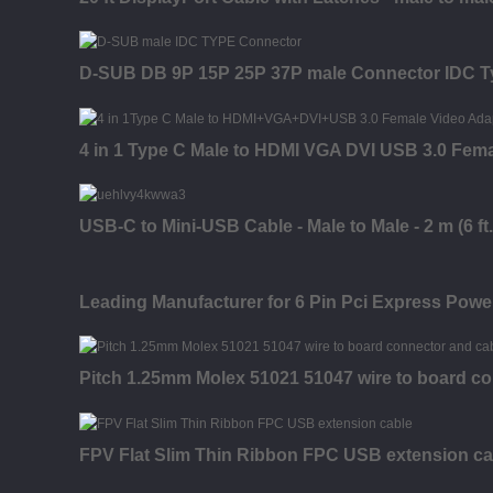
D-SUB DB 9P 15P 25P 37P male Connector IDC T
4 in 1 Type C Male to HDMI VGA DVI USB 3.0 Fem
USB-C to Mini-USB Cable - Male to Male - 2 m (6 ft.
Leading Manufacturer for 6 Pin Pci Express Power
Pitch 1.25mm Molex 51021 51047 wire to board co
FPV Flat Slim Thin Ribbon FPC USB extension ca