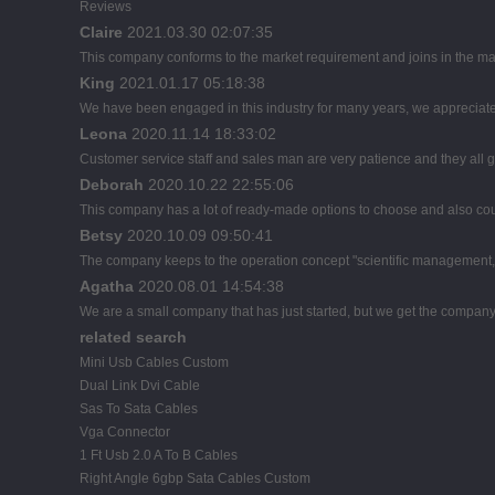
Reviews
Claire
2021.03.30 02:07:35
This company conforms to the market requirement and joins in the marke
King
2021.01.17 05:18:38
We have been engaged in this industry for many years, we appreciate 
Leona
2020.11.14 18:33:02
Customer service staff and sales man are very patience and they all goo
Deborah
2020.10.22 22:55:06
This company has a lot of ready-made options to choose and also co
Betsy
2020.10.09 09:50:41
The company keeps to the operation concept "scientific management, 
Agatha
2020.08.01 14:54:38
We are a small company that has just started, but we get the company
related search
Mini Usb Cables Custom
Dual Link Dvi Cable
Sas To Sata Cables
Vga Connector
1 Ft Usb 2.0 A To B Cables
Right Angle 6gbp Sata Cables Custom