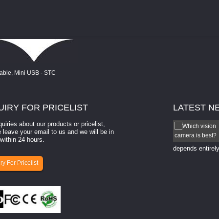
UIRY
FOR PRICELIST
LATEST
N
quiries about our products or pricelist,
How to select a camera for mach...
 leave your email to us and we will be in
within 24 hours.
How to select a camera for machine vision? Selecting
the right camera for a ​machine vision​ application
depends entirely
ry For Pricelist