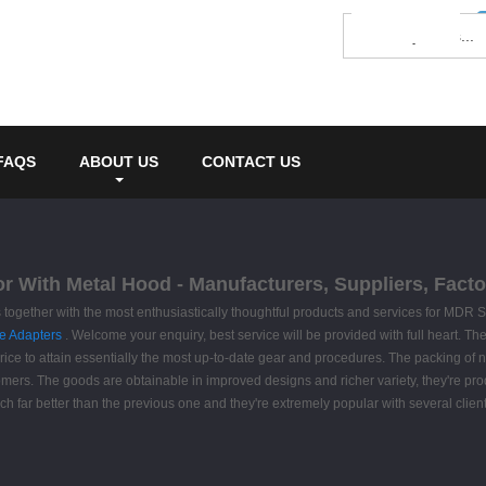
FAQS
ABOUT US
CONTACT US
 With Metal Hood - Manufacturers, Suppliers, Facto
 together with the most enthusiastically thoughtful products and services for MD
e Adapters
. Welcome your enquiry, best service will be provided with full heart. The
ice to attain essentially the most up-to-date gear and procedures. The packing of no
omers. The goods are obtainable in improved designs and richer variety, they're produc
h far better than the previous one and they're extremely popular with several client