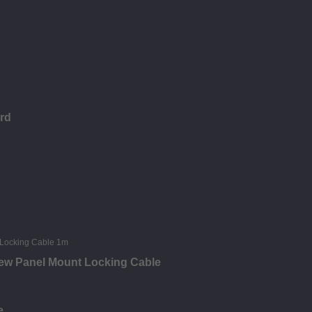
rd
rew Panel Mount Locking Cable
e