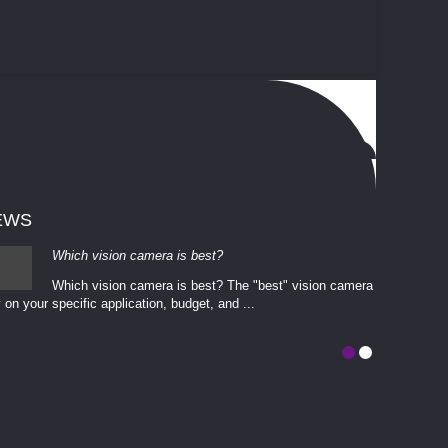
EWS
Which vision camera is best?
Which vision camera is best? The ​​"best" vision camera​
 on your ​specific application, budget, and ...
involves eva