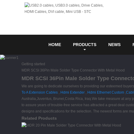
HOME
PRODUCTS
NEWS
Getting started
MDR SCSI 36Pin Male Solder Type Connector With Metal Hood
MDR SCSI 36Pin Male Solder Type Connector
We are going to dedicate ourselves to providing our esteemed buyers
To A Extension Cables
,
Hdmi Extender
,
Hdmi Ethernet Custom
,
Cabl
Australia,Juventus, Brunei,Costa Rica, Iraq.We take measure at any pr
to assure years of trouble-free service has attracted a great deal cust
designs and specifications for the selection. The newest forms are muc
Related Products