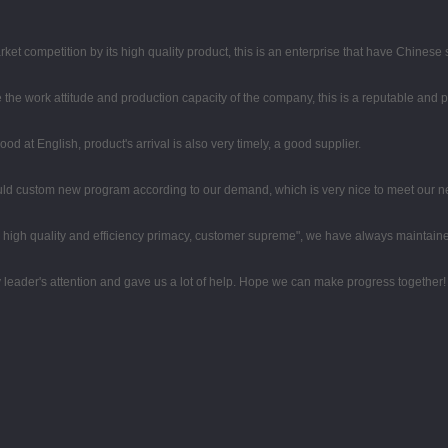
t competition by its high quality product, this is an enterprise that have Chinese sp
the work attitude and production capacity of the company, this is a reputable and 
d at English, product's arrival is also very timely, a good supplier.
uld custom new program according to our demand, which is very nice to meet our n
high quality and efficiency primacy, customer supreme", we have always maintaine
 leader's attention and gave us a lot of help. Hope we can make progress together!