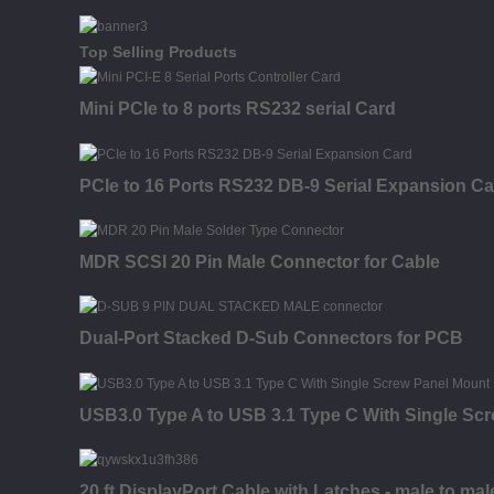
Top Selling Products
Mini PCIe to 8 ports RS232 serial Card
PCIe to 16 Ports RS232 DB-9 Serial Expansion Ca
MDR SCSI 20 Pin Male Connector for Cable
Dual-Port Stacked D-Sub Connectors for PCB
USB3.0 Type A to USB 3.1 Type C With Single Sc
20 ft DisplayPort Cable with Latches - male to mal