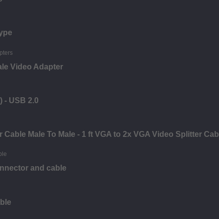
ype
ale Video Adapter
) - USB 2.0
 Cable Male To Male - 1 ft VGA to 2x VGA Video Splitter Ca
nnector and cable
ble