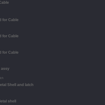
Cable
 for Cable
 for Cable
 for Cable
 assy
tal Shell and latch
tal shell