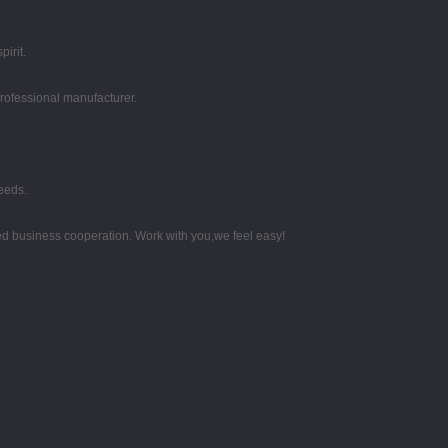
irit.
professional manufacturer.
eeds.
d business cooperation. Work with you,we feel easy!