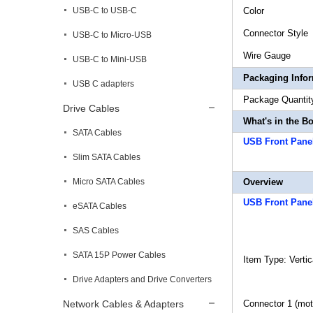
USB-C to USB-C
Col
Connect
USB-C to Micro-USB
Wire
USB-C to Mini-USB
Packaging Info
USB C adapters
Package 
Drive Cables
What's in the B
SATA Cables
USB Front Pane
Slim SATA Cables
Micro SATA Cables
Overview
USB Front Pane
eSATA Cables
SAS Cables
SATA 15P Power Cables
Item Type: Verti
Drive Adapters and Drive Converters
Network Cables & Adapters
Connector 1 (mot