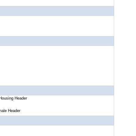
ing Header
 Header