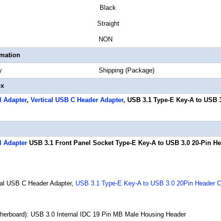
or Black
or Style Straight
 Gauge NON
rmation
Quantity Shipping (Package)
ox
l Adapter
,
Vertical USB C Header Adapter
, USB 3.1 Type-E Key-A to USB 
l Adapter
USB 3.1 Front Panel Socket Type-E Key-A to USB 3.0 20-Pin H
cal USB C Header Adapter,
USB 3.1 Type-E Key-A to USB 3.0 20Pin Header C
herboard): USB 3.0 Internal IDC 19 Pin MB Male Housing Header