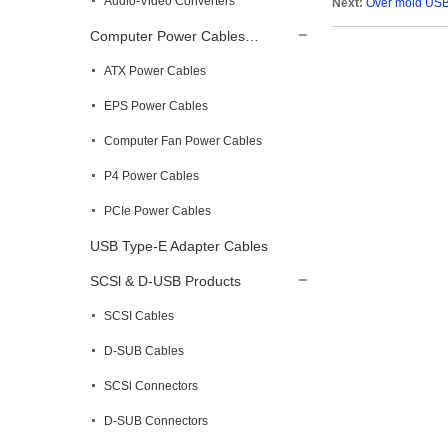
Audio-Video Converters
Next:
Over mold USB
Computer Power Cables…
ATX Power Cables
EPS Power Cables
Computer Fan Power Cables
P4 Power Cables
PCIe Power Cables
USB Type-E Adapter Cables
SCSl & D-USB Products
SCSI Cables
D-SUB Cables
SCSl Connectors
D-SUB Connectors