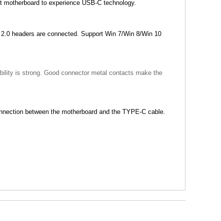
st motherboard to experience USB-C technology.
2.0 headers are connected. Support Win 7/Win 8/Win 10
ability is strong. Good connector metal contacts make the
connection between the motherboard and the TYPE-C cable.