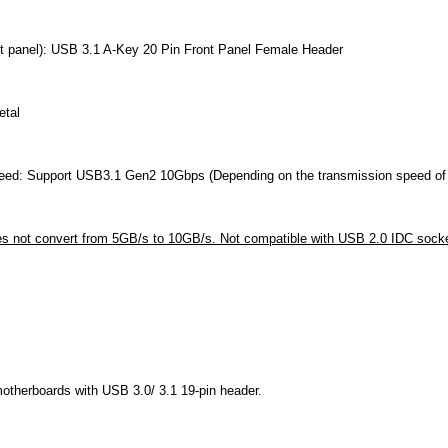
nt panel): USB 3.1 A-Key 20 Pin Front Panel Female Header
etal
eed: Support USB3.1 Gen2 10Gbps (Depending on the transmission speed of 
s not convert from 5GB/s to 10GB/s. Not compatible with USB 2.0 IDC sock
motherboards with USB 3.0/ 3.1 19-pin header.