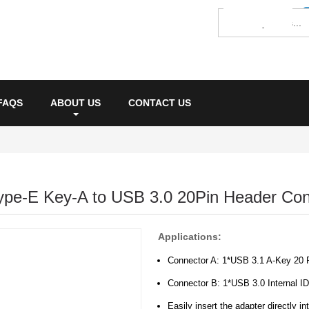
FAQS
ABOUT US
CONTACT US
ype-E Key-A to USB 3.0 20Pin Header Con
Applications:
Connector A: 1*USB 3.1 A-Key 20 
Connector B: 1*USB 3.0 Internal 
Easily insert the adapter directly i