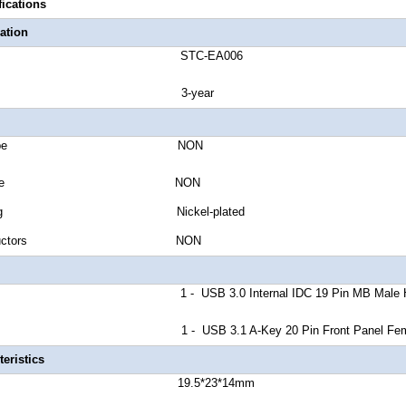
fications
ation
number STC-EA006
anty 3-year
Jacket Type NON
Shield Type NON
r Plating Nickel-plated
of Conductors NON
A 1 - USB 3.0 Internal IDC 19 Pin MB Male Hous
B 1 - USB 3.1 A-Key 20 Pin Front Panel Female
eristics
r Length 19.5*23*14mm