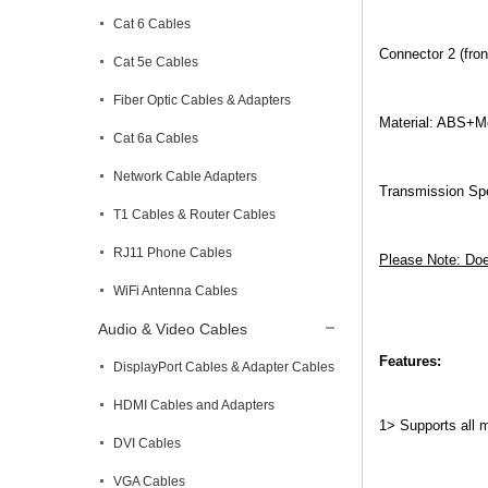
Cat 6 Cables
Connector 2 (fro
Cat 5e Cables
Fiber Optic Cables & Adapters
Material: ABS+M
Cat 6a Cables
Network Cable Adapters
Transmission Sp
T1 Cables & Router Cables
RJ11 Phone Cables
Please Note: Doe
WiFi Antenna Cables
Audio & Video Cables
Features:
DisplayPort Cables & Adapter Cables
HDMI Cables and Adapters
1>
Supports all 
DVI Cables
VGA Cables