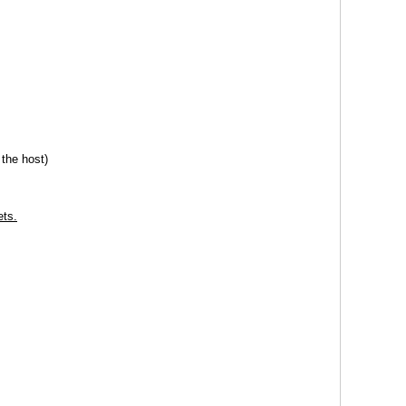
the host)
ets.