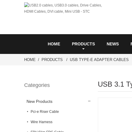
HOME
PRODUCTS
NEWS
HOME
PRODUCTS
USB TYPE-E ADAPTER CABLES
USB 3.1 T
Categories
New Products
Pci-e Riser Cable
Wire Harness