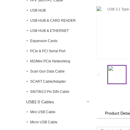
FPV Slim FPC Cable
USB HUB
USB HUB & CARD READER
USB HUB & ETHERNET
Expansion Cards
PCle & PCI Serial Port
M2/Mini PCle Networking
Scan Gun Data Cable
SCART Cable/Adapter
5/6/7/8/13 Pin DIN Cable
USB2.0 Cables
Mini USB Cable
Product Detai
Micro USB Cable