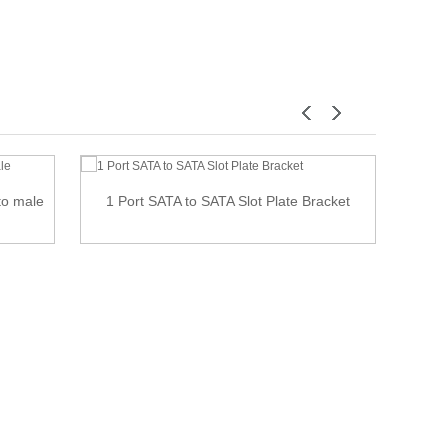
to male
1 Port SATA to SATA Slot Plate Bracket
Lef