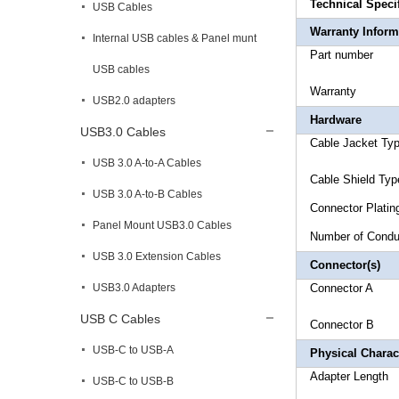
Technical Speci
USB Cables
Warranty Inform
Internal USB cables & Panel munt
Part 
USB cables
Warr
USB2.0 adapters
Hardware
USB3.0 Cables
Cable 
USB 3.0 A-to-A Cables
Cable 
USB 3.0 A-to-B Cables
Connecto
Panel Mount USB3.0 Cables
Number 
USB 3.0 Extension Cables
Connector(s)
USB3.0 Adapters
Connector 
USB C Cables
Connector 
USB-C to USB-A
Physical Charact
Adapte
USB-C to USB-B