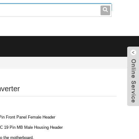
leo@stccable.com
0086-0755-23214701
verter
Pin Front Panel Female Header
IDC 19 Pin MB Male Housing Header
nto the motherboard.