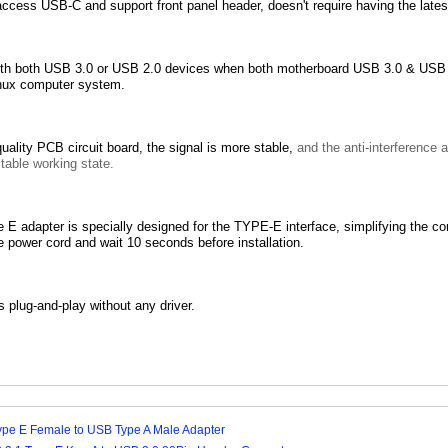
ccess USB-C and support front panel header, doesn't require having the late
th both USB 3.0 or USB 2.0 devices when both motherboard USB 3.0 & USB 
nux computer system.
uality PCB circuit board, the signal is more stable,
and the anti-interference 
table working state.
E adapter is specially designed for the TYPE-E interface, simplifying the 
 power cord and wait 10 seconds before installation.
s plug-and-play without any driver.
ype E Female to USB Type A Male Adapter