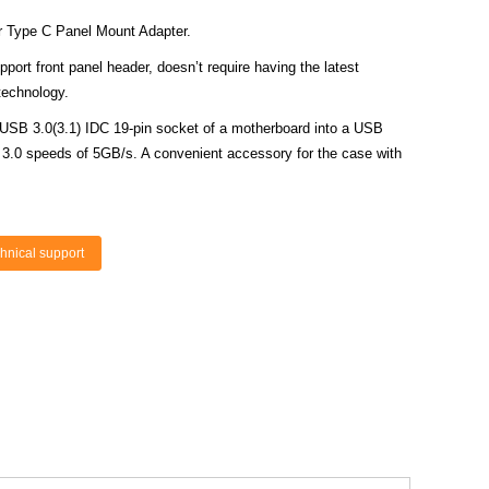
r Type C Panel Mount Adapter.
rt front panel header, doesn’t require having the latest
technology.
 USB 3.0(3.1) IDC 19-pin socket of a motherboard into a USB
 3.0 speeds of 5GB/s. A convenient accessory for the case with
hnical support