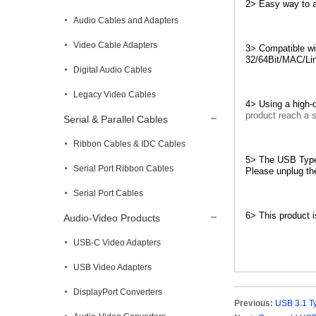
2> Easy way to a
Audio Cables and Adapters
Video Cable Adapters
3> Compatible wi
32/64Bit/MAC/Li
Digital Audio Cables
Legacy Video Cables
4> Using a high-q
product reach a s
Serial & Parallel Cables
Ribbon Cables & IDC Cables
5> The USB Type 
Serial Port Ribbon Cables
Please unplug the
Serial Port Cables
6> This product i
Audio-Video Products
USB-C Video Adapters
USB Video Adapters
DisplayPort Converters
Previous:
USB 3.1 T