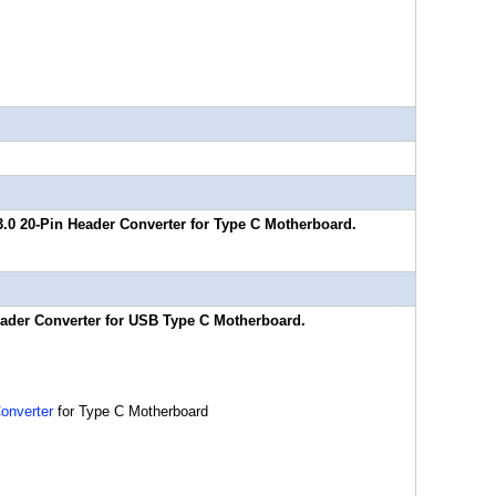
3.0 20-Pin Header Converter for Type C Motherboard.
eader Converter for USB Type C Motherboard.
onverter
for Type C Motherboard