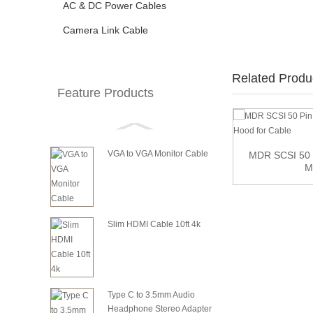
AC & DC Power Cables
Camera Link Cable
Related Produ
Feature Products
VGA to VGA Monitor Cable
8 inch 2.54mm IDC 6Pin Female to Female
MDR SCSI 50 
Extensi...
M
Slim HDMI Cable 10ft 4k
Type C to 3.5mm Audio
Headphone Stereo Adapter