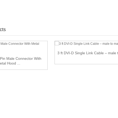
cts
3 ft DVI-D Single Link Cable – male 
Pin Male Connector With
etal Hood ...