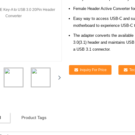
Female Header Active Converter fo
Easy way to access USB-C and suppo
motherboard to experience USB-C 
The adapter converts the available
3.0(3.1) header and maintains USB
a USB 3.1 connector.
Inquiry For Price
Tec
l
Product Tags