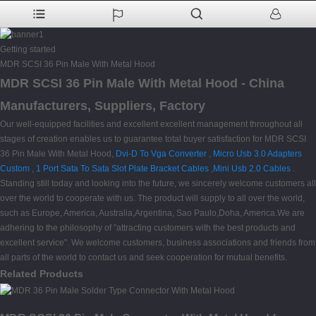
Getting started
MDR SCSI 36 Pin Male With Metal Hood
MDR SCSI 36 Pin Male With Metal Hood - China
Manufacturers, Suppliers, Factory
Our well-equipped facilities and excellent excellent management throughout all
stages of creation enables us to guarantee total buyer satisfaction for MDR SCSI
36 Pin Male With Metal Hood,
Dvi-D To Vga Converter
,
Micro Usb 3.0 Adapters
Custom
,
1 Port Sata To Sata Slot Plate Bracket Cables
,
Mini Usb 2.0 Cables
.
Standing still today and looking into the future, we sincerely welcome customers all
over the world to cooperate with us. The product will supply to all over the world,
such as Europe, America, Australia,Argentina, Sao Paulo,Doha, America.We are
adhering to the philosophy of "attracting customers with the best products and
excellent service". We welcome customers, business associations and friends from
all parts of the world to contact us and seek cooperation for mutual benefits.
Related Products