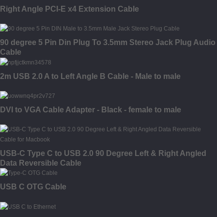
Right Angle PCI-E x4 Extension Cable
90 degree 5 Pin Din Plug To 3.5mm Stereo Jack Plug Audio
Cable
2m USB 2.0 A to Left Angle B Cable - Male to male
DVI to VGA Cable Adapter - Black - female to male
USB-C Type C to USB 2.0 90 Degree Left & Right Angled
Data Reversible Cable
USB C OTG Cable