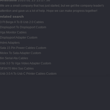
We are a small company that has just started, but we get the company leader's
attention and gave us a lot of help. Hope we can make progress together!
related search
3 Ft Beige A To B Usb 2.0 Cables
Displayport To Displayport Custom
Vga Monitor Cables
Displayport Adapter Custom
Hdmi Adapters
Sata 15 Pin Power Cables Custom
Molex To Sata Adapter Custom
6in Serial Ata Cables
Usb 3.0 To Vga Video Adapter Custom
Sff 8470 Mini Sas Cables
Usb 3.0 A To Usb C Printer Cables Custom