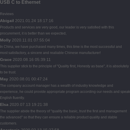
USB C to Ethernet
Reviews
Abigail
2021.01.24 18:17:16
Products and services are very good, our leader is very satisfied with this
procurement, it is better than we expected,
Molly
2020.11.01 07:55:04
In China, we have purchased many times, this time is the most successful and
most satisfactory, a sincere and realiable Chinese manufacturer!
Grace
2020.08.16 05:39:11
This supplier stick to the principle of "Quality first, Honesty as base", it is absolutely
to be trust.
May
2020.08.01 00:47:24
The company account manager has a wealth of industry knowledge and
experience, he could provide appropriate program according our needs and speak
English fluently.
Elsa
2020.07.13 19:21:38
The supplier abide the theory of "quality the basic, trust the first and management
the advanced" so that they can ensure a reliable product quality and stable
customers.
Anastasia
2020.02.13 15:27:58