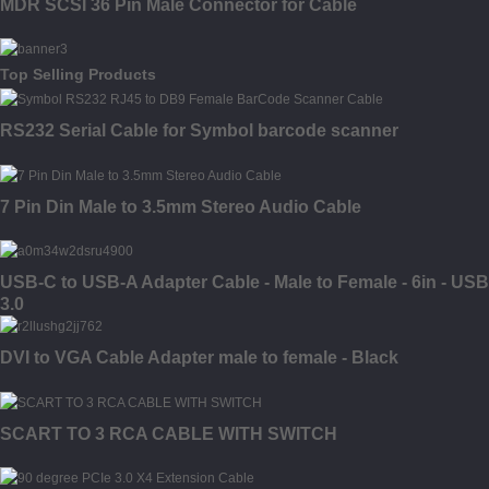
MDR SCSI 36 Pin Male Connector for Cable
Top Selling Products
RS232 Serial Cable for Symbol barcode scanner
7 Pin Din Male to 3.5mm Stereo Audio Cable
USB-C to USB-A Adapter Cable - Male to Female - 6in - USB
3.0
DVI to VGA Cable Adapter male to female - Black
SCART TO 3 RCA CABLE WITH SWITCH