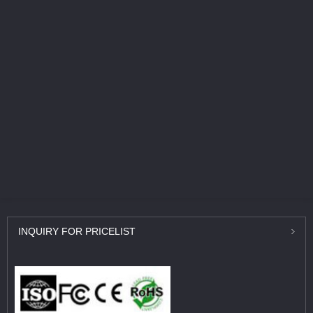
INQUIRY
FOR PRICELIST