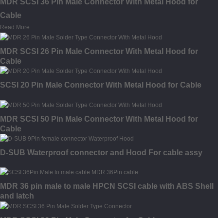
MDR SCSI 36 Pin Male Connector With Metal Hood for
Cable
Read More
MDR SCSI 26 Pin Male Connector With Metal Hood for
Cable
SCSI 20 Pin Male Connector With Metal Hood for Cable
MDR SCSI 50 Pin Male Connector With Metal Hood for
Cable
D-SUB Waterproof connector and Hood For cable assy
MDR 36 pin male to male HPCN SCSI cable with ABS Shell
and latch