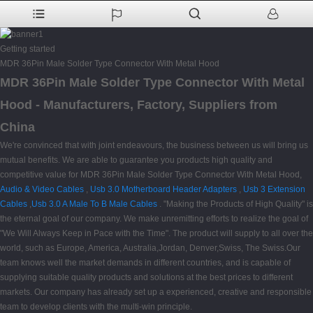
Getting started
MDR 36Pin Male Solder Type Connector With Metal Hood
MDR 36Pin Male Solder Type Connector With Metal
Hood - Manufacturers, Factory, Suppliers from
China
We're convinced that with joint endeavours, the business between us will bring us
mutual benefits. We are able to guarantee you products high quality and
competitive value for MDR 36Pin Male Solder Type Connector With Metal Hood,
Audio & Video Cables
,
Usb 3.0 Motherboard Header Adapters
,
Usb 3 Extension
Cables
,
Usb 3.0 A Male To B Male Cables
. "Making the Products of High Quality" is
the eternal goal of our company. We make unremitting efforts to realize the goal of
"We Will Always Keep in Pace with the Time". The product will supply to all over the
world, such as Europe, America, Australia,Jordan, Denver,Swiss, The Swiss.Our
team knows well the market demands in different countries, and is capable of
supplying suitable quality products and solutions at the best prices to different
markets. Our company has already set up a experienced, creative and responsible
team to develop clients with the multi-win principle.