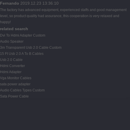
Fernando
2019.12.23 13:36:10
The factory has advanced equipment, experienced staffs and good management
level, so product quality had assurance, this cooperation is very relaxed and
happy!
related search
Dvi To Hdmi Adapter Custom
Audio Speaker
3m Transparent Usb 2.0 Cable Custom
15 Ft Usb 2.0 A To B Cables
Usb 2.0 Cable
Hdmi Converter
Hdmi Adapter
Vga Monitor Cables
sata power adapter
Audio Cables Types Custom
Sata Power Cable