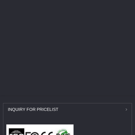
INQUIRY
FOR PRICELIST