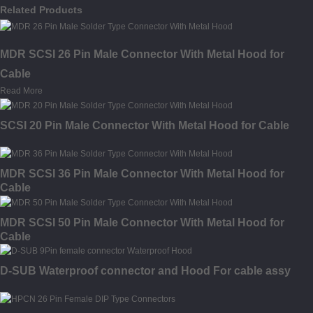
Related Products
MDR SCSI 26 Pin Male Connector With Metal Hood for
Cable
Read More
SCSI 20 Pin Male Connector With Metal Hood for Cable
MDR SCSI 36 Pin Male Connector With Metal Hood for
Cable
MDR SCSI 50 Pin Male Connector With Metal Hood for
Cable
D-SUB Waterproof connector and Hood For cable assy