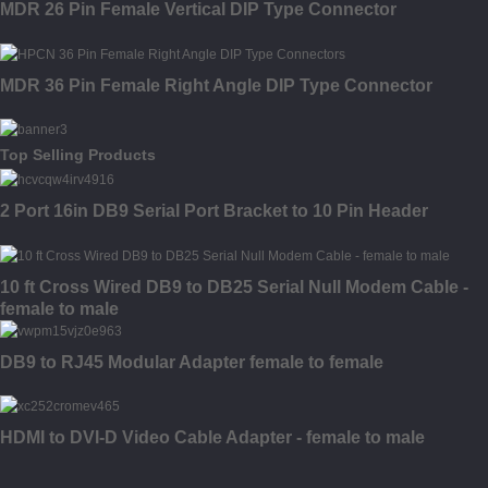
MDR 26 Pin Female Vertical DIP Type Connector
MDR 36 Pin Female Right Angle DIP Type Connector
Top Selling Products
2 Port 16in DB9 Serial Port Bracket to 10 Pin Header
10 ft Cross Wired DB9 to DB25 Serial Null Modem Cable -
female to male
DB9 to RJ45 Modular Adapter female to female
HDMI to DVI-D Video Cable Adapter - female to male