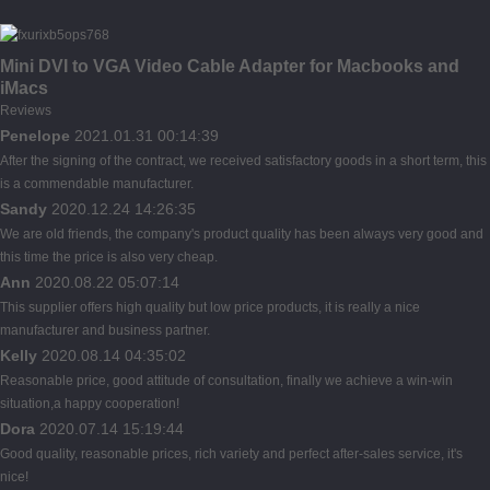
Mini DVI to VGA Video Cable Adapter for Macbooks and
iMacs
Reviews
Penelope
2021.01.31 00:14:39
After the signing of the contract, we received satisfactory goods in a short term, this
is a commendable manufacturer.
Sandy
2020.12.24 14:26:35
We are old friends, the company's product quality has been always very good and
this time the price is also very cheap.
Ann
2020.08.22 05:07:14
This supplier offers high quality but low price products, it is really a nice
manufacturer and business partner.
Kelly
2020.08.14 04:35:02
Reasonable price, good attitude of consultation, finally we achieve a win-win
situation,a happy cooperation!
Dora
2020.07.14 15:19:44
Good quality, reasonable prices, rich variety and perfect after-sales service, it's
nice!