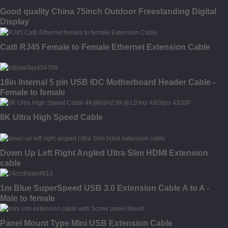
Good quality China 75inch Outdoor Freestanding Digital
Display
Cat6 RJ45 Female to Female Ethernet Extension Cable
18in Internal 5 pin USB IDC Motherboard Header Cable -
Female to female
8K Ultra High Speed Cable
Down Up Left Right Angled Ultra Slim HDMI Extension
cable
1m Blue SuperSpeed USB 3.0 Extension Cable A to A -
Male to female
Panel Mount Type Mini USB Extension Cable