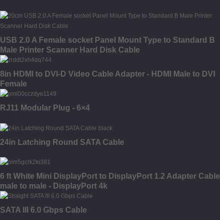
USB 2.0 A Female socket Panel Mount Type to Standard B
Male Printer Scanner Hard Disk Cable
8in HDMI to DVI-D Video Cable Adapter - HDMI Male to DVI
Female
RJ11 Modular Plug - 6×4
24in Latching Round SATA Cable
6 ft White Mini DisplayPort to DisplayPort 1.2 Adapter Cable
male to male - DisplayPort 4k
SATA III 6.0 Gbps Cable