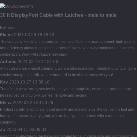
30 ft DisplayPort Cable with Latches - male to male
Reviews
Elaine
2021.03.29 18:18:13
The company keeps to the operation concept "scientific management, high quality
and efficiency primacy, customer supreme", we have always maintained business
cooperation. Work with you,we feel easy!
Antonia
2021.02.10 12:31:56
Although we are a small company, we are also respected. Reliable quality, sincere
service and good credit, we are honored to be able to work with you!
Kay
2020.10.27 13:58:10
The after-sale warranty service is timely and thoughtful, encounter problems can
be resolved very quickly, we feel reliable and secure.
Elvira
2020.09.28 20:33:29
Product variety is complete, good quality and inexpensive, the delivery is fast and
transport is security, very good, we are happy to cooperate with a reputable
company!
Jo
2020.04.11 03:06:31
A good manufacturers, we have cooperated twice, good quality and good service