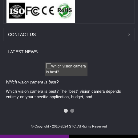
CONTACT
US
LATEST
NEWS
Which vision camera is best?
Which vision camera is best? The ​​"best" vision camera​ depends
entirely on your ​specific application, budget, and ...
© Copyright - 2010-2024 STC: All Rights Reserved