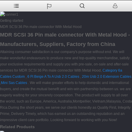
Getting started
MDR SCSI 36 Pin male connector With Metal Hood
MDR SCSI 36 Pin male connector With Metal Hood -
Manufacturers, Suppliers, Factory from China
Attaining consumer satisfaction is our company's purpose without end. We will
make wonderful endeavours to produce new and top-quality merchandise, satisfy
your exclusive requirements and supply you with pre-sale, on-sale and after-sale
services for MDR SCSI 36 Pin male connector With Metal Hood,
Category 6a
Cables Custom
,
6 Ft Beige A To A Usb 2.0 Cables
,
20m Usb 2.0 Extension Cables
,
Mini Sas Cables
. We will make greater efforts to help domestic and international
buyers, and create the mutual benefit and win-win partnership between us. we are
eagerly waiting for your sincerely cooperation. The product will supply to all over
the world, such as Europe, America, Australia,Montpellier, Vietnam,Malaysia, Costa
Rica.During the short years, we serve our clients honestly as Quality First, Integrity
Prime, Delivery Timely, which has earned us an outstanding reputation and an
impressive client care portfolio. Looking forward to working with you Now!
Related Products