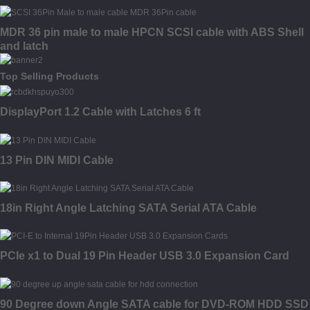
MDR 36 pin male to male HPCN SCSI cable with ABS Shell
and latch
Top Selling Products
DisplayPort 1.2 Cable with Latches 6 ft
13 Pin DIN MIDI Cable
18in Right Angle Latching SATA Serial ATA Cable
PCIe x1 to Dual 19 Pin Header USB 3.0 Expansion Card
90 Degree down Angle SATA cable for DVD-ROM HDD SSD