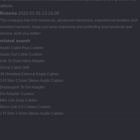
attitude.
Roberta
2020.02.05 13:16:06
The company has rich resources, advanced machinery, experienced workers and
excellent services, hope you keep improving and perfecting your products and
service, wish you better!
related search
Audio Cable Rca Custom
Audio Out Cable Custom
Usb To Dual Hdmi Adapter
Serial Cable Db9
3ft Shielded External Esata Cables
3 Ft Slim 3.5mm Stereo Audio Cables
Displayport To Dvi Adapter
Dvi Adapter Custom
Mini Usb Data Cables
Micro Usb 3.0 Cables Custom
1 Ft Slim 3.5mm Stereo Audio Cables