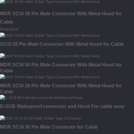
MDR SCSI 36 Pin Male Connector With Metal Hood for
Cable
Read More
SCSI 20 Pin Male Connector With Metal Hood for Cable
MDR SCSI 50 Pin Male Connector With Metal Hood for
Cable
MDR SCSI 26 Pin Male Connector With Metal Hood for
Cable
D-SUB Waterproof connector and Hood For cable assy
MDR SCSI 36 Pin Male Connector for Cable