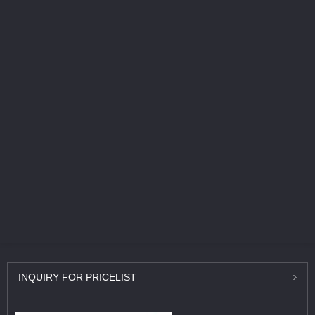
INQUIRY
FOR PRICELIST